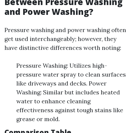
Between Pressure Washing
and Power Washing?
Pressure washing and power washing often
get used interchangeably; however, they
have distinctive differences worth noting:
Pressure Washing: Utilizes high-
pressure water spray to clean surfaces
like driveways and decks. Power
Washing: Similar but includes heated
water to enhance cleaning
effectiveness against tough stains like
grease or mold.
Comparison Table