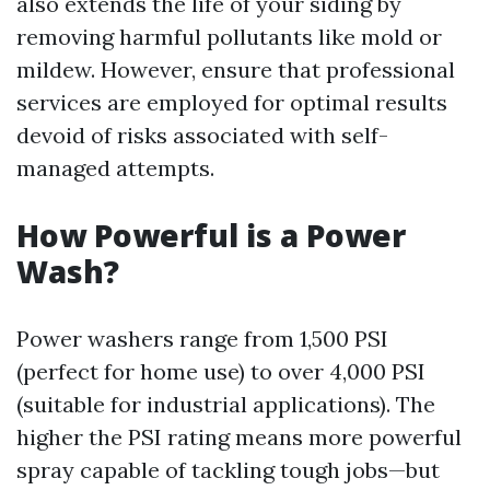
also extends the life of your siding by
removing harmful pollutants like mold or
mildew. However, ensure that professional
services are employed for optimal results
devoid of risks associated with self-
managed attempts.
How Powerful is a Power
Wash?
Power washers range from 1,500 PSI
(perfect for home use) to over 4,000 PSI
(suitable for industrial applications). The
higher the PSI rating means more powerful
spray capable of tackling tough jobs—but