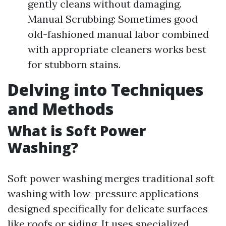
gently cleans without damaging.
Manual Scrubbing: Sometimes good
old-fashioned manual labor combined
with appropriate cleaners works best
for stubborn stains.
Delving into Techniques
and Methods
What is Soft Power
Washing?
Soft power washing merges traditional soft
washing with low-pressure applications
designed specifically for delicate surfaces
like roofs or siding. It uses specialized