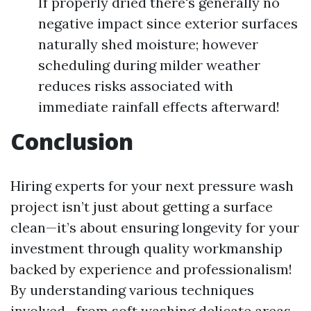
If properly dried there's generally no
negative impact since exterior surfaces
naturally shed moisture; however
scheduling during milder weather
reduces risks associated with
immediate rainfall effects afterward!
Conclusion
Hiring experts for your next pressure wash
project isn’t just about getting a surface
clean—it’s about ensuring longevity for your
investment through quality workmanship
backed by experience and professionalism!
By understanding various techniques
involved—from soft washing delicate areas