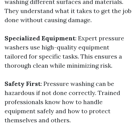
washing different surfaces and materials.
They understand what it takes to get the job
done without causing damage.
Specialized Equipment
: Expert pressure
washers use high-quality equipment
tailored for specific tasks. This ensures a
thorough clean while minimizing risk.
Safety First
: Pressure washing can be
hazardous if not done correctly. Trained
professionals know how to handle
equipment safely and how to protect
themselves and others.