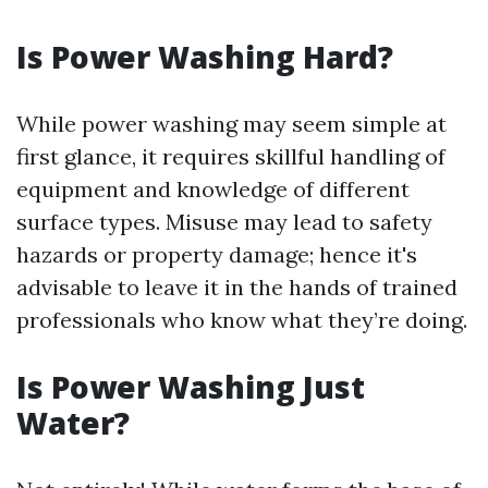
Is Power Washing Hard?
While power washing may seem simple at
first glance, it requires skillful handling of
equipment and knowledge of different
surface types. Misuse may lead to safety
hazards or property damage; hence it's
advisable to leave it in the hands of trained
professionals who know what they’re doing.
Is Power Washing Just
Water?