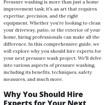
Pressure washing is more than just a home
improvement task; it's an art that requires
expertise, precision, and the right
equipment. Whether you’re looking to clean
your driveway, patio, or the exterior of your
home, hiring professionals can make all the
difference. In this comprehensive guide, we
will explore why you should hire experts for
your next pressure wash project. We'll delve
into various aspects of pressure washing,
including its benefits, techniques, safety
measures, and much more.
Why You Should Hire
Experts for Your Next