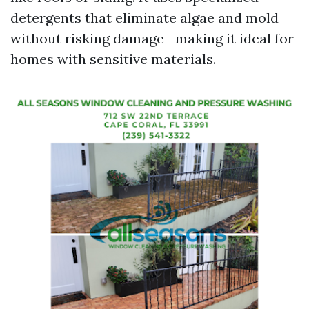
detergents that eliminate algae and mold
without risking damage—making it ideal for
homes with sensitive materials.