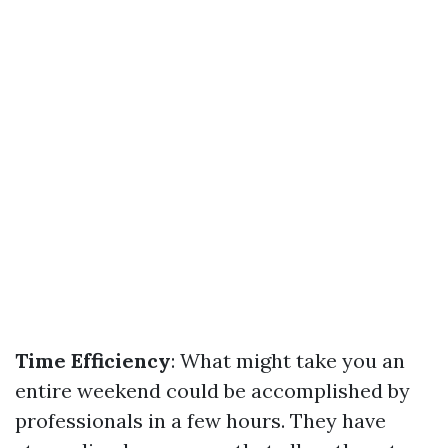
Time Efficiency
: What might take you an
entire weekend could be accomplished by
professionals in a few hours. They have