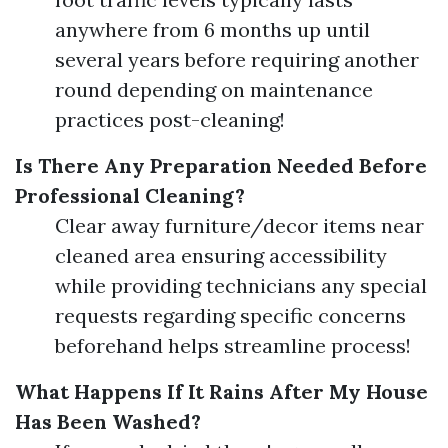
anywhere from 6 months up until
several years before requiring another
round depending on maintenance
practices post-cleaning!
Is There Any Preparation Needed Before
Professional Cleaning?
Clear away furniture/decor items near
cleaned area ensuring accessibility
while providing technicians any special
requests regarding specific concerns
beforehand helps streamline process!
What Happens If It Rains After My House
Has Been Washed?