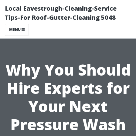
Local Eavestrough-Cleaning-Service
Tips-For Roof-Gutter-Cleaning 5048
MENU
Why You Should
Hire Experts for
Your Next
Pressure Wash