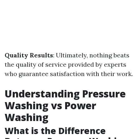
Quality Results
: Ultimately, nothing beats
the quality of service provided by experts
who guarantee satisfaction with their work.
Understanding Pressure
Washing vs Power
Washing
What is the Difference