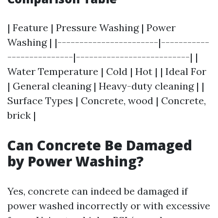
| Feature | Pressure Washing | Power
Washing | |-----------------------|-----------
---------------|--------------------------| |
Water Temperature | Cold | Hot | | Ideal For
| General cleaning | Heavy-duty cleaning | |
Surface Types | Concrete, wood | Concrete,
brick |
Can Concrete Be Damaged
by Power Washing?
Yes, concrete can indeed be damaged if
power washed incorrectly or with excessive