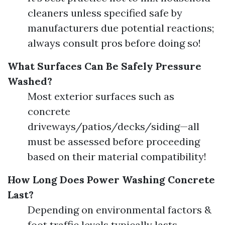
cleaners unless specified safe by
manufacturers due potential reactions;
always consult pros before doing so!
What Surfaces Can Be Safely Pressure
Washed?
Most exterior surfaces such as
concrete
driveways/patios/decks/siding—all
must be assessed before proceeding
based on their material compatibility!
How Long Does Power Washing Concrete
Last?
Depending on environmental factors &
foot traffic levels typically lasts