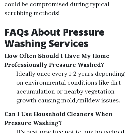
could be compromised during typical
scrubbing methods!
FAQs About Pressure
Washing Services
How Often Should I Have My Home
Professionally Pressure Washed?
Ideally once every 1-2 years depending
on environmental conditions like dirt
accumulation or nearby vegetation
growth causing mold/mildew issues.
Can I Use Household Cleaners When
Pressure Washing?
It’s best practice not to mix household