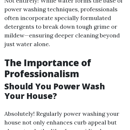
Not entirely! While water forms the base of
power washing techniques, professionals
often incorporate specially formulated
detergents to break down tough grime or
mildew—ensuring deeper cleaning beyond
just water alone.
The Importance of
Professionalism
Should You Power Wash
Your House?
Absolutely! Regularly power washing your
house not only enhances curb appeal but