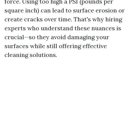
force. Using too high a PSI (pounds per
square inch) can lead to surface erosion or
create cracks over time. That's why hiring
experts who understand these nuances is
crucial—so they avoid damaging your
surfaces while still offering effective
cleaning solutions.