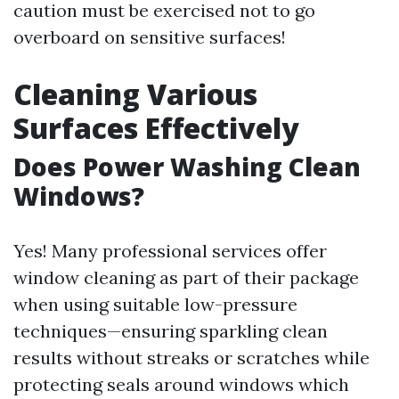
caution must be exercised not to go
overboard on sensitive surfaces!
Cleaning Various
Surfaces Effectively
Does Power Washing Clean
Windows?
Yes! Many professional services offer
window cleaning as part of their package
when using suitable low-pressure
techniques—ensuring sparkling clean
results without streaks or scratches while
protecting seals around windows which