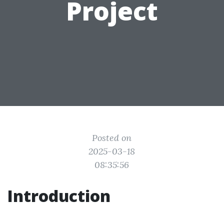
Project
Posted on
2025-03-18
08:35:56
Introduction