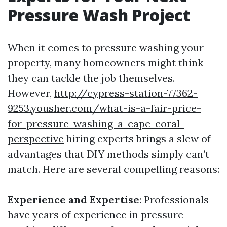
Pressure Wash Project
When it comes to pressure washing your
property, many homeowners might think
they can tackle the job themselves.
However,
http://cypress-station-77362-
9253.yousher.com/what-is-a-fair-price-
for-pressure-washing-a-cape-coral-
perspective
hiring experts brings a slew of
advantages that DIY methods simply can’t
match. Here are several compelling reasons:
Experience and Expertise
: Professionals
have years of experience in pressure