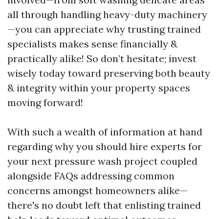
all through handling heavy-duty machinery
—you can appreciate why trusting trained
specialists makes sense financially &
practically alike! So don’t hesitate; invest
wisely today toward preserving both beauty
& integrity within your property spaces
moving forward!
With such a wealth of information at hand
regarding why you should hire experts for
your next pressure wash project coupled
alongside FAQs addressing common
concerns amongst homeowners alike—
there's no doubt left that enlisting trained