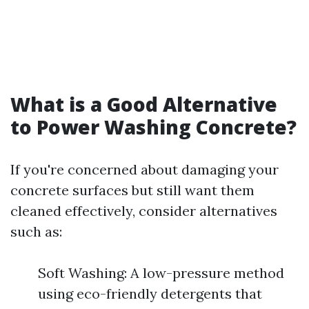
What is a Good Alternative
to Power Washing Concrete?
If you're concerned about damaging your
concrete surfaces but still want them
cleaned effectively, consider alternatives
such as:
Soft Washing: A low-pressure method
using eco-friendly detergents that