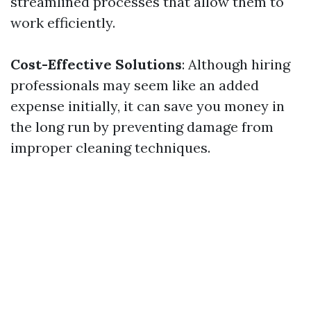
streamlined processes that allow them to
work efficiently.
Cost-Effective Solutions
: Although hiring
professionals may seem like an added
expense initially, it can save you money in
the long run by preventing damage from
improper cleaning techniques.