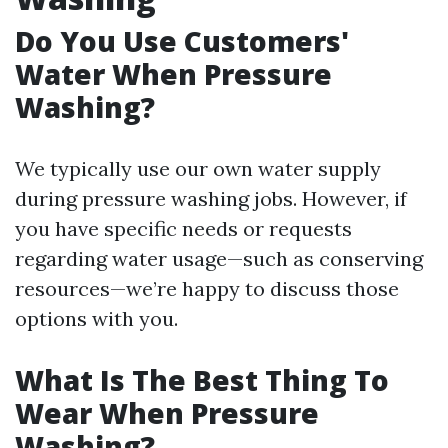
Do You Use Customers'
Water When Pressure
Washing?
We typically use our own water supply
during pressure washing jobs. However, if
you have specific needs or requests
regarding water usage—such as conserving
resources—we’re happy to discuss those
options with you.
What Is The Best Thing To
Wear When Pressure
Washing?