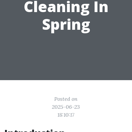
Cleaning In
Spring
Posted on
2025-06-23
18:10:17