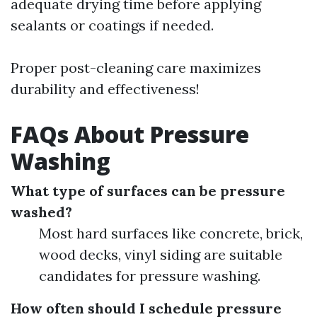
adequate drying time before applying
sealants or coatings if needed.
Proper post-cleaning care maximizes
durability and effectiveness!
FAQs About Pressure
Washing
What type of surfaces can be pressure
washed?
Most hard surfaces like concrete, brick,
wood decks, vinyl siding are suitable
candidates for pressure washing.
How often should I schedule pressure