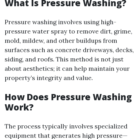
What Is Pressure Washing?
Pressure washing involves using high-
pressure water spray to remove dirt, grime,
mold, mildew, and other buildups from
surfaces such as concrete driveways, decks,
siding, and roofs. This method is not just
about aesthetics; it can help maintain your
property’s integrity and value.
How Does Pressure Washing
Work?
The process typically involves specialized
equipment that generates high pressure—