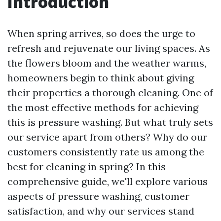
Introduction
When spring arrives, so does the urge to
refresh and rejuvenate our living spaces. As
the flowers bloom and the weather warms,
homeowners begin to think about giving
their properties a thorough cleaning. One of
the most effective methods for achieving
this is pressure washing. But what truly sets
our service apart from others? Why do our
customers consistently rate us among the
best for cleaning in spring? In this
comprehensive guide, we'll explore various
aspects of pressure washing, customer
satisfaction, and why our services stand