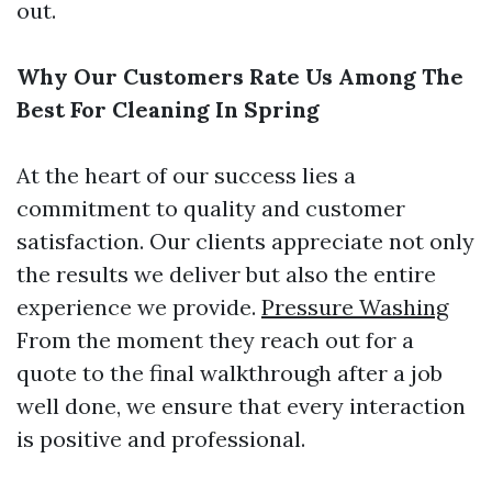
out.
Why Our Customers Rate Us Among The
Best For Cleaning In Spring
At the heart of our success lies a
commitment to quality and customer
satisfaction. Our clients appreciate not only
the results we deliver but also the entire
experience we provide.
Pressure Washing
From the moment they reach out for a
quote to the final walkthrough after a job
well done, we ensure that every interaction
is positive and professional.