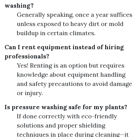
washing?
Generally speaking, once a year suffices
unless exposed to heavy dirt or mold
buildup in certain climates.
Can I rent equipment instead of hiring
professionals?
Yes! Renting is an option but requires
knowledge about equipment handling
and safety precautions to avoid damage
or injury.
Is pressure washing safe for my plants?
If done correctly with eco-friendly
solutions and proper shielding
techniques in place during cleaning—it