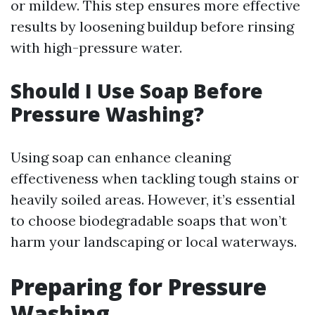
or mildew. This step ensures more effective
results by loosening buildup before rinsing
with high-pressure water.
Should I Use Soap Before
Pressure Washing?
Using soap can enhance cleaning
effectiveness when tackling tough stains or
heavily soiled areas. However, it’s essential
to choose biodegradable soaps that won’t
harm your landscaping or local waterways.
Preparing for Pressure
Washing