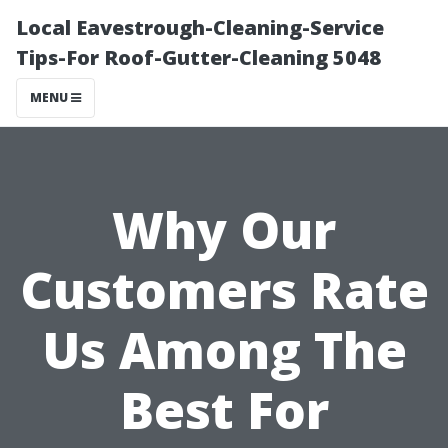
Local Eavestrough-Cleaning-Service
Tips-For Roof-Gutter-Cleaning 5048
MENU
Why Our
Customers Rate
Us Among The
Best For