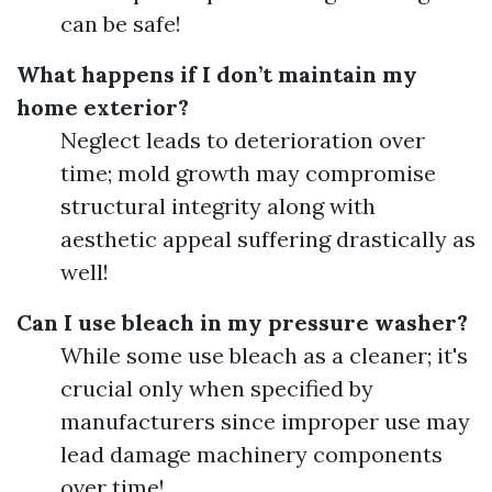
can be safe!
What happens if I don’t maintain my
home exterior?
Neglect leads to deterioration over
time; mold growth may compromise
structural integrity along with
aesthetic appeal suffering drastically as
well!
Can I use bleach in my pressure washer?
While some use bleach as a cleaner; it's
crucial only when specified by
manufacturers since improper use may
lead damage machinery components
over time!