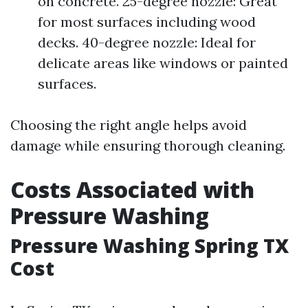
on concrete. 25-degree nozzle: Great
for most surfaces including wood
decks. 40-degree nozzle: Ideal for
delicate areas like windows or painted
surfaces.
Choosing the right angle helps avoid
damage while ensuring thorough cleaning.
Costs Associated with
Pressure Washing
Pressure Washing Spring TX
Cost