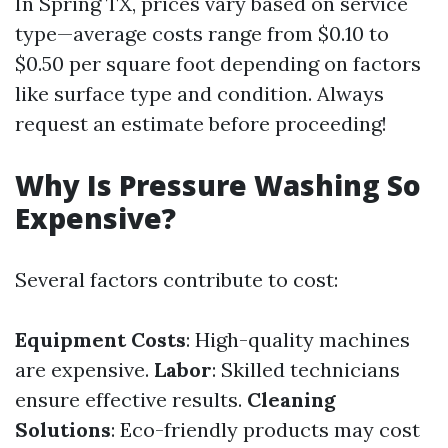
In Spring TX, prices vary based on service
type—average costs range from $0.10 to
$0.50 per square foot depending on factors
like surface type and condition. Always
request an estimate before proceeding!
Why Is Pressure Washing So
Expensive?
Several factors contribute to cost:
Equipment Costs
: High-quality machines
are expensive.
Labor
: Skilled technicians
ensure effective results.
Cleaning
Solutions
: Eco-friendly products may cost