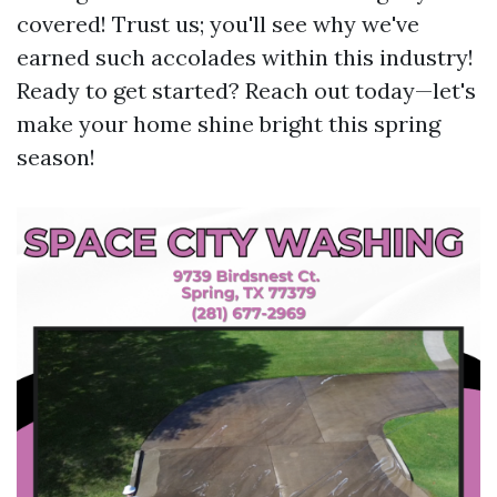
covered! Trust us; you'll see why we've
earned such accolades within this industry!
Ready to get started? Reach out today—let's
make your home shine bright this spring
season!