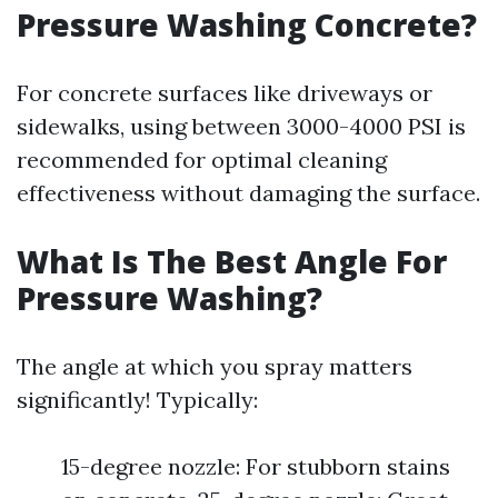
Pressure Washing Concrete?
For concrete surfaces like driveways or
sidewalks, using between 3000-4000 PSI is
recommended for optimal cleaning
effectiveness without damaging the surface.
What Is The Best Angle For
Pressure Washing?
The angle at which you spray matters
significantly! Typically:
15-degree nozzle: For stubborn stains