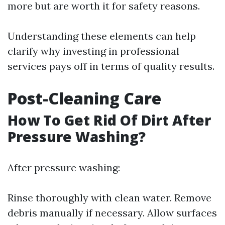
more but are worth it for safety reasons.
Understanding these elements can help
clarify why investing in professional
services pays off in terms of quality results.
Post-Cleaning Care
How To Get Rid Of Dirt After
Pressure Washing?
After pressure washing:
Rinse thoroughly with clean water. Remove
debris manually if necessary. Allow surfaces