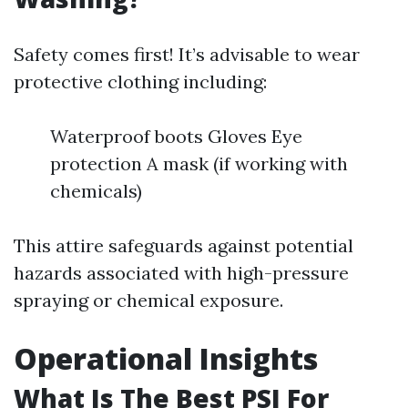
Safety comes first! It’s advisable to wear
protective clothing including:
Waterproof boots Gloves Eye
protection A mask (if working with
chemicals)
This attire safeguards against potential
hazards associated with high-pressure
spraying or chemical exposure.
Operational Insights
What Is The Best PSI For