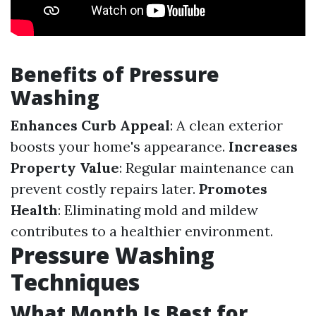
Benefits of Pressure
Washing
Enhances Curb Appeal
: A clean exterior
boosts your home's appearance.
Increases
Property Value
: Regular maintenance can
prevent costly repairs later.
Promotes
Health
: Eliminating mold and mildew
contributes to a healthier environment.
Pressure Washing
Techniques
What Month Is Best for