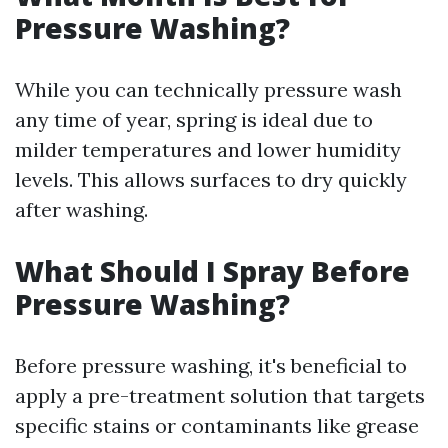
Pressure Washing?
While you can technically pressure wash
any time of year, spring is ideal due to
milder temperatures and lower humidity
levels. This allows surfaces to dry quickly
after washing.
What Should I Spray Before
Pressure Washing?
Before pressure washing, it's beneficial to
apply a pre-treatment solution that targets
specific stains or contaminants like grease