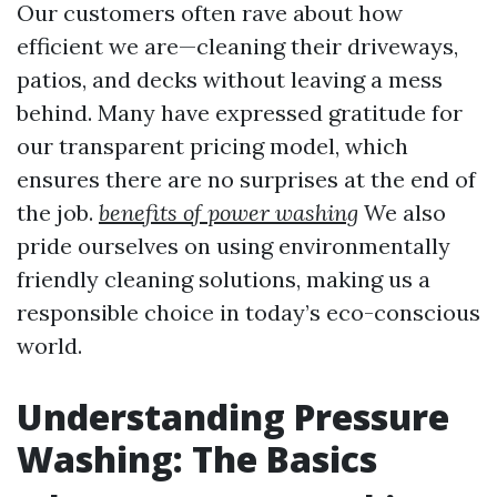
Our customers often rave about how
efficient we are—cleaning their driveways,
patios, and decks without leaving a mess
behind. Many have expressed gratitude for
our transparent pricing model, which
ensures there are no surprises at the end of
the job.
benefits of power washing
We also
pride ourselves on using environmentally
friendly cleaning solutions, making us a
responsible choice in today’s eco-conscious
world.
Understanding Pressure
Washing: The Basics