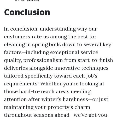
Conclusion
In conclusion, understanding why our
customers rate us among the best for
cleaning in spring boils down to several key
factors—including exceptional service
quality, professionalism from start-to-finish
deliveries alongside innovative techniques
tailored specifically toward each job's
requirements! Whether you're looking at
those hard-to-reach areas needing
attention after winter's harshness—or just
maintaining your property's charm
throughout seasons ahead—we’ve got you