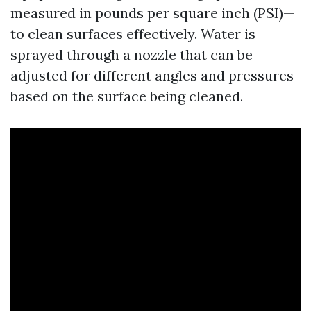
measured in pounds per square inch (PSI)—
to clean surfaces effectively. Water is
sprayed through a nozzle that can be
adjusted for different angles and pressures
based on the surface being cleaned.