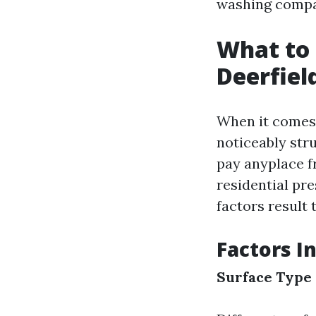
washing compan
What to 
Deerfiel
When it comes 
noticeably stru
pay anyplace 
residential pr
factors result t
Factors I
Surface Type