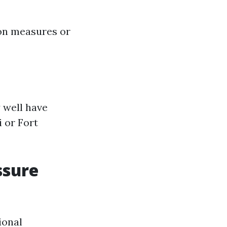
ion measures or
 well have
 or Fort
ssure
ional