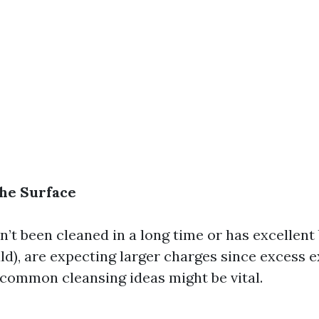
the Surface
sn’t been cleaned in a long time or has excellent 
d), are expecting larger charges since excess 
ommon cleansing ideas might be vital.