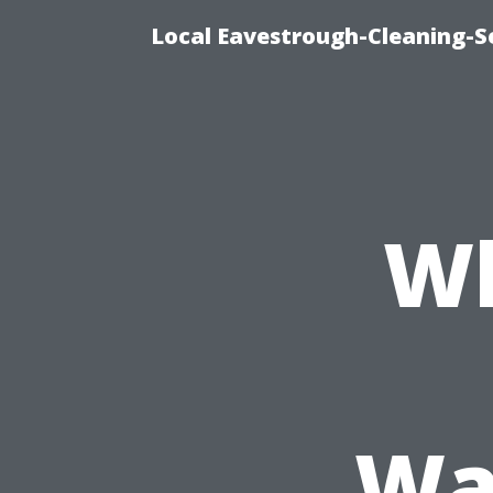
Local Eavestrough-Cleaning-Se
Wh
Wa