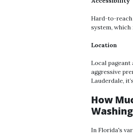
Accessibility
Hard-to-reach 
system, which 
Location
Local pageant 
aggressive pre
Lauderdale, it’
How Much
Washing 
In Florida's va