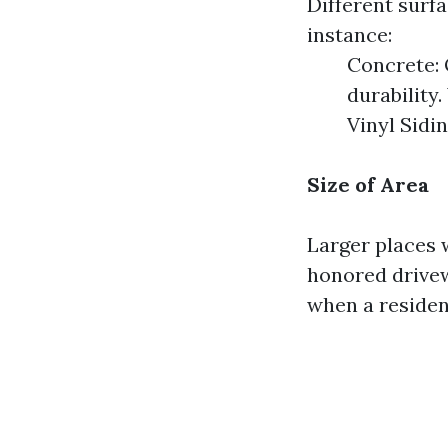
Different surf
instance:
Concrete: 
durability
Vinyl Sidi
Size of Area
Larger places w
honored drivew
when a residen