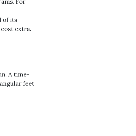
rams. For
 of its
cost extra.
an. A time-
angular feet