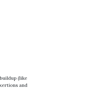
buildup (like
exertions and