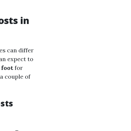
sts in
es can differ
can expect to
 foot
for
a couple of
sts