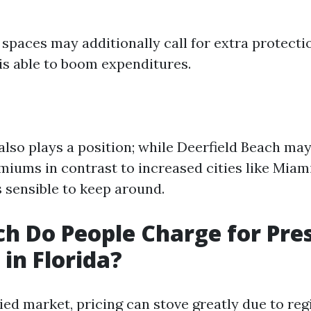
spaces may additionally call for extra protect
is able to boom expenditures.
also plays a position; while Deerfield Beach may
miums in contrast to increased cities like Miami
s sensible to keep around.
 Do People Charge for Pre
in Florida?
ried market, pricing can stove greatly due to reg