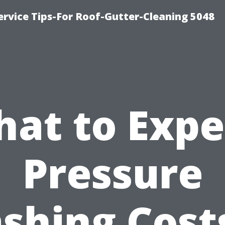
rvice Tips-For Roof-Gutter-Cleaning 5048
at to Expe
Pressure
shing Costs