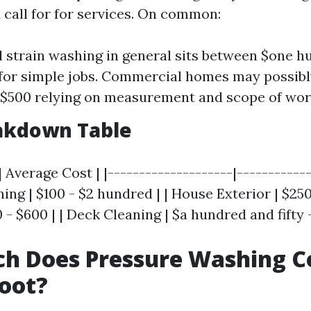
 call for for services. On common:
l strain washing in general sits between $one 
 for simple jobs. Commercial homes may possibl
$500 relying on measurement and scope of wor
eakdown Table
| Average Cost | |--------------------|------------
ng | $100 - $2 hundred | | House Exterior | $250 
 - $600 | | Deck Cleaning | $a hundred and fifty 
h Does Pressure Washing Co
oot?