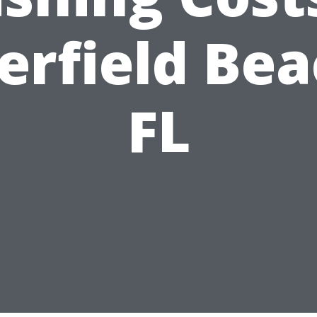
erfield Bea
FL