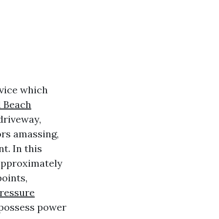
rvice which
d Beach
driveway,
ors amassing,
t. In this
 approximately
oints,
Pressure
 possess power