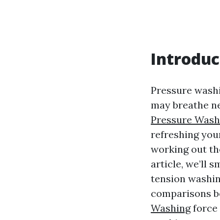
Introduc
Pressure washin
may breathe ne
Pressure Was
refreshing your
working out the
article, we’ll
tension washin
comparisons b
Washing
force