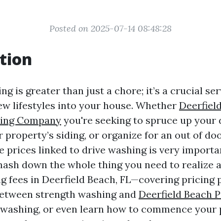
Posted on 2025-07-14 08:48:28
tion
g is greater than just a chore; it’s a crucial se
w lifestyles into your house. Whether
Deerfiel
hing Company
you're seeking to spruce up your 
 property’s siding, or organize for an out of do
 prices linked to drive washing is very importan
 smash down the whole thing you need to realize
g fees in Deerfield Beach, FL—covering pricing p
etween strength washing and
Deerfield Beach 
 washing, or even learn how to commence your