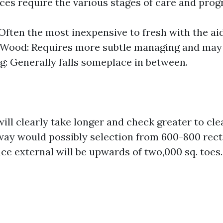
aces require the various stages of care and prog
Often the most inexpensive to fresh with the aid
. Wood: Requires more subtle managing and may 
ng: Generally falls someplace in between.
ill clearly take longer and check greater to cle
ay would possibly selection from 600-800 rect
ce external will be upwards of two,000 sq. toes.