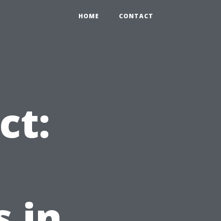
HOME
CONTACT
ct:
 in