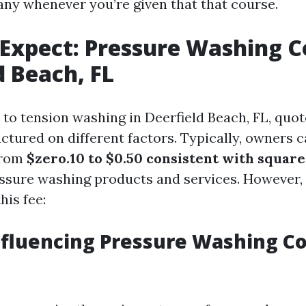
y whenever you’re given that that course.
Expect: Pressure Washing Co
d Beach, FL
to tension washing in Deerfield Beach, FL, quot
ctured on different factors. Typically, owners 
from
$zero.10 to $0.50 consistent with square
essure washing products and services. However, 
his fee:
nfluencing Pressure Washing Co