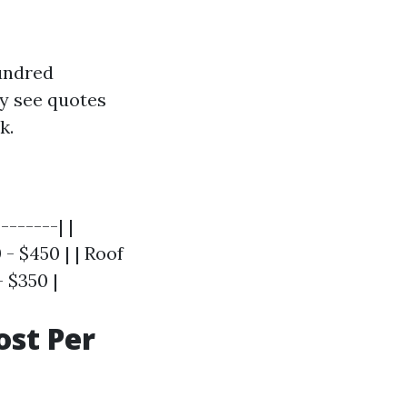
hundred
y see quotes
k.
-------| |
- $450 | | Roof
- $350 |
st Per