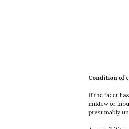
Condition of 
If the facet ha
mildew or moul
presumably unc