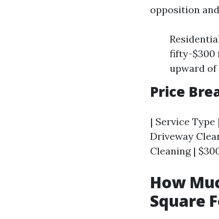
opposition and
Residentia
fifty-$300
upward of 
Price Br
| Service Type 
Driveway Cleani
Cleaning | $300
How Muc
Square F