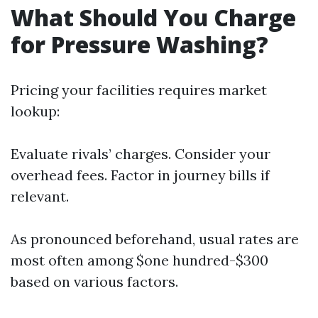
What Should You Charge
for Pressure Washing?
Pricing your facilities requires market
lookup:
Evaluate rivals’ charges. Consider your
overhead fees. Factor in journey bills if
relevant.
As pronounced beforehand, usual rates are
most often among $one hundred-$300
based on various factors.