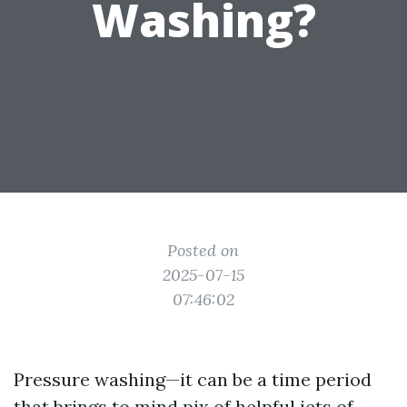
Washing?
Posted on
2025-07-15
07:46:02
Pressure washing—it can be a time period
that brings to mind pix of helpful jets of