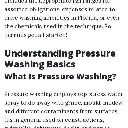
includes the appropriate PSI ranges for
assorted obligations, expenses related to
drive washing amenities in Florida, or even
the chemicals used in the technique. So,
permit’s get all started!
Understanding Pressure
Washing Basics
What Is Pressure Washing?
Pressure washing employs top-stress water
spray to do away with grime, mould, mildew,
and different contaminants from surfaces.
It's in general used on constructions,