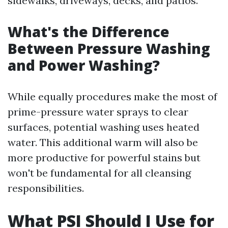
sidewalks, driveways, decks, and patios.
What's the Difference
Between Pressure Washing
and Power Washing?
While equally procedures make the most of
prime-pressure water sprays to clear
surfaces, potential washing uses heated
water. This additional warm will also be
more productive for powerful stains but
won't be fundamental for all cleansing
responsibilities.
What PSI Should I Use for