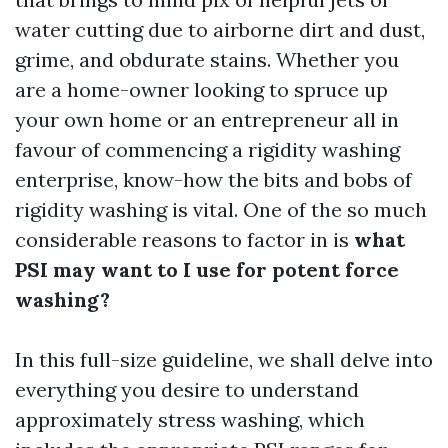
water cutting due to airborne dirt and dust,
grime, and obdurate stains. Whether you
are a home-owner looking to spruce up
your own home or an entrepreneur all in
favour of commencing a rigidity washing
enterprise, know-how the bits and bobs of
rigidity washing is vital. One of the so much
considerable reasons to factor in is
what
PSI may want to I use for potent force
washing?
In this full-size guideline, we shall delve into
everything you desire to understand
approximately stress washing, which