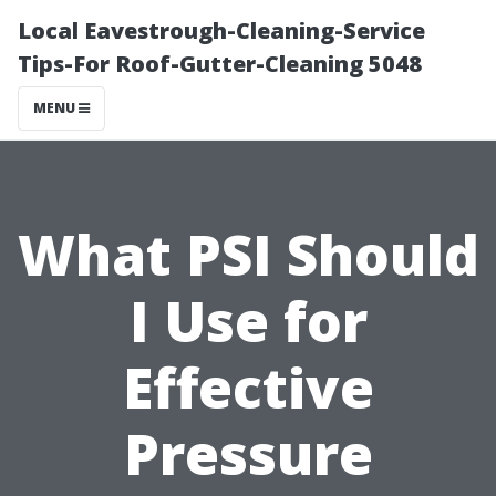
Local Eavestrough-Cleaning-Service
Tips-For Roof-Gutter-Cleaning 5048
MENU
What PSI Should
I Use for
Effective
Pressure