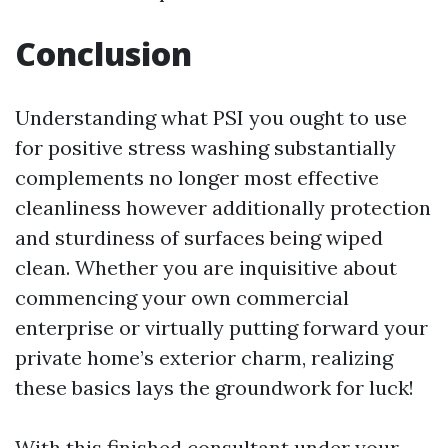
Conclusion
Understanding what PSI you ought to use
for positive stress washing substantially
complements no longer most effective
cleanliness however additionally protection
and sturdiness of surfaces being wiped
clean. Whether you are inquisitive about
commencing your own commercial
enterprise or virtually putting forward your
private home’s exterior charm, realizing
these basics lays the groundwork for luck!
With this finished consultant under your