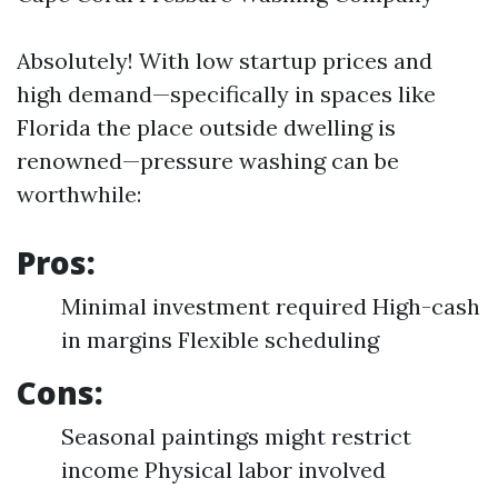
Absolutely! With low startup prices and
high demand—specifically in spaces like
Florida the place outside dwelling is
renowned—pressure washing can be
worthwhile:
Pros:
Minimal investment required High-cash
in margins Flexible scheduling
Cons:
Seasonal paintings might restrict
income Physical labor involved