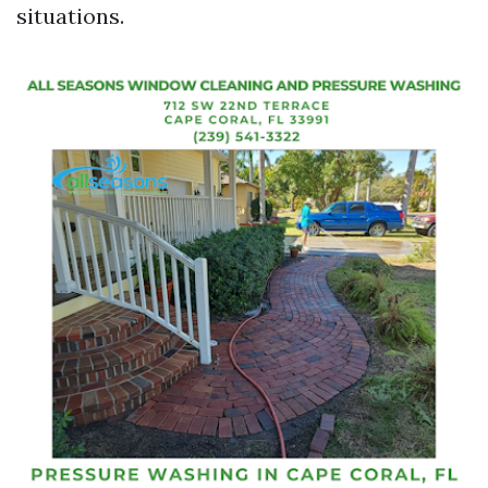
situations.