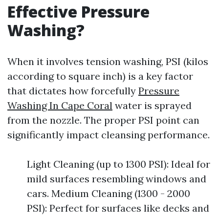
Effective Pressure
Washing?
When it involves tension washing, PSI (kilos
according to square inch) is a key factor
that dictates how forcefully
Pressure
Washing In Cape Coral
water is sprayed
from the nozzle. The proper PSI point can
significantly impact cleansing performance.
Light Cleaning (up to 1300 PSI): Ideal for
mild surfaces resembling windows and
cars. Medium Cleaning (1300 - 2000
PSI): Perfect for surfaces like decks and