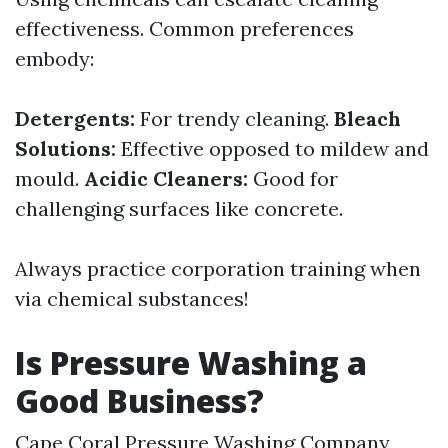
effectiveness. Common preferences
embody:
Detergents:
For trendy cleaning.
Bleach
Solutions:
Effective opposed to mildew and
mould.
Acidic Cleaners:
Good for
challenging surfaces like concrete.
Always practice corporation training when
via chemical substances!
Is Pressure Washing a
Good Business?
Cape Coral Pressure Washing Company