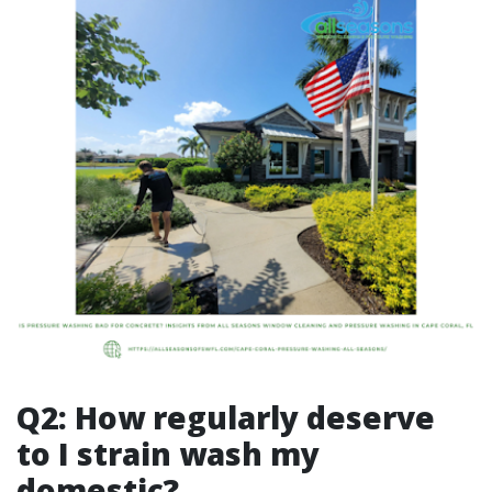
Q2: How regularly deserve
to I strain wash my
domestic?