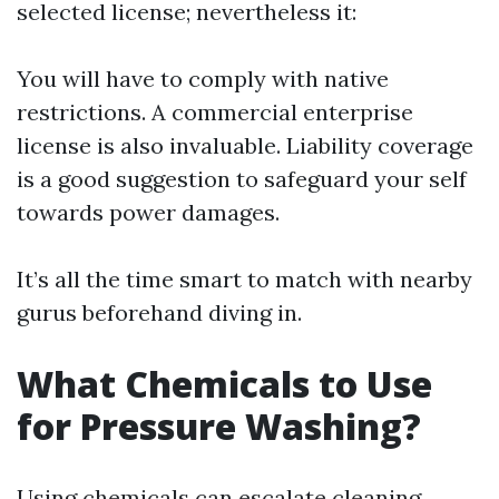
selected license; nevertheless it:
You will have to comply with native
restrictions. A commercial enterprise
license is also invaluable. Liability coverage
is a good suggestion to safeguard your self
towards power damages.
It’s all the time smart to match with nearby
gurus beforehand diving in.
What Chemicals to Use
for Pressure Washing?
Using chemicals can escalate cleaning