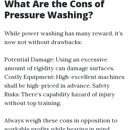
What Are the Cons of
Pressure Washing?
While power washing has many reward, it’s
now not without drawbacks:
Potential Damage: Using an excessive
amount of rigidity can damage surfaces.
Costly Equipment: High-excellent machines
shall be high-priced in advance. Safety
Risks: There’s capability hazard of injury
without top training.
Always weigh these cons in opposition to
workable profits while bearing in mind