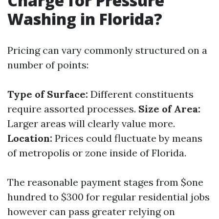
Charge for Pressure
Washing in Florida?
Pricing can vary commonly structured on a
number of points:
Type of Surface:
Different constituents
require assorted processes.
Size of Area:
Larger areas will clearly value more.
Location:
Prices could fluctuate by means
of metropolis or zone inside of Florida.
The reasonable payment stages from $one
hundred to $300 for regular residential jobs
however can pass greater relying on