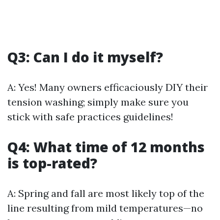
Q3: Can I do it myself?
A: Yes! Many owners efficaciously DIY their
tension washing; simply make sure you
stick with safe practices guidelines!
Q4: What time of 12 months
is top-rated?
A: Spring and fall are most likely top of the
line resulting from mild temperatures—no