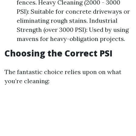
fences. Heavy Cleaning (2000 - 3000
PSI): Suitable for concrete driveways or
eliminating rough stains. Industrial
Strength (over 3000 PSI): Used by using
mavens for heavy-obligation projects.
Choosing the Correct PSI
The fantastic choice relies upon on what
you’re cleaning: