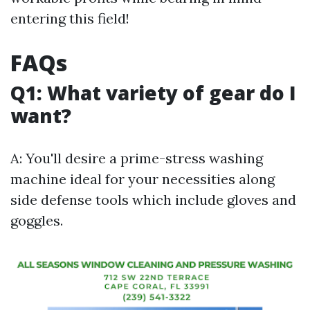
entering this field!
FAQs
Q1: What variety of gear do I
want?
A: You'll desire a prime-stress washing
machine ideal for your necessities along
side defense tools which include gloves and
goggles.