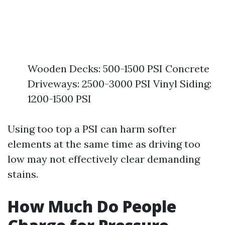
Wooden Decks: 500-1500 PSI Concrete
Driveways: 2500-3000 PSI Vinyl Siding:
1200-1500 PSI
Using too top a PSI can harm softer
elements at the same time as driving too
low may not effectively clear demanding
stains.
How Much Do People