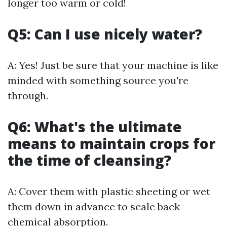
longer too warm or cold!
Q5: Can I use nicely water?
A: Yes! Just be sure that your machine is like
minded with something source you're
through.
Q6: What's the ultimate
means to maintain crops for
the time of cleansing?
A: Cover them with plastic sheeting or wet
them down in advance to scale back
chemical absorption.