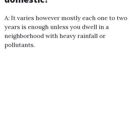
A: It varies however mostly each one to two
years is enough unless you dwell in a
neighborhood with heavy rainfall or
pollutants.