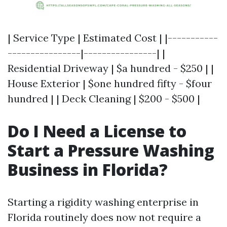
| Service Type | Estimated Cost | |-----------
----------------|----------------| |
Residential Driveway | $a hundred - $250 | |
House Exterior | $one hundred fifty - $four
hundred | | Deck Cleaning | $200 - $500 |
Do I Need a License to
Start a Pressure Washing
Business in Florida?
Starting a rigidity washing enterprise in
Florida routinely does now not require a