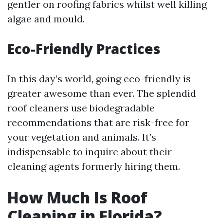
gentler on roofing fabrics whilst well killing
algae and mould.
Eco-Friendly Practices
In this day’s world, going eco-friendly is
greater awesome than ever. The splendid
roof cleaners use biodegradable
recommendations that are risk-free for
your vegetation and animals. It’s
indispensable to inquire about their
cleaning agents formerly hiring them.
How Much Is Roof
Cleaning in Florida?