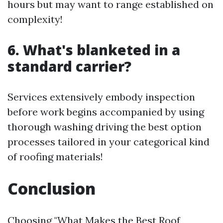
hours but may want to range established on
complexity!
6. What's blanketed in a
standard carrier?
Services extensively embody inspection
before work begins accompanied by using
thorough washing driving the best option
processes tailored in your categorical kind
of roofing materials!
Conclusion
Choosing "What Makes the Best Roof