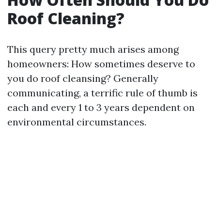
Roof Cleaning?
This query pretty much arises among
homeowners: How sometimes deserve to
you do roof cleansing? Generally
communicating, a terrific rule of thumb is
each and every 1 to 3 years dependent on
environmental circumstances.