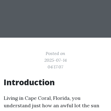
Posted on
2025-07-14
04:17:07
Introduction
Living in Cape Coral, Florida, you
understand just how an awful lot the sun