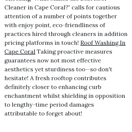
Cleaner in Cape Coral?" calls for cautious
attention of a number of points together
with enjoy point, eco-friendliness of
practices hired through cleaners in addition
pricing platforms in touch!
Roof Washing In
Cape Coral
Taking proactive measures
guarantees now not most effective
aesthetics yet sturdiness too—so don't
hesitate! A fresh rooftop contributes
definitely closer to enhancing curb
enchantment whilst shielding in opposition
to lengthy-time period damages
attributable to forget about!