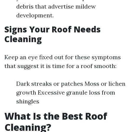
debris that advertise mildew
development.
Signs Your Roof Needs
Cleaning
Keep an eye fixed out for these symptoms
that suggest it is time for a roof smooth:
Dark streaks or patches Moss or lichen
growth Excessive granule loss from
shingles
What Is the Best Roof
Cleaning?