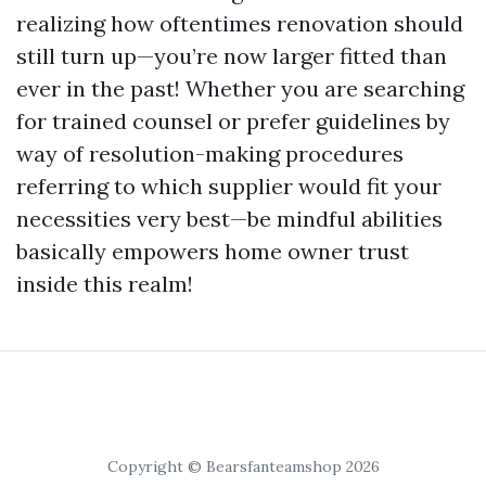
realizing how oftentimes renovation should
still turn up—you’re now larger fitted than
ever in the past! Whether you are searching
for trained counsel or prefer guidelines by
way of resolution-making procedures
referring to which supplier would fit your
necessities very best—be mindful abilities
basically empowers home owner trust
inside this realm!
Copyright © Bearsfanteamshop 2026