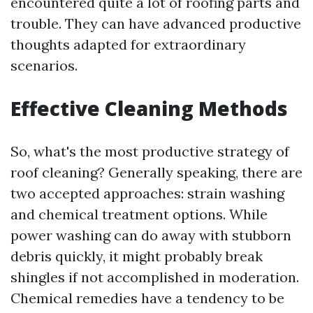
encountered quite a lot of roofing parts and
trouble. They can have advanced productive
thoughts adapted for extraordinary
scenarios.
Effective Cleaning Methods
So, what's the most productive strategy of
roof cleaning? Generally speaking, there are
two accepted approaches: strain washing
and chemical treatment options. While
power washing can do away with stubborn
debris quickly, it might probably break
shingles if not accomplished in moderation.
Chemical remedies have a tendency to be