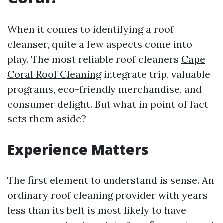
When it comes to identifying a roof
cleanser, quite a few aspects come into
play. The most reliable roof cleaners
Cape
Coral Roof Cleaning
integrate trip, valuable
programs, eco-friendly merchandise, and
consumer delight. But what in point of fact
sets them aside?
Experience Matters
The first element to understand is sense. An
ordinary roof cleaning provider with years
less than its belt is most likely to have