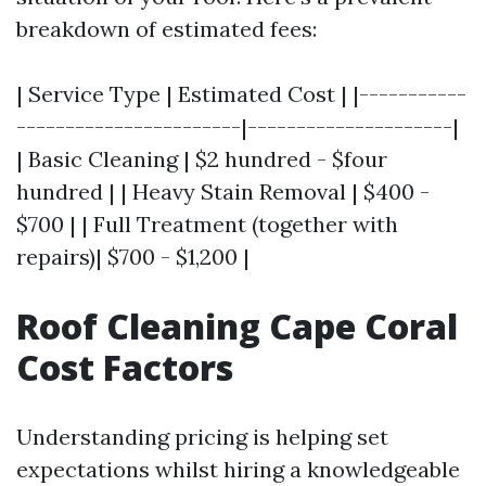
breakdown of estimated fees:
| Service Type | Estimated Cost | |-----------
-----------------------|---------------------|
| Basic Cleaning | $2 hundred - $four
hundred | | Heavy Stain Removal | $400 -
$700 | | Full Treatment (together with
repairs)| $700 - $1,200 |
Roof Cleaning Cape Coral
Cost Factors
Understanding pricing is helping set
expectations whilst hiring a knowledgeable