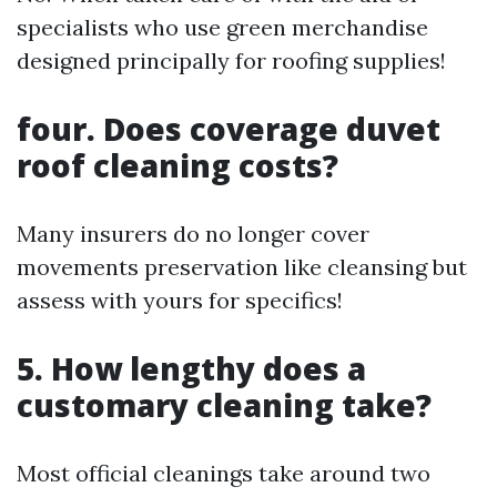
specialists who use green merchandise
designed principally for roofing supplies!
four. Does coverage duvet
roof cleaning costs?
Many insurers do no longer cover
movements preservation like cleansing but
assess with yours for specifics!
5. How lengthy does a
customary cleaning take?
Most official cleanings take around two