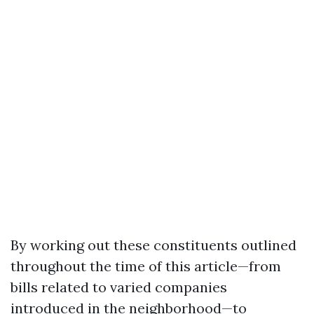
By working out these constituents outlined
throughout the time of this article—from
bills related to varied companies
introduced in the neighborhood—to