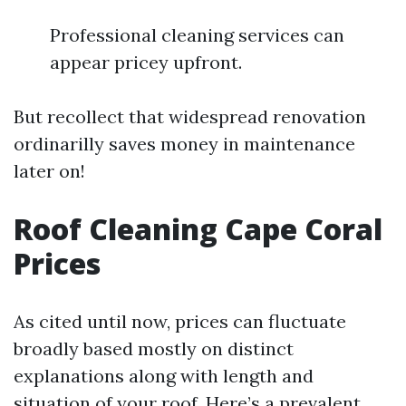
Professional cleaning services can
appear pricey upfront.
But recollect that widespread renovation
ordinarilly saves money in maintenance
later on!
Roof Cleaning Cape Coral
Prices
As cited until now, prices can fluctuate
broadly based mostly on distinct
explanations along with length and
situation of your roof. Here’s a prevalent