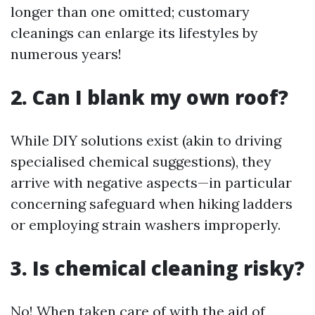
longer than one omitted; customary
cleanings can enlarge its lifestyles by
numerous years!
2. Can I blank my own roof?
While DIY solutions exist (akin to driving
specialised chemical suggestions), they
arrive with negative aspects—in particular
concerning safeguard when hiking ladders
or employing strain washers improperly.
3. Is chemical cleaning risky?
No! When taken care of with the aid of