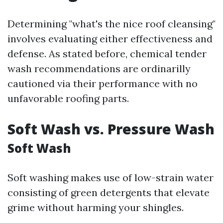
Determining "what's the nice roof cleansing"
involves evaluating either effectiveness and
defense. As stated before, chemical tender
wash recommendations are ordinarilly
cautioned via their performance with no
unfavorable roofing parts.
Soft Wash vs. Pressure Wash
Soft Wash
Soft washing makes use of low-strain water
consisting of green detergents that elevate
grime without harming your shingles.