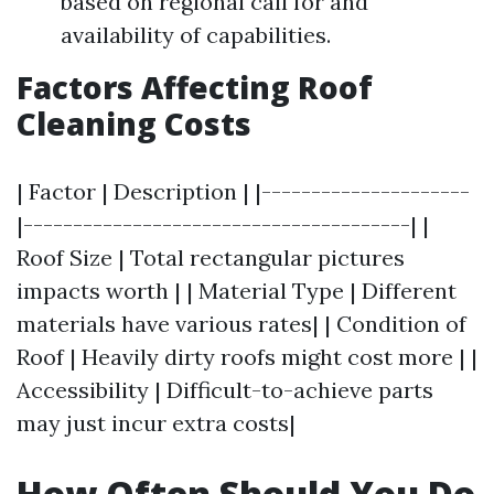
based on regional call for and
availability of capabilities.
Factors Affecting Roof
Cleaning Costs
| Factor | Description | |---------------------
|---------------------------------------| |
Roof Size | Total rectangular pictures
impacts worth | | Material Type | Different
materials have various rates| | Condition of
Roof | Heavily dirty roofs might cost more | |
Accessibility | Difficult-to-achieve parts
may just incur extra costs|
How Often Should You Do