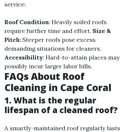
service:
Roof Condition
: Heavily soiled roofs
require further time and effort.
Size &
Pitch
: Steeper roofs pose excess
demanding situations for cleaners.
Accessibility
: Hard-to-attain places may
possibly incur larger labor bills.
FAQs About Roof
Cleaning in Cape Coral
1. What is the regular
lifespan of a cleaned roof?
A smartly-maintained roof regularly lasts