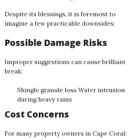
Despite its blessings, it is foremost to
imagine a few practicable downsides:
Possible Damage Risks
Improper suggestions can cause brilliant
break:
Shingle granule loss Water intrusion
during heavy rains
Cost Concerns
For many property owners in Cape Coral: