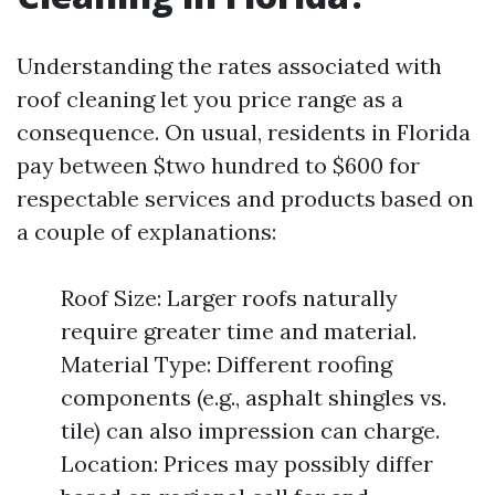
Understanding the rates associated with
roof cleaning let you price range as a
consequence. On usual, residents in Florida
pay between $two hundred to $600 for
respectable services and products based on
a couple of explanations:
Roof Size: Larger roofs naturally
require greater time and material.
Material Type: Different roofing
components (e.g., asphalt shingles vs.
tile) can also impression can charge.
Location: Prices may possibly differ