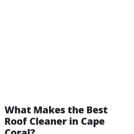
What Makes the Best
Roof Cleaner in Cape
Coral?