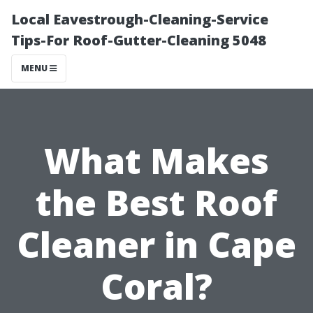
Local Eavestrough-Cleaning-Service
Tips-For Roof-Gutter-Cleaning 5048
MENU
What Makes
the Best Roof
Cleaner in Cape
Coral?