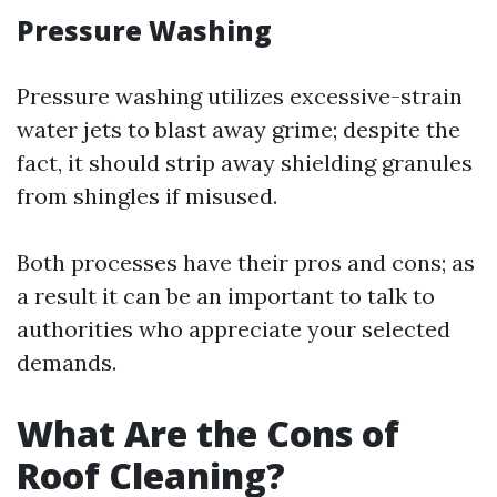
Pressure Washing
Pressure washing utilizes excessive-strain
water jets to blast away grime; despite the
fact, it should strip away shielding granules
from shingles if misused.
Both processes have their pros and cons; as
a result it can be an important to talk to
authorities who appreciate your selected
demands.
What Are the Cons of
Roof Cleaning?