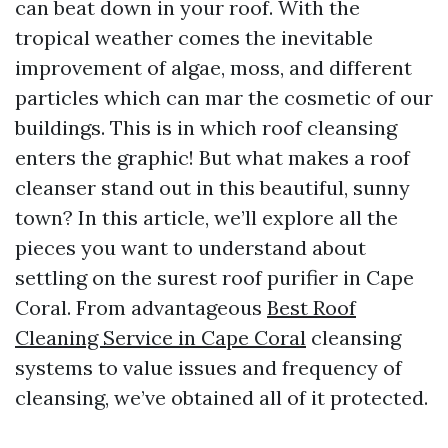
can beat down in your roof. With the
tropical weather comes the inevitable
improvement of algae, moss, and different
particles which can mar the cosmetic of our
buildings. This is in which roof cleansing
enters the graphic! But what makes a roof
cleanser stand out in this beautiful, sunny
town? In this article, we’ll explore all the
pieces you want to understand about
settling on the surest roof purifier in Cape
Coral. From advantageous
Best Roof
Cleaning Service in Cape Coral
cleansing
systems to value issues and frequency of
cleansing, we’ve obtained all of it protected.