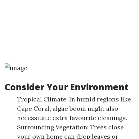
Consider Your Environment
Tropical Climate: In humid regions like
Cape Coral, algae boom might also
necessitate extra favourite cleanings.
Surrounding Vegetation: Trees close
your own home can drop leaves or