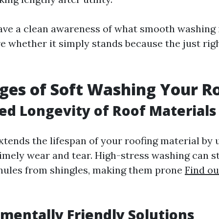
ve a clean awareness of what smooth washing i
re whether it simply stands because the just rig
es of Soft Washing Your R
sed Longevity of Roof Materials
xtends the lifespan of your roofing material by 
imely wear and tear. High-stress washing can s
nules from shingles, making them prone
Find o
nmentally Friendly Solutions