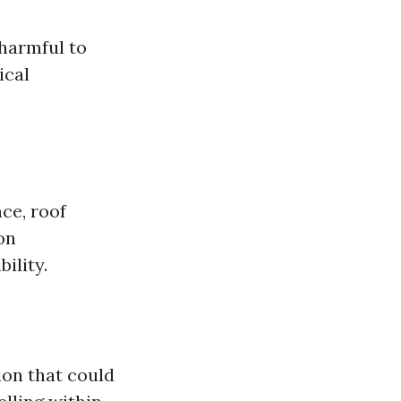
 harmful to
ical
ce, roof
on
ility.
ion that could