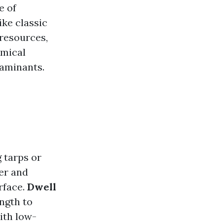
e of
ike classic
 resources,
emical
taminants.
g tarps or
er and
rface.
Dwell
ength to
with low-