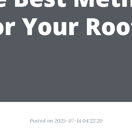
or Your Roo
Posted on 2025-07-14 04:22:20