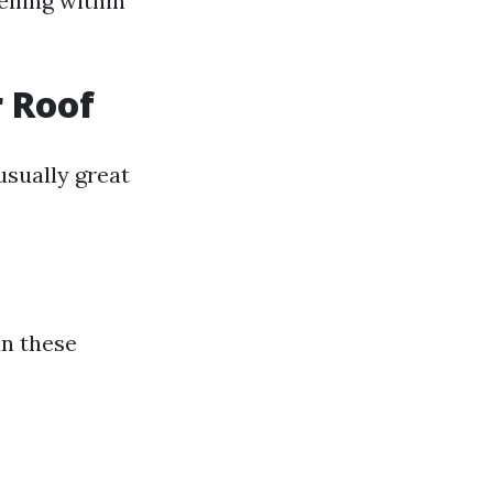
elling within
 Roof
usually great
an these