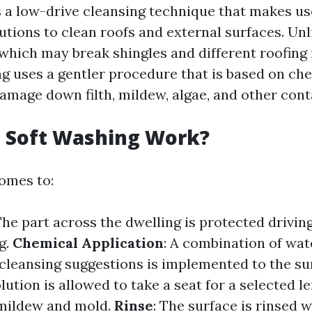
s a low-drive cleansing technique that makes us
utions to clean roofs and external surfaces. Unl
which may break shingles and different roofing
 uses a gentler procedure that is based on ch
amage down filth, mildew, algae, and other con
 Soft Washing Work?
omes to:
The part across the dwelling is protected drivin
g.
Chemical Application
: A combination of wat
cleansing suggestions is implemented to the su
olution is allowed to take a seat for a selected l
l mildew and mold.
Rinse
: The surface is rinsed 