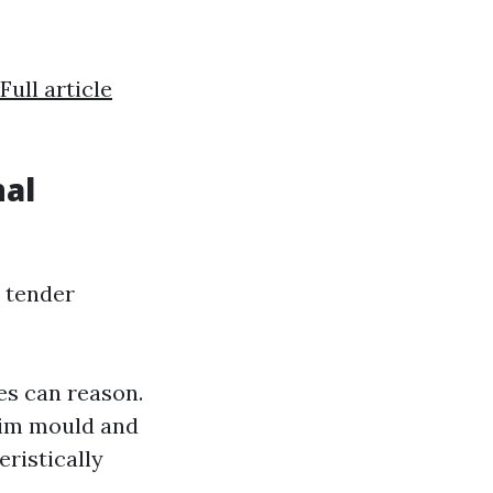
Full article
nal
 tender
es can reason.
aim mould and
eristically