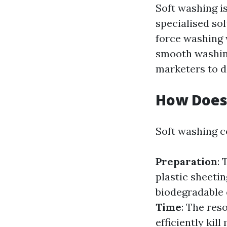
Soft washing i
specialised sol
force washing 
smooth washing
marketers to d
How Does
Soft washing c
Preparation
: 
plastic sheetin
biodegradable 
Time
: The res
efficiently kil