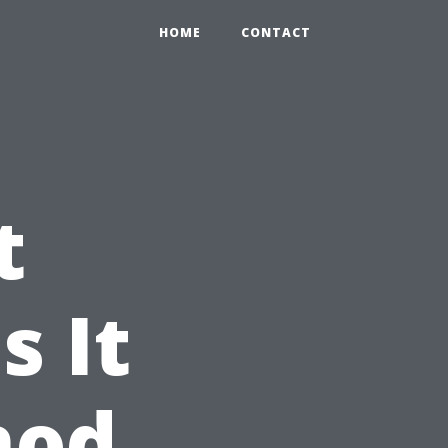
HOME
CONTACT
t
s It
hod