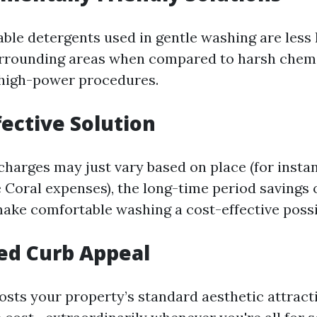
ble detergents used in gentle washing are less
urrounding areas when compared to harsh chem
 high-power procedures.
fective Solution
charges may just vary based on place (for instan
 Coral expenses), the long-time period savings 
ke comfortable washing a cost-effective possib
ed Curb Appeal
oosts your property’s standard aesthetic attract