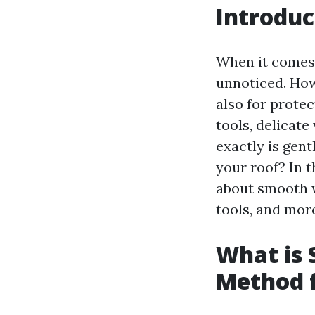
Introduc
When it comes 
unnoticed. Howe
also for prote
tools, delicat
exactly is gen
your roof? In t
about smooth w
tools, and more.
What is 
Method f