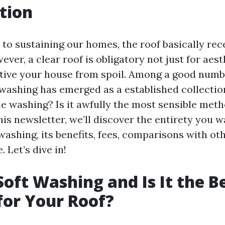
tion
to sustaining our homes, the roof basically rec
ver, a clear roof is obligatory not just for aes
ctive your house from spoil. Among a good numb
e washing has emerged as a established collectio
tle washing? Is it awfully the most sensible met
his newsletter, we’ll discover the entirety you w
ashing, its benefits, fees, comparisons with ot
 Let’s dive in!
Soft Washing and Is It the B
or Your Roof?