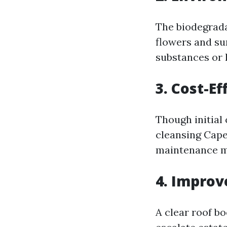
The biodegrada
flowers and s
substances or
3. Cost-Ef
Though initial 
cleansing Cape
maintenance ma
4. Improv
A clear roof b