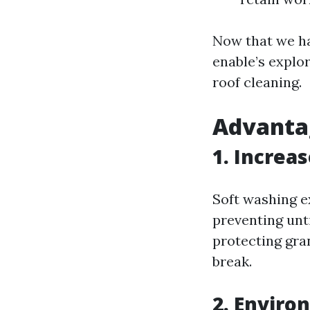
Now that we ha
enable’s explo
roof cleaning.
Advantag
1. Increa
Soft washing e
preventing unt
protecting gra
break.
2. Enviro