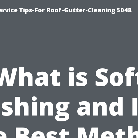
rvice Tips-For Roof-Gutter-Cleaning 5048
What is Sof
hing and I
e Best Met