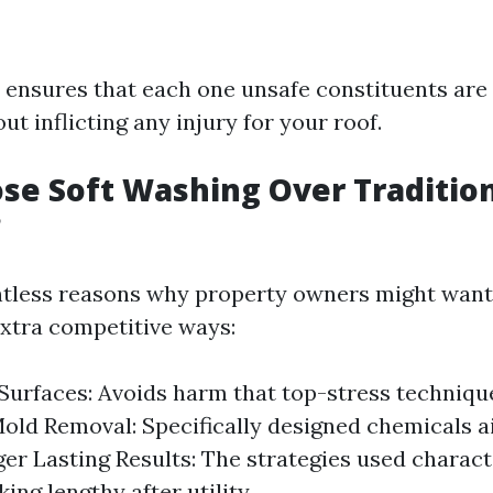
 ensures that each one unsafe constituents are
t inflicting any injury for your roof.
e Soft Washing Over Traditio
?
ntless reasons why property owners might want
xtra competitive ways:
Surfaces: Avoids harm that top-stress techniqu
Mold Removal: Specifically designed chemicals 
ger Lasting Results: The strategies used charact
ing lengthy after utility.