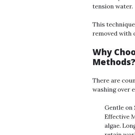
tension water.
This technique
removed with ou
Why Choos
Methods
There are cou
washing over e
Gentle on 
Effective 
algae. Lon
retain work