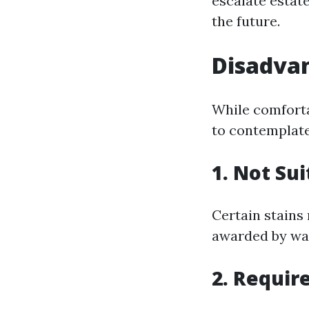
escalate estate
the future.
Disadvan
While comforta
to contemplate
1. Not Sui
Certain stains
awarded by wa
2. Requir