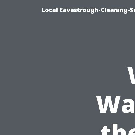
Local Eavestrough-Cleaning-Se
Was
th