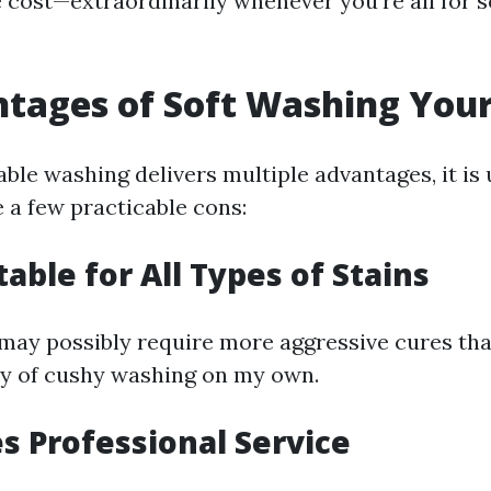
 cost—extraordinarily whenever you're all for s
tages of Soft Washing Your
ble washing delivers multiple advantages, it is 
 a few practicable cons:
table for All Types of Stains
 may possibly require more aggressive cures th
y of cushy washing on my own.
es Professional Service