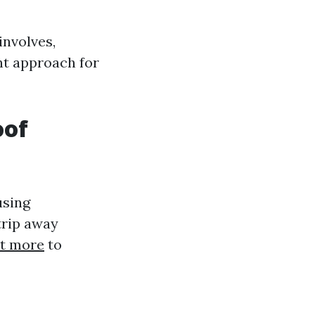
nvolves,
ht approach for
oof
using
trip away
ut more
to