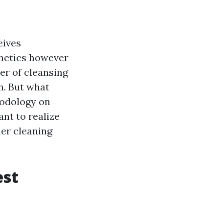
eives
thetics however
er of cleansing
n. But what
hodology on
ant to realize
her cleaning
est