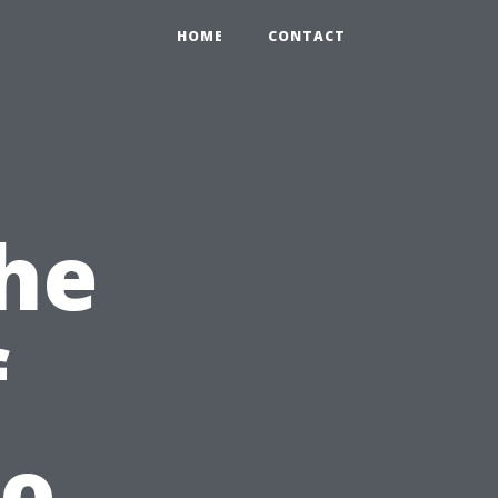
HOME
CONTACT
he
f
To