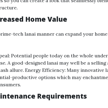
es so you can create a look that seamlessly ble
ructure.
creased Home Value
 prime-tech lanai manner can expand your home 
eal: Potential people today on the whole unde
use. A good-designed lanai may well be a selling
lash allure. Energy Efficiency: Many innovative 
ntial-productive options which may enchantme
onsumers.
aintenance Requirements