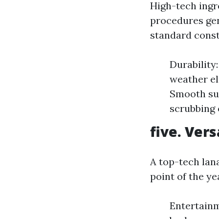
High-tech ing
procedures gen
standard const
Durability
weather el
Smooth sur
scrubbing 
five. Ver
A top-tech lana
point of the ye
Entertain