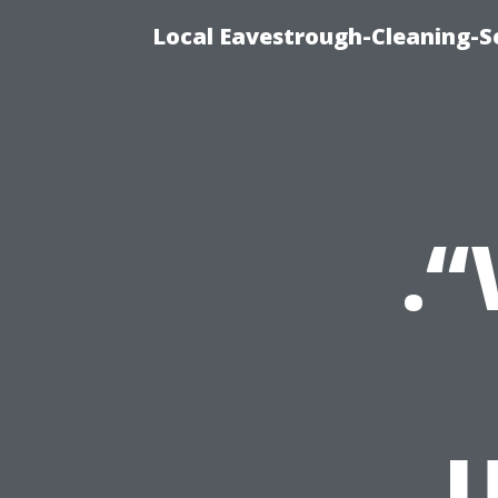
Local Eavestrough-Cleaning-Se
.
U