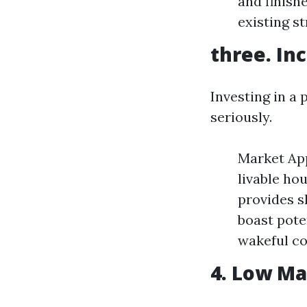
and finish
existing st
three. In
Investing in a
seriously.
Market App
livable ho
provides s
boast pote
wakeful c
4. Low M