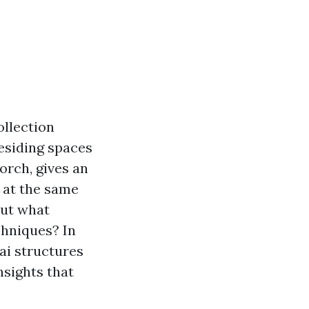
ollection
esiding spaces
orch, gives an
 at the same
But what
chniques? In
nai structures
nsights that