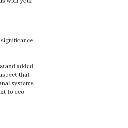
nds with your
significance
rstand added
 aspect that
lanai systems
nt to eco-