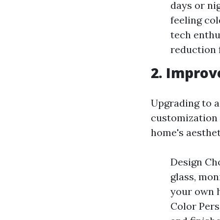
days or ni
feeling col
tech enthu
reduction
2. Improv
Upgrading to a
customization
home's aesthet
Design Cho
glass, mon
your own h
Color Pers