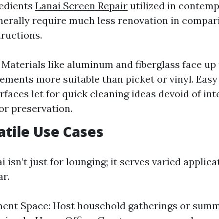
redients
Lanai Screen Repair
utilized in contemp
erally require much less renovation in compar
ructions.
: Materials like aluminum and fiberglass face up
ements more suitable than picket or vinyl. Easy
faces let for quick cleaning ideas devoid of int
or preservation.
satile Use Cases
i isn’t just for lounging; it serves varied applic
ar.
ment Space: Host household gatherings or sum