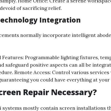
simply. Home Office: Create a serene workspa
devoid of sacrificing relief.
Technology Integration
ments normally incorporate intelligent abode
Features: Programmable lighting fixtures, tem
d safeguard positive aspects can all be integra
edure. Remote Access: Control various services 
uaranteeing you could have everything at your f
creen Repair Necessary?
i systems mostly contain screen installations th