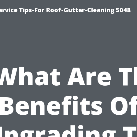
rvice Tips-For Roof-Gutter-Cleaning 5048
“What Are T
Benefits O
pgrading 