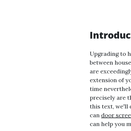
Introduc
Upgrading to h
between househ
are exceedingly
extension of y
time neverthel
precisely are 
this text, we'l
can
door screen
can help you m