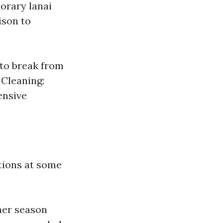
orary lanai
ison to
 to break from
 Cleaning:
ensive
ations at some
mer season