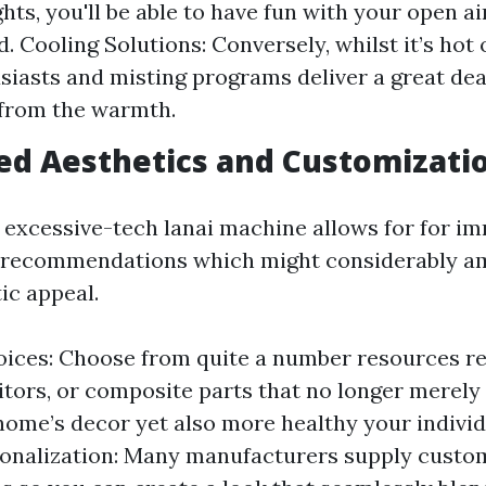
ghts, you'll be able to have fun with your open a
d. Cooling Solutions: Conversely, whilst it’s hot
siasts and misting programs deliver a great de
 from the warmth.
ed Aesthetics and Customizati
 excessive-tech lanai machine allows for for i
 recommendations which might considerably am
ic appeal.
ices: Choose from quite a number resources r
itors, or composite parts that no longer merel
ome’s decor yet also more healthy your individ
onalization: Many manufacturers supply custo