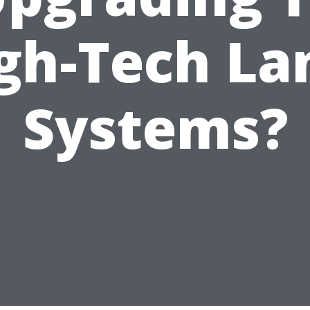
gh-Tech La
Systems?