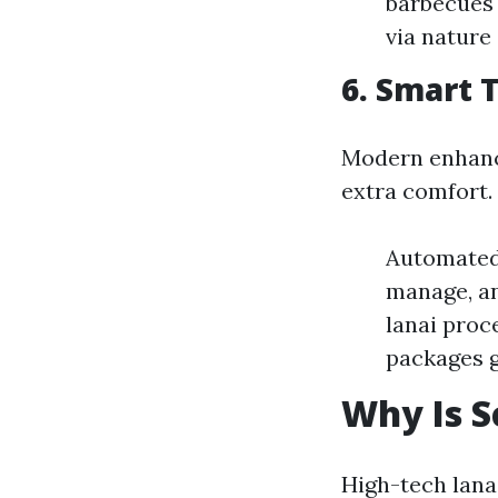
barbecues 
via nature 
6. Smart 
Modern enhance
extra comfort.
Automated 
manage, an
lanai proc
packages g
Why Is S
High-tech lana