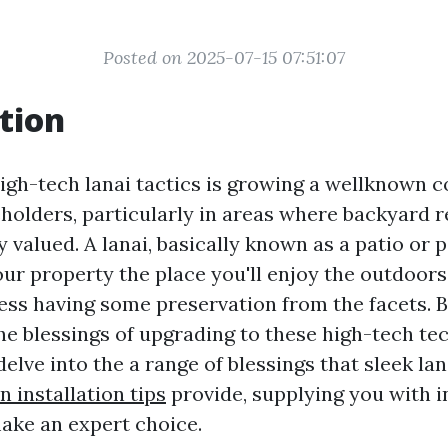
Posted on 2025-07-15 07:51:07
tion
igh-tech lanai tactics is growing a wellknown c
olders, particularly in areas where backyard r
 valued. A lanai, basically known as a patio or p
our property the place you'll enjoy the outdoors
ess having some preservation from the facets. 
the blessings of upgrading to these high-tech te
l delve into the a range of blessings that sleek la
 installation tips
provide, supplying you with i
ake an expert choice.