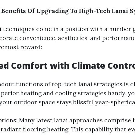
Benefits Of Upgrading To High-Tech Lanai 
i techniques come in a position with a number 
corate convenience, aesthetics, and performanc
remost reward:
ed Comfort with Climate Contr
dout functions of top-tech lanai strategies is 
perior heating and cooling strategies handy, yo
your outdoor space stays blissful year-spherica
tions: Many latest lanai approaches comprise 
 radiant flooring heating. This capability that e