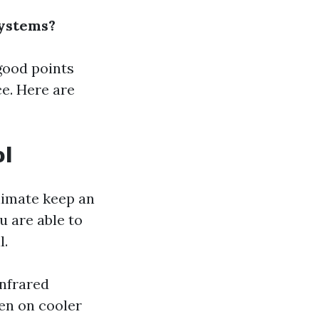
Systems?
good points
e. Here are
ol
climate keep an
u are able to
l.
infrared
ven on cooler