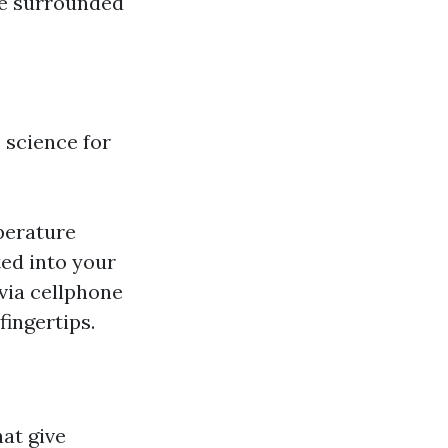
ce surrounded
 science for
perature
ted into your
via cellphone
ingertips.
at give