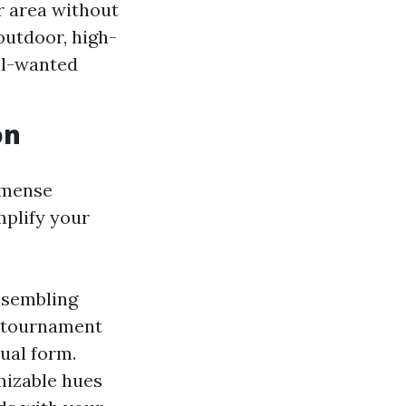
ir area without
 outdoor, high-
al-wanted
on
mmense
plify your
esembling
y tournament
ual form.
mizable hues