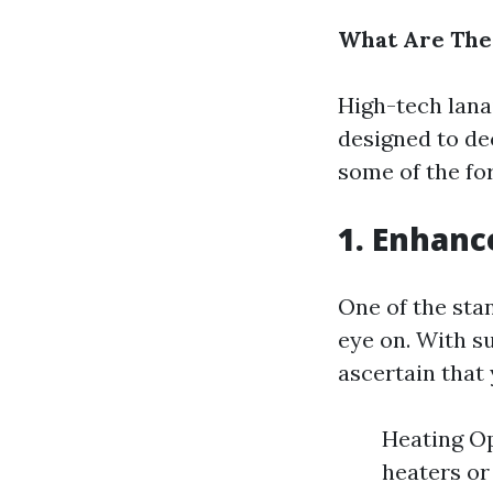
What Are The 
High-tech lana
designed to de
some of the fo
1. Enhanc
One of the stan
eye on. With su
ascertain that 
Heating Op
heaters or