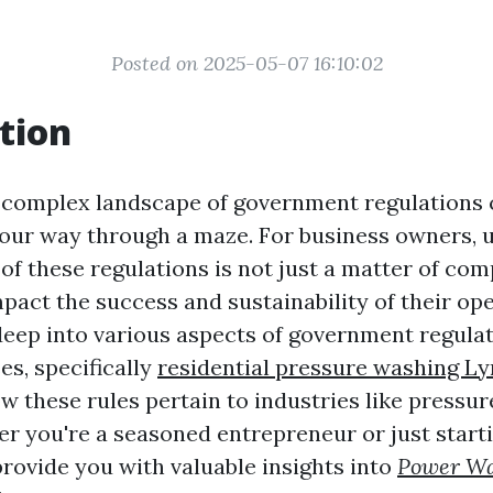
Posted on 2025-05-07 16:10:02
tion
 complex landscape of government regulations c
 your way through a maze. For business owners,
 of these regulations is not just a matter of com
mpact the success and sustainability of their op
 deep into various aspects of government regulat
es, specifically
residential pressure washing L
w these rules pertain to industries like pressu
r you're a seasoned entrepreneur or just starti
provide you with valuable insights into
Power Wa