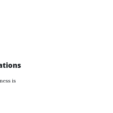
ations
ness is