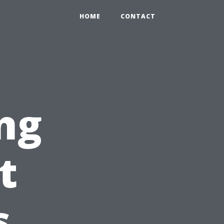
HOME
CONTACT
ng
t
s