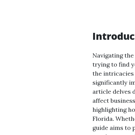
Introduc
Navigating the
trying to find
the intricacies
significantly i
article delves
affect business
highlighting ho
Florida. Whethe
guide aims to 