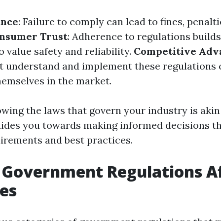
ance
: Failure to comply can lead to fines, penalti
nsumer Trust
: Adherence to regulations build
value safety and reliability.
Competitive Adv
t understand and implement these regulations 
themselves in the market.
wing the laws that govern your industry is akin
des you towards making informed decisions tha
uirements and best practices.
 Government Regulations Af
es