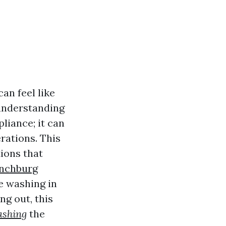
an feel like
 understanding
pliance; it can
erations. This
ions that
ynchburg
re washing in
ng out, this
shing
the