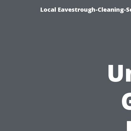
Local Eavestrough-Cleaning-Se
U