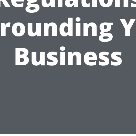
rounding 
Business