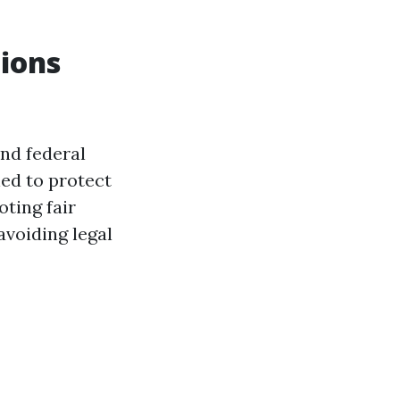
ions
and federal
ned to protect
oting fair
avoiding legal