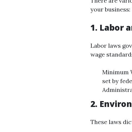
There are vari
your business:
1. Labor 
Labor laws gov
wage standards
Minimum W
set by fed
Administra
2. Enviro
These laws dic