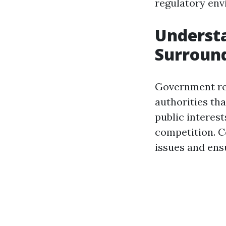
regulatory env
Underst
Surround
Government regu
authorities th
public interest
competition. C
issues and ensu