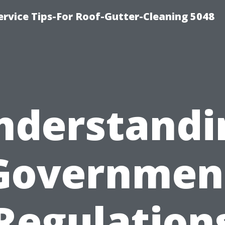
rvice Tips-For Roof-Gutter-Cleaning 5048
nderstandi
Governmen
Regulation