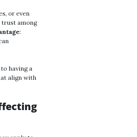
es, or even
s trust among
antage
:
can
 to having a
t align with
fecting