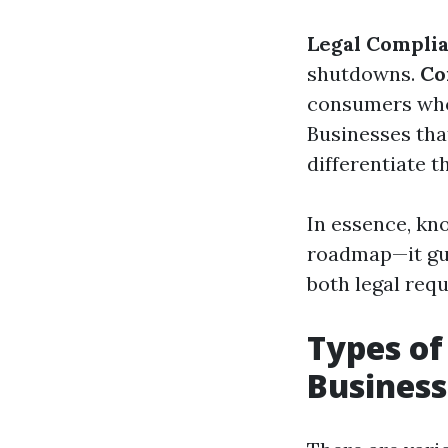
Legal Compli
shutdowns.
Co
consumers who 
Businesses tha
differentiate 
In essence, kno
roadmap—it gui
both legal req
Types of
Business