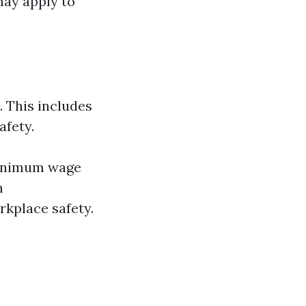
may apply to
 This includes
afety.
minimum wage
h
rkplace safety.