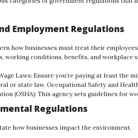
ous categories of government regulations that 
and Employment Regulations
ern how businesses must treat their employees.
, working conditions, benefits, and workplace s
age Laws: Ensure you’re paying at least the 
eral or state law. Occupational Safety and Healt
tion (OSHA): This agency sets guidelines for wo
nmental Regulations
tate how businesses impact the environment.