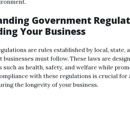
ironment.
anding Government Regulat
ing Your Business
lations are rules established by local, state, 
at businesses must follow. These laws are desig
s such as health, safety, and welfare while prom
ompliance with these regulations is crucial for 
ring the longevity of your business.