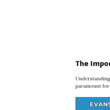
The Impor
Understanding 
paramount for 