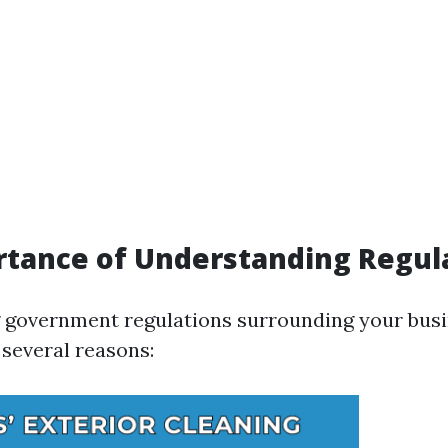
tance of Understanding Regul
government regulations surrounding your busi
several reasons: