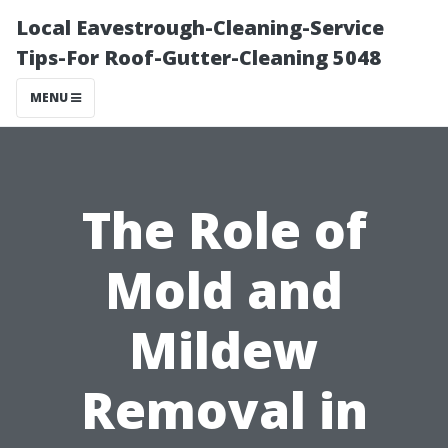
Local Eavestrough-Cleaning-Service
Tips-For Roof-Gutter-Cleaning 5048
MENU
The Role of
Mold and
Mildew
Removal in