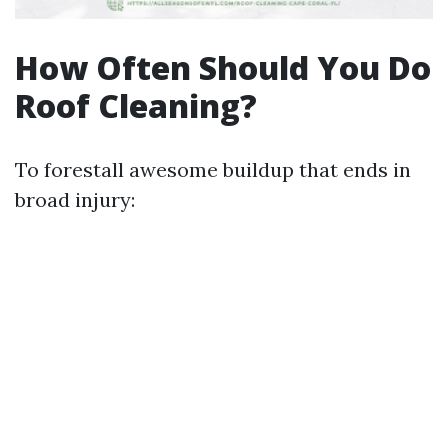
How Often Should You Do
Roof Cleaning?
To forestall awesome buildup that ends in
broad injury: