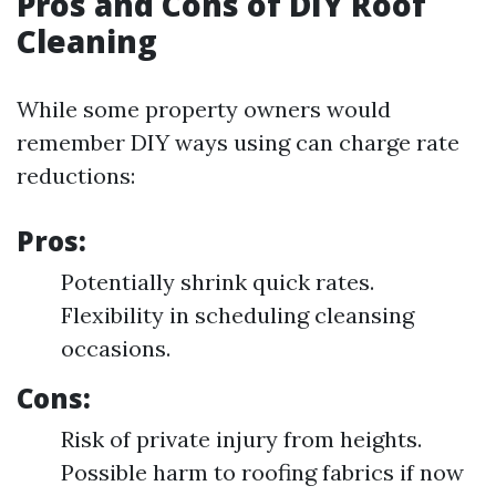
Pros and Cons of DIY Roof
Cleaning
While some property owners would
remember DIY ways using can charge rate
reductions:
Pros:
Potentially shrink quick rates.
Flexibility in scheduling cleansing
occasions.
Cons:
Risk of private injury from heights.
Possible harm to roofing fabrics if now