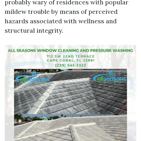
probably wary of residences with popular
mildew trouble by means of perceived
hazards associated with wellness and
structural integrity.