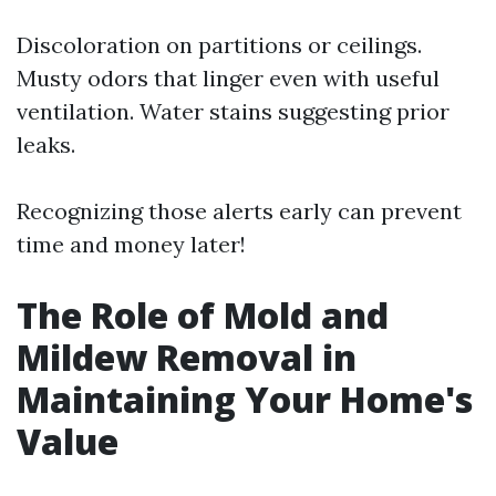
Discoloration on partitions or ceilings.
Musty odors that linger even with useful
ventilation. Water stains suggesting prior
leaks.
Recognizing those alerts early can prevent
time and money later!
The Role of Mold and
Mildew Removal in
Maintaining Your Home's
Value