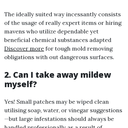
The ideally suited way incessantly consists
of the usage of really expert items or hiring
mavens who utilize dependable yet
beneficial chemical substances adapted
Discover more
for tough mold removing
obligations with out dangerous surfaces.
2. Can I take away mildew
myself?
Yes! Small patches may be wiped clean
utilising soap, water, or vinegar suggestions
—but large infestations should always be
handled professionally as a result of