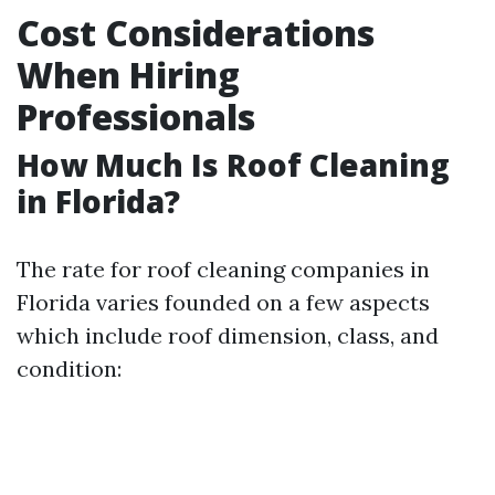
Cost Considerations
When Hiring
Professionals
How Much Is Roof Cleaning
in Florida?
The rate for roof cleaning companies in
Florida varies founded on a few aspects
which include roof dimension, class, and
condition: