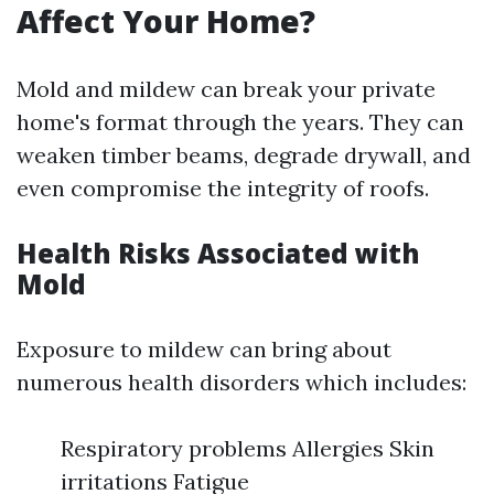
Affect Your Home?
Mold and mildew can break your private
home's format through the years. They can
weaken timber beams, degrade drywall, and
even compromise the integrity of roofs.
Health Risks Associated with
Mold
Exposure to mildew can bring about
numerous health disorders which includes:
Respiratory problems Allergies Skin
irritations Fatigue