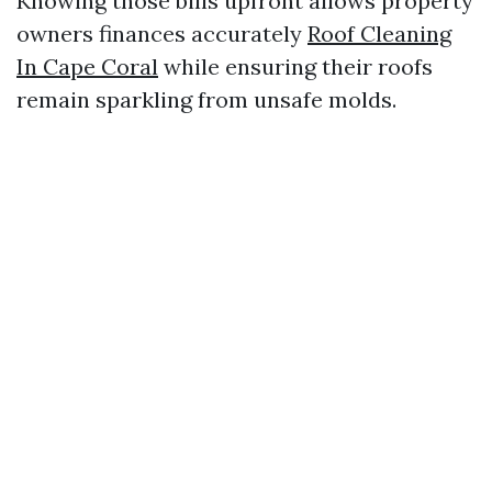
Knowing those bills upfront allows property
owners finances accurately
Roof Cleaning
In Cape Coral
while ensuring their roofs
remain sparkling from unsafe molds.