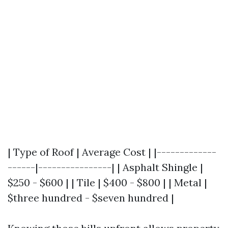
| Type of Roof | Average Cost | |-------------
------|----------------| | Asphalt Shingle |
$250 - $600 | | Tile | $400 - $800 | | Metal |
$three hundred - $seven hundred |