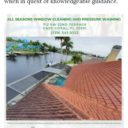
when in quest of knowledgeable guidance.