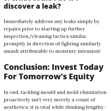
discover a leak?
Immediately address any leaks simply by
repairs prior to starting up further
inspection/cleaning tactics similar
promptly in direction of fighting similarly
smash attributable to moisture intrusion!
Conclusion: Invest Today
For Tomorrow's Equity
In end, tackling mould and mold elimination
proactively isn't very merely a count of
aesthetics; it is vital while thinking lengthy-