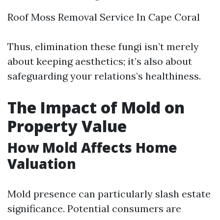
Roof Moss Removal Service In Cape Coral
Thus, elimination these fungi isn’t merely
about keeping aesthetics; it’s also about
safeguarding your relations’s healthiness.
The Impact of Mold on
Property Value
How Mold Affects Home
Valuation
Mold presence can particularly slash estate
significance. Potential consumers are