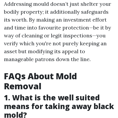
Addressing mould doesn’t just shelter your
bodily property; it additionally safeguards
its worth. By making an investment effort
and time into favourite protection—be it by
way of cleaning or legit inspections—you
verify which you're not purely keeping an
asset but modifying its appeal to
manageable patrons down the line.
FAQs About Mold
Removal
1. What is the well suited
means for taking away black
mold?