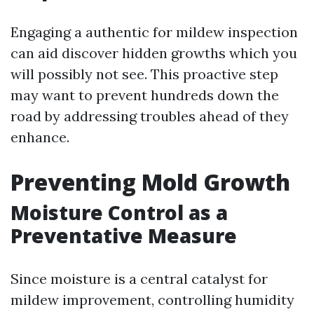
Engaging a authentic for mildew inspection
can aid discover hidden growths which you
will possibly not see. This proactive step
may want to prevent hundreds down the
road by addressing troubles ahead of they
enhance.
Preventing Mold Growth
Moisture Control as a
Preventative Measure
Since moisture is a central catalyst for
mildew improvement, controlling humidity