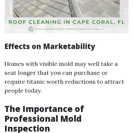
Effects on Marketability
Homes with visible mold may well take a
seat longer that you can purchase or
require titanic worth reductions to attract
people today.
The Importance of
Professional Mold
Inspection