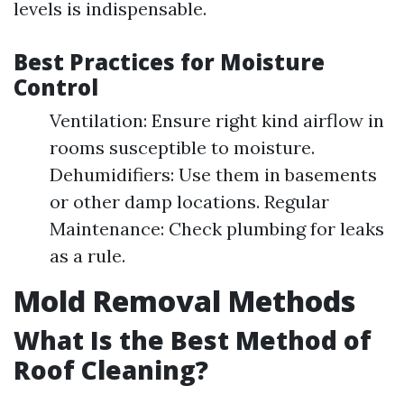
levels is indispensable.
Best Practices for Moisture
Control
Ventilation: Ensure right kind airflow in
rooms susceptible to moisture.
Dehumidifiers: Use them in basements
or other damp locations. Regular
Maintenance: Check plumbing for leaks
as a rule.
Mold Removal Methods
What Is the Best Method of
Roof Cleaning?