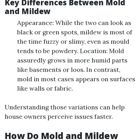
Key Differences Between Mold
and Mildew
Appearance: While the two can look as
black or green spots, mildew is most of
the time fuzzy or slimy, even as mould
tends to be powdery. Location: Mold
assuredly grows in more humid parts
like basements or loos. In contrast,
mold in most cases appears on surfaces
like walls or fabric.
Understanding those variations can help
house owners perceive issues faster.
How Do Mold and Mildew