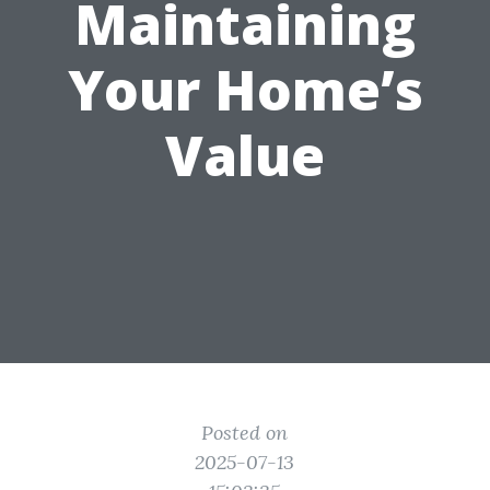
Maintaining
Your Home’s
Value
Posted on
2025-07-13