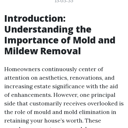
15:03:35
Introduction:
Understanding the
Importance of Mold and
Mildew Removal
Homeowners continuously center of
attention on aesthetics, renovations, and
increasing estate significance with the aid
of enhancements. However, one principal
side that customarily receives overlooked is
the role of mould and mold elimination in
retaining your house’s worth. These