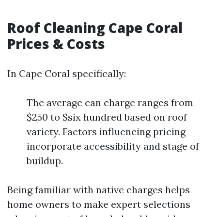
Roof Cleaning Cape Coral
Prices & Costs
In Cape Coral specifically:
The average can charge ranges from
$250 to $six hundred based on roof
variety. Factors influencing pricing
incorporate accessibility and stage of
buildup.
Being familiar with native charges helps
home owners to make expert selections