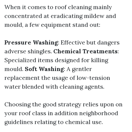
When it comes to roof cleaning mainly
concentrated at eradicating mildew and
mould, a few equipment stand out:
Pressure Washing
: Effective but dangers
adverse shingles.
Chemical Treatments
:
Specialized items designed for killing
mould.
Soft Washing
: A gentler
replacement the usage of low-tension
water blended with cleaning agents.
Choosing the good strategy relies upon on
your roof class in addition neighborhood
guidelines relating to chemical use.