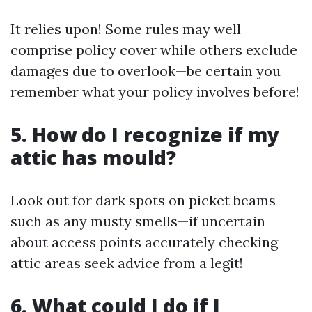
It relies upon! Some rules may well
comprise policy cover while others exclude
damages due to overlook—be certain you
remember what your policy involves before!
5. How do I recognize if my
attic has mould?
Look out for dark spots on picket beams
such as any musty smells—if uncertain
about access points accurately checking
attic areas seek advice from a legit!
6. What could I do if I