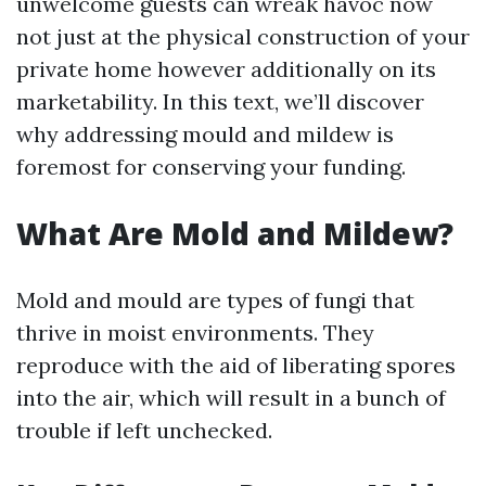
unwelcome guests can wreak havoc now
not just at the physical construction of your
private home however additionally on its
marketability. In this text, we’ll discover
why addressing mould and mildew is
foremost for conserving your funding.
What Are Mold and Mildew?
Mold and mould are types of fungi that
thrive in moist environments. They
reproduce with the aid of liberating spores
into the air, which will result in a bunch of
trouble if left unchecked.