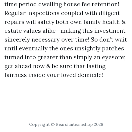
time period dwelling house fee retention!
Regular inspections coupled with diligent
repairs will safety both own family health &
estate values alike—making this investment
sincerely necessary over time! So don’t wait
until eventually the ones unsightly patches
turned into greater than simply an eyesore;
get ahead now & be sure that lasting
fairness inside your loved domicile!
Copyright © Bearsfanteamshop 2026