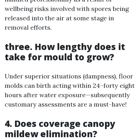
wellbeing risks involved with spores being
released into the air at some stage in
removal efforts.
three. How lengthy does it
take for mould to grow?
Under superior situations (dampness), floor
molds can birth acting within 24–forty eight
hours after water exposure—subsequently
customary assessments are a must-have!
4. Does coverage canopy
mildew elimination?