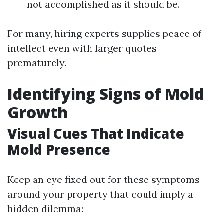
not accomplished as it should be.
For many, hiring experts supplies peace of
intellect even with larger quotes
prematurely.
Identifying Signs of Mold
Growth
Visual Cues That Indicate
Mold Presence
Keep an eye fixed out for these symptoms
around your property that could imply a
hidden dilemma: