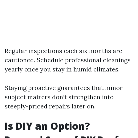
Regular inspections each six months are
cautioned. Schedule professional cleanings
yearly once you stay in humid climates.
Staying proactive guarantees that minor
subject matters don’t strengthen into
steeply-priced repairs later on.
Is DIY an Option?