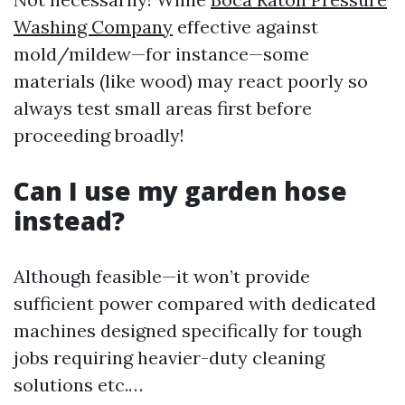
Washing Company
effective against
mold/mildew—for instance—some
materials (like wood) may react poorly so
always test small areas first before
proceeding broadly!
Can I use my garden hose
instead?
Although feasible—it won’t provide
sufficient power compared with dedicated
machines designed specifically for tough
jobs requiring heavier-duty cleaning
solutions etc.…