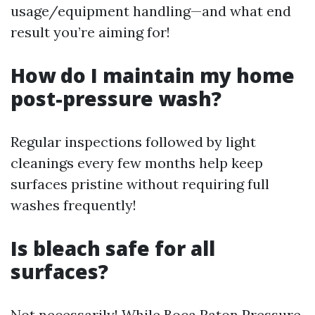
usage/equipment handling—and what end
result you’re aiming for!
How do I maintain my home
post-pressure wash?
Regular inspections followed by light
cleanings every few months help keep
surfaces pristine without requiring full
washes frequently!
Is bleach safe for all
surfaces?
Not necessarily! While
Boca Raton Pressure