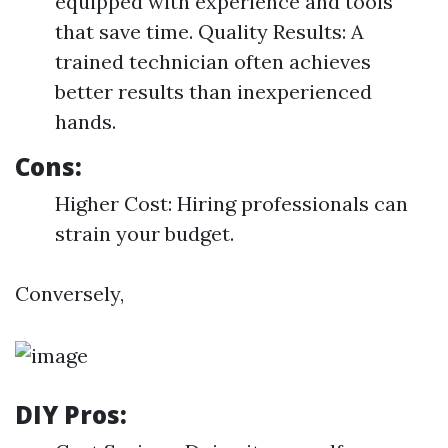
equipped with experience and tools
that save time. Quality Results: A
trained technician often achieves
better results than inexperienced
hands.
Cons:
Higher Cost: Hiring professionals can
strain your budget.
Conversely,
DIY Pros: