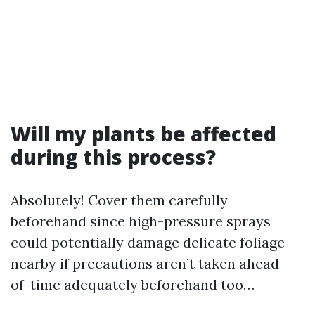
Will my plants be affected
during this process?
Absolutely! Cover them carefully
beforehand since high-pressure sprays
could potentially damage delicate foliage
nearby if precautions aren’t taken ahead-
of-time adequately beforehand too…