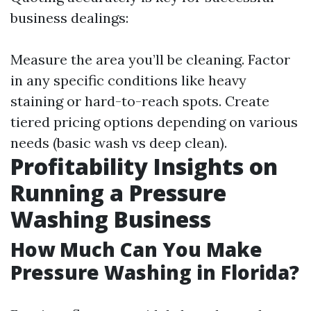
business dealings:
Measure the area you’ll be cleaning. Factor
in any specific conditions like heavy
staining or hard-to-reach spots. Create
tiered pricing options depending on various
needs (basic wash vs deep clean).
Profitability Insights on
Running a Pressure
Washing Business
How Much Can You Make
Pressure Washing in Florida?