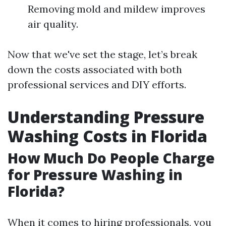
Removing mold and mildew improves
air quality.
Now that we've set the stage, let’s break
down the costs associated with both
professional services and DIY efforts.
Understanding Pressure
Washing Costs in Florida
How Much Do People Charge
for Pressure Washing in
Florida?
When it comes to hiring professionals, you