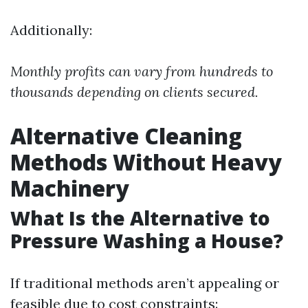
Additionally:
Monthly profits can vary from hundreds to
thousands depending on clients secured.
Alternative Cleaning
Methods Without Heavy
Machinery
What Is the Alternative to
Pressure Washing a House?
If traditional methods aren’t appealing or
feasible due to cost constraints: