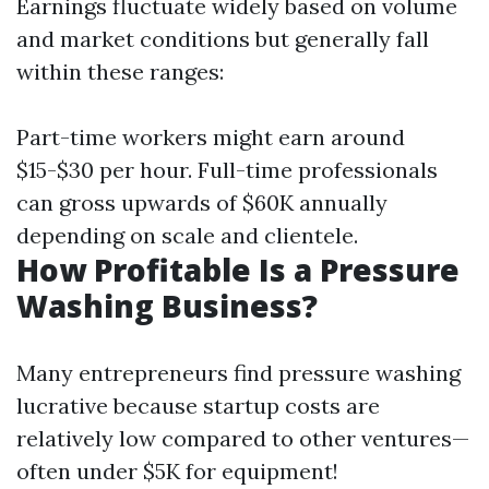
Earnings fluctuate widely based on volume
and market conditions but generally fall
within these ranges:
Part-time workers might earn around
$15-$30 per hour. Full-time professionals
can gross upwards of $60K annually
depending on scale and clientele.
How Profitable Is a Pressure
Washing Business?
Many entrepreneurs find pressure washing
lucrative because startup costs are
relatively low compared to other ventures—
often under $5K for equipment!