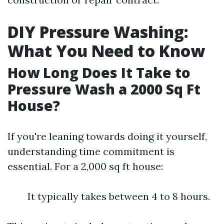
DIY Pressure Washing:
What You Need to Know
How Long Does It Take to
Pressure Wash a 2000 Sq Ft
House?
If you're leaning towards doing it yourself,
understanding time commitment is
essential. For a 2,000 sq ft house:
It typically takes between 4 to 8 hours.