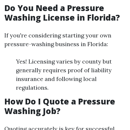
Do You Need a Pressure
Washing License in Florida?
If you're considering starting your own
pressure-washing business in Florida:
Yes! Licensing varies by county but
generally requires proof of liability
insurance and following local
regulations.
How Do I Quote a Pressure
Washing Job?
Quoting accurately is key for successful