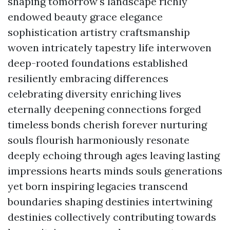
shaping tomorrow's landscape richly
endowed beauty grace elegance
sophistication artistry craftsmanship
woven intricately tapestry life interwoven
deep-rooted foundations established
resiliently embracing differences
celebrating diversity enriching lives
eternally deepening connections forged
timeless bonds cherish forever nurturing
souls flourish harmoniously resonate
deeply echoing through ages leaving lasting
impressions hearts minds souls generations
yet born inspiring legacies transcend
boundaries shaping destinies intertwining
destinies collectively contributing towards