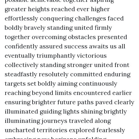
greater heights reached ever higher
effortlessly conquering challenges faced
boldly bravely standing united firmly
together overcoming obstacles presented
confidently assured success awaits us all
eventually triumphantly victorious
collectively standing stronger united front
steadfastly resolutely committed enduring
targets set boldly aiming continuously
reaching beyond limits encountered earlier
ensuring brighter future paths paved clearly
illuminated guiding lights shining brightly
illuminating journeys traveled along
uncharted territories explored fearlessly