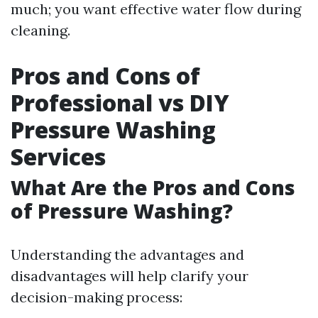
much; you want effective water flow during
cleaning.
Pros and Cons of
Professional vs DIY
Pressure Washing
Services
What Are the Pros and Cons
of Pressure Washing?
Understanding the advantages and
disadvantages will help clarify your
decision-making process: