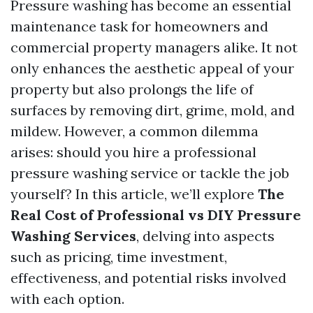
Pressure washing has become an essential
maintenance task for homeowners and
commercial property managers alike. It not
only enhances the aesthetic appeal of your
property but also prolongs the life of
surfaces by removing dirt, grime, mold, and
mildew. However, a common dilemma
arises: should you hire a professional
pressure washing service or tackle the job
yourself? In this article, we’ll explore
The
Real Cost of Professional vs DIY Pressure
Washing Services
, delving into aspects
such as pricing, time investment,
effectiveness, and potential risks involved
with each option.