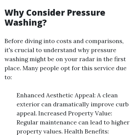
Why Consider Pressure
Washing?
Before diving into costs and comparisons,
it's crucial to understand why pressure
washing might be on your radar in the first
place. Many people opt for this service due
to:
Enhanced Aesthetic Appeal: A clean
exterior can dramatically improve curb
appeal. Increased Property Value:
Regular maintenance can lead to higher
property values. Health Benefits: