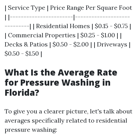
| Service Type | Price Range Per Square Foot
| |-----------------------|--------------------
---------| | Residential Homes | $0.15 - $0.75 |
| Commercial Properties | $0.25 - $1.00 | |
Decks & Patios | $0.50 - $2.00 | | Driveways |
$0.50 - $1.50 |
What Is the Average Rate
for Pressure Washing in
Florida?
To give you a clearer picture, let's talk about
averages specifically related to residential
pressure washing: