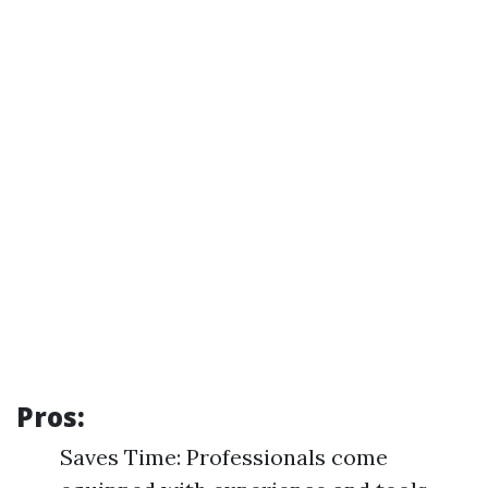
Pros:
Saves Time: Professionals come