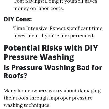
Cost Savings: Doing it yourself saves
money on labor costs.
DIY Cons:
Time Intensive: Expect significant time
investment if you're inexperienced.
Potential Risks with DIY
Pressure Washing
Is Pressure Washing Bad for
Roofs?
Many homeowners worry about damaging
their roofs through improper pressure
washing techniques.