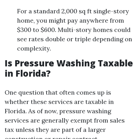
For a standard 2,000 sq ft single-story
home, you might pay anywhere from
$300 to $600. Multi-story homes could
see rates double or triple depending on
complexity.
Is Pressure Washing Taxable
in Florida?
One question that often comes up is
whether these services are taxable in
Florida. As of now, pressure washing
services are generally exempt from sales
tax unless they are part of a larger
construction or repair contract.