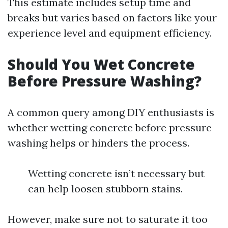
This estimate includes setup time and
breaks but varies based on factors like your
experience level and equipment efficiency.
Should You Wet Concrete
Before Pressure Washing?
A common query among DIY enthusiasts is
whether wetting concrete before pressure
washing helps or hinders the process.
Wetting concrete isn’t necessary but
can help loosen stubborn stains.
However, make sure not to saturate it too