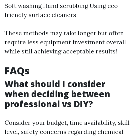
Soft washing Hand scrubbing Using eco-
friendly surface cleaners
These methods may take longer but often
require less equipment investment overall
while still achieving acceptable results!
FAQs
What should I consider
when deciding between
professional vs DIY?
Consider your budget, time availability, skill
level, safety concerns regarding chemical