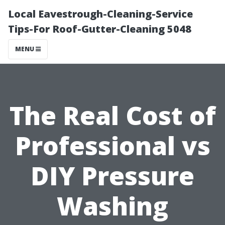
Local Eavestrough-Cleaning-Service
Tips-For Roof-Gutter-Cleaning 5048
MENU
The Real Cost of
Professional vs
DIY Pressure
Washing