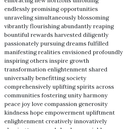
embracing new horizons unfolding
endlessly promising opportunities
unraveling simultaneously blossoming
vibrantly flourishing abundantly reaping
bountiful rewards harvested diligently
passionately pursuing dreams fulfilled
manifesting realities envisioned profoundly
inspiring others inspire growth
transformation enlightenment shared
universally benefitting society
comprehensively uplifting spirits across
communities fostering unity harmony
peace joy love compassion generosity
kindness hope empowerment upliftment
enlightenment creatively innovatively