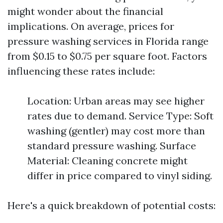
might wonder about the financial
implications. On average, prices for
pressure washing services in Florida range
from $0.15 to $0.75 per square foot. Factors
influencing these rates include:
Location: Urban areas may see higher
rates due to demand. Service Type: Soft
washing (gentler) may cost more than
standard pressure washing. Surface
Material: Cleaning concrete might
differ in price compared to vinyl siding.
Here's a quick breakdown of potential costs: