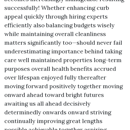
successfully! Whether enhancing curb
appeal quickly through hiring experts
efficiently also balancing budgets wisely
while maintaining overall cleanliness
matters significantly too—should never fail
underestimating importance behind taking
care well maintained properties long-term
purposes overall health benefits accrued
over lifespan enjoyed fully thereafter
moving forward positively together moving
onward ahead toward bright futures
awaiting us all ahead decisively
determinedly onwards onward striving
continually improving great lengths
possible achievable together aspiring