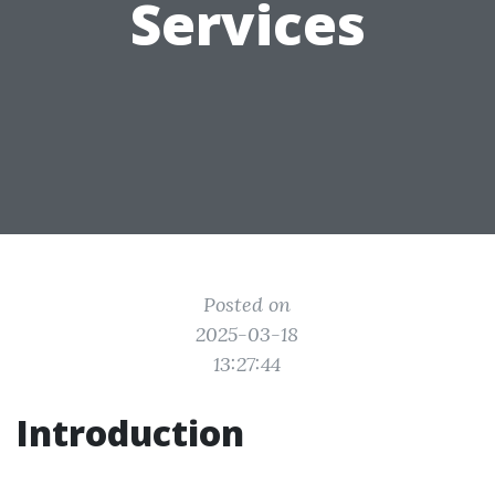
Services
Posted on
2025-03-18
13:27:44
Introduction