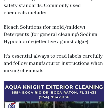
safety standards. Commonly used
chemicals include:
Bleach Solutions (for mold/mildew)
Detergents (for general cleaning) Sodium
Hypochlorite (effective against algae)
It’s essential always to read labels carefully
and follow manufacturer instructions when
mixing chemicals.