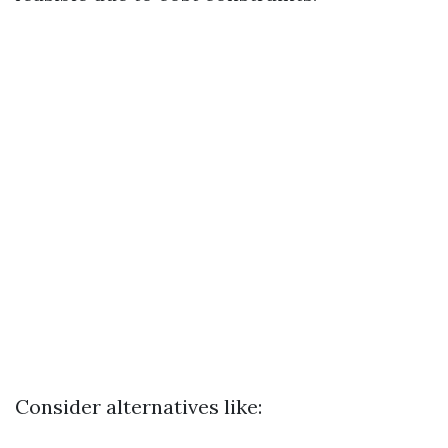
Consider alternatives like: