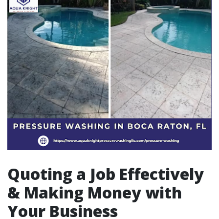
Quoting a Job Effectively
& Making Money with
Your Business