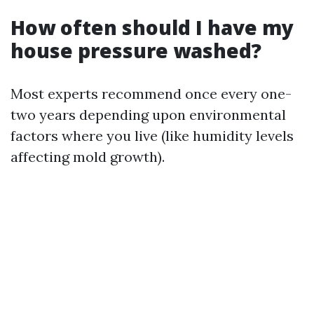
How often should I have my
house pressure washed?
Most experts recommend once every one-
two years depending upon environmental
factors where you live (like humidity levels
affecting mold growth).