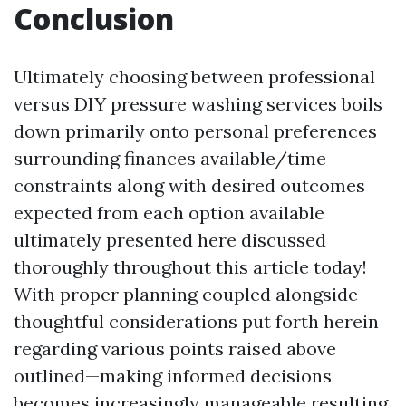
Conclusion
Ultimately choosing between professional
versus DIY pressure washing services boils
down primarily onto personal preferences
surrounding finances available/time
constraints along with desired outcomes
expected from each option available
ultimately presented here discussed
thoroughly throughout this article today!
With proper planning coupled alongside
thoughtful considerations put forth herein
regarding various points raised above
outlined—making informed decisions
becomes increasingly manageable resulting