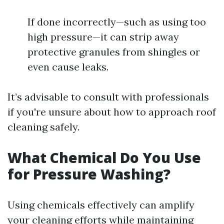
If done incorrectly—such as using too
high pressure—it can strip away
protective granules from shingles or
even cause leaks.
It’s advisable to consult with professionals
if you're unsure about how to approach roof
cleaning safely.
What Chemical Do You Use
for Pressure Washing?
Using chemicals effectively can amplify
your cleaning efforts while maintaining