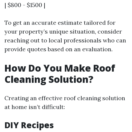
| $800 - $1500 |
To get an accurate estimate tailored for
your property’s unique situation, consider
reaching out to local professionals who can
provide quotes based on an evaluation.
How Do You Make Roof
Cleaning Solution?
Creating an effective roof cleaning solution
at home isn’t difficult:
DIY Recipes