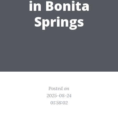
in Bonita
Springs
Posted on
2025-08-24
01:58:02