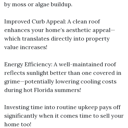
by moss or algae buildup.
Improved Curb Appeal: A clean roof
enhances your home’s aesthetic appeal—
which translates directly into property
value increases!
Energy Efficiency: A well-maintained roof
reflects sunlight better than one covered in
grime—potentially lowering cooling costs
during hot Florida summers!
Investing time into routine upkeep pays off
significantly when it comes time to sell your
home too!