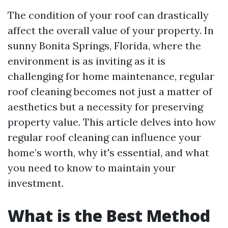
The condition of your roof can drastically
affect the overall value of your property. In
sunny Bonita Springs, Florida, where the
environment is as inviting as it is
challenging for home maintenance, regular
roof cleaning becomes not just a matter of
aesthetics but a necessity for preserving
property value. This article delves into how
regular roof cleaning can influence your
home’s worth, why it's essential, and what
you need to know to maintain your
investment.
What is the Best Method