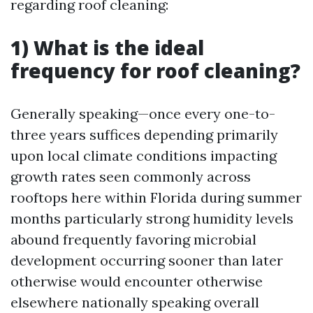
regarding roof cleaning:
1) What is the ideal
frequency for roof cleaning?
Generally speaking—once every one-to-
three years suffices depending primarily
upon local climate conditions impacting
growth rates seen commonly across
rooftops here within Florida during summer
months particularly strong humidity levels
abound frequently favoring microbial
development occurring sooner than later
otherwise would encounter otherwise
elsewhere nationally speaking overall