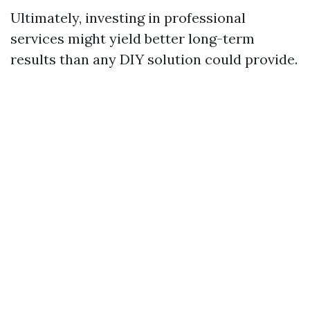
Ultimately, investing in professional
services might yield better long-term
results than any DIY solution could provide.