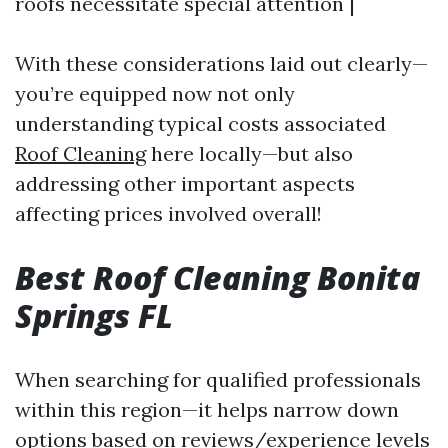
roofs necessitate special attention |
With these considerations laid out clearly—
you’re equipped now not only
understanding typical costs associated
Roof Cleaning
here locally—but also
addressing other important aspects
affecting prices involved overall!
Best Roof Cleaning Bonita
Springs FL
When searching for qualified professionals
within this region—it helps narrow down
options based on reviews/experience levels