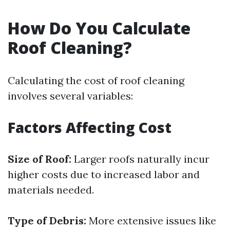
How Do You Calculate
Roof Cleaning?
Calculating the cost of roof cleaning
involves several variables:
Factors Affecting Cost
Size of Roof:
Larger roofs naturally incur
higher costs due to increased labor and
materials needed.
Type of Debris:
More extensive issues like