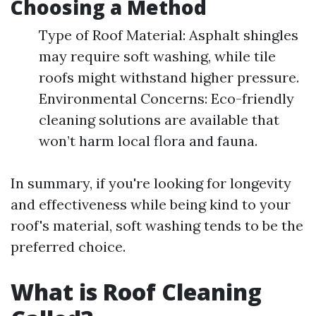
Choosing a Method
Type of Roof Material: Asphalt shingles
may require soft washing, while tile
roofs might withstand higher pressure.
Environmental Concerns: Eco-friendly
cleaning solutions are available that
won’t harm local flora and fauna.
In summary, if you're looking for longevity
and effectiveness while being kind to your
roof's material, soft washing tends to be the
preferred choice.
What is Roof Cleaning