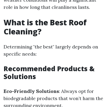
role in how long that cleanliness lasts.
What is the Best Roof
Cleaning?
Determining "the best" largely depends on
specific needs:
Recommended Products &
Solutions
Eco-Friendly Solutions
: Always opt for
biodegradable products that won’t harm the
surrounding environment.