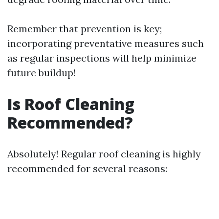
Remember that prevention is key;
incorporating preventative measures such
as regular inspections will help minimize
future buildup!
Is Roof Cleaning
Recommended?
Absolutely! Regular roof cleaning is highly
recommended for several reasons: