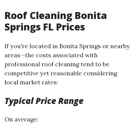
Roof Cleaning Bonita
Springs FL Prices
If you're located in Bonita Springs or nearby
areas—the costs associated with
professional roof cleaning tend to be
competitive yet reasonable considering
local market rates:
Typical Price Range
On average: