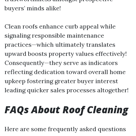
buyers’ minds alike!
Clean roofs enhance curb appeal while
signaling responsible maintenance
practices—which ultimately translates
upward boosts property values effectively!
Consequently—they serve as indicators
reflecting dedication toward overall home
upkeep fostering greater buyer interest
leading quicker sales processes altogether!
FAQs About Roof Cleaning
Here are some frequently asked questions