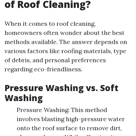
of Roof Cleaning?
When it comes to roof cleaning,
homeowners often wonder about the best
methods available. The answer depends on
various factors like roofing materials, type
of debris, and personal preferences
regarding eco-friendliness.
Pressure Washing vs. Soft
Washing
Pressure Washing: This method
involves blasting high-pressure water
onto the roof surface to remove dirt,