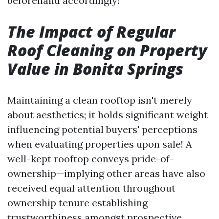
beforehand accordingly!
The Impact of Regular
Roof Cleaning on Property
Value in Bonita Springs
Maintaining a clean rooftop isn't merely
about aesthetics; it holds significant weight
influencing potential buyers' perceptions
when evaluating properties upon sale! A
well-kept rooftop conveys pride-of-
ownership—implying other areas have also
received equal attention throughout
ownership tenure establishing
trustworthiness amongst prospective