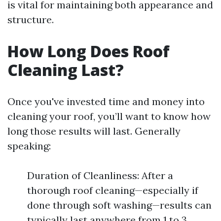
is vital for maintaining both appearance and
structure.
How Long Does Roof
Cleaning Last?
Once you've invested time and money into
cleaning your roof, you’ll want to know how
long those results will last. Generally
speaking:
Duration of Cleanliness: After a
thorough roof cleaning—especially if
done through soft washing—results can
typically last anywhere from 1 to 3