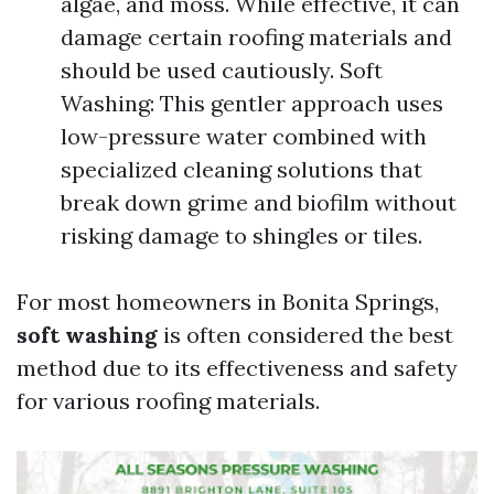
algae, and moss. While effective, it can
damage certain roofing materials and
should be used cautiously. Soft
Washing: This gentler approach uses
low-pressure water combined with
specialized cleaning solutions that
break down grime and biofilm without
risking damage to shingles or tiles.
For most homeowners in Bonita Springs,
soft washing
is often considered the best
method due to its effectiveness and safety
for various roofing materials.