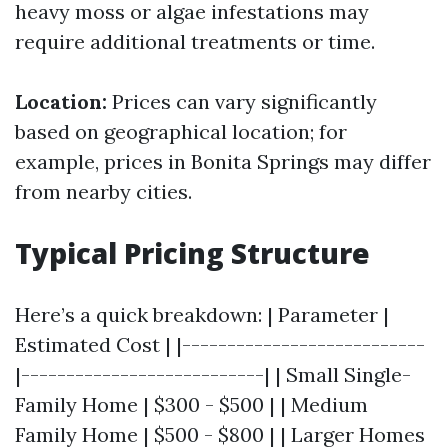
heavy moss or algae infestations may
require additional treatments or time.
Location:
Prices can vary significantly
based on geographical location; for
example, prices in Bonita Springs may differ
from nearby cities.
Typical Pricing Structure
Here’s a quick breakdown: | Parameter |
Estimated Cost | |---------------------------
|---------------------------| | Small Single-
Family Home | $300 - $500 | | Medium
Family Home | $500 - $800 | | Larger Homes