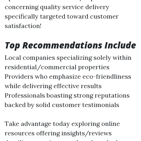
concerning quality service delivery
specifically targeted toward customer
satisfaction!
Top Recommendations Include
Local companies specializing solely within
residential/commercial properties
Providers who emphasize eco-friendliness
while delivering effective results
Professionals boasting strong reputations
backed by solid customer testimonials
Take advantage today exploring online
resources offering insights/reviews