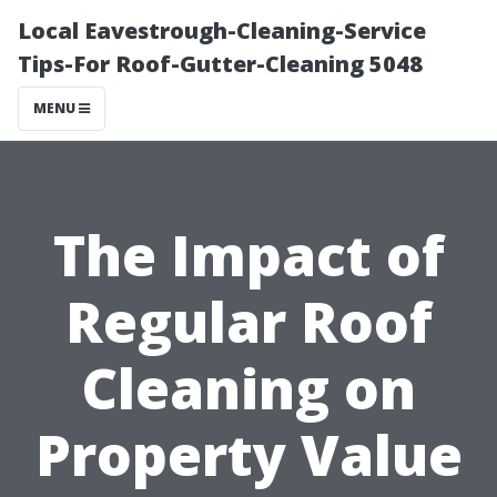
Local Eavestrough-Cleaning-Service
Tips-For Roof-Gutter-Cleaning 5048
MENU
The Impact of
Regular Roof
Cleaning on
Property Value