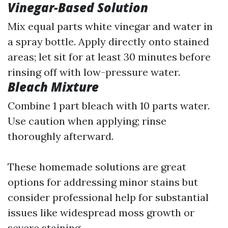
Vinegar-Based Solution
Mix equal parts white vinegar and water in
a spray bottle. Apply directly onto stained
areas; let sit for at least 30 minutes before
rinsing off with low-pressure water.
Bleach Mixture
Combine 1 part bleach with 10 parts water.
Use caution when applying; rinse
thoroughly afterward.
These homemade solutions are great
options for addressing minor stains but
consider professional help for substantial
issues like widespread moss growth or
severe staining.