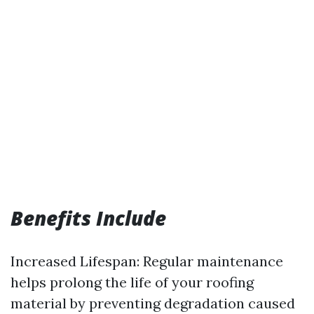
Benefits Include
Increased Lifespan: Regular maintenance
helps prolong the life of your roofing
material by preventing degradation caused