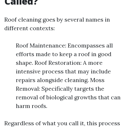
Called?
Roof cleaning goes by several names in
different contexts:
Roof Maintenance: Encompasses all
efforts made to keep a roof in good
shape. Roof Restoration: A more
intensive process that may include
repairs alongside cleaning. Moss
Removal: Specifically targets the
removal of biological growths that can
harm roofs.
Regardless of what you call it, this process