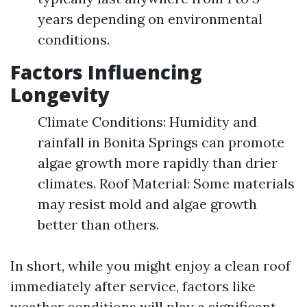
years depending on environmental
conditions.
Factors Influencing
Longevity
Climate Conditions: Humidity and
rainfall in Bonita Springs can promote
algae growth more rapidly than drier
climates. Roof Material: Some materials
may resist mold and algae growth
better than others.
In short, while you might enjoy a clean roof
immediately after service, factors like
weather conditions will play a significant