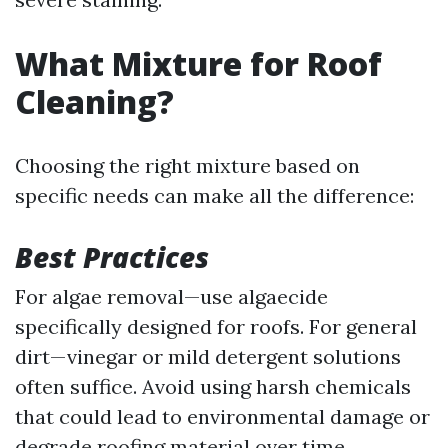
What Mixture for Roof
Cleaning?
Choosing the right mixture based on
specific needs can make all the difference:
Best Practices
For algae removal—use algaecide
specifically designed for roofs. For general
dirt—vinegar or mild detergent solutions
often suffice. Avoid using harsh chemicals
that could lead to environmental damage or
degrade roofing material over time.