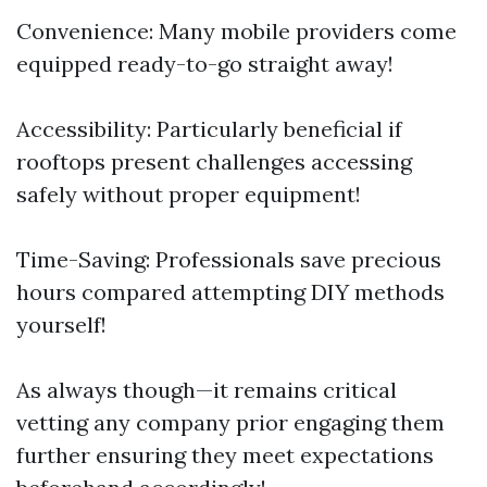
Convenience: Many mobile providers come
equipped ready-to-go straight away!
Accessibility: Particularly beneficial if
rooftops present challenges accessing
safely without proper equipment!
Time-Saving: Professionals save precious
hours compared attempting DIY methods
yourself!
As always though—it remains critical
vetting any company prior engaging them
further ensuring they meet expectations