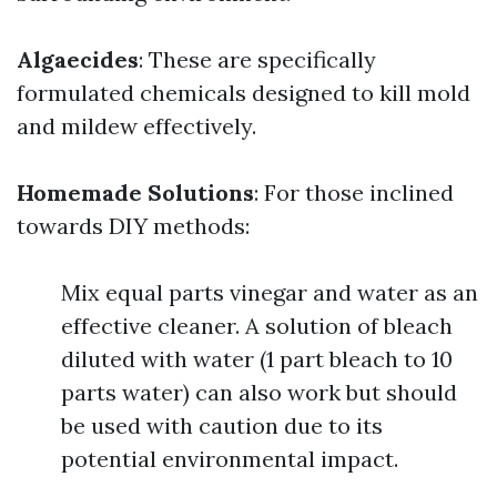
Algaecides
: These are specifically
formulated chemicals designed to kill mold
and mildew effectively.
Homemade Solutions
: For those inclined
towards DIY methods:
Mix equal parts vinegar and water as an
effective cleaner. A solution of bleach
diluted with water (1 part bleach to 10
parts water) can also work but should
be used with caution due to its
potential environmental impact.