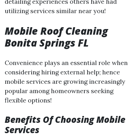
detailing experiences others have had
utilizing services similar near you!
Mobile Roof Cleaning
Bonita Springs FL
Convenience plays an essential role when
considering hiring external help; hence
mobile services are growing increasingly
popular among homeowners seeking
flexible options!
Benefits Of Choosing Mobile
Services