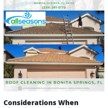
Considerations When