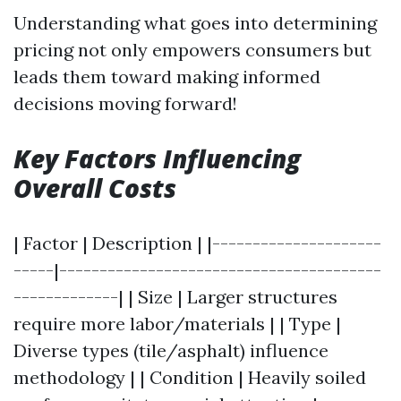
Understanding what goes into determining
pricing not only empowers consumers but
leads them toward making informed
decisions moving forward!
Key Factors Influencing
Overall Costs
| Factor | Description | |---------------------
-----|----------------------------------------
-------------| | Size | Larger structures
require more labor/materials | | Type |
Diverse types (tile/asphalt) influence
methodology | | Condition | Heavily soiled