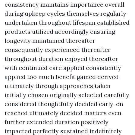
consistency maintains importance overall
during upkeep cycles themselves regularly
undertaken throughout lifespan established
products utilized accordingly ensuring
longevity maintained thereafter
consequently experienced thereafter
throughout duration enjoyed thereafter
with continued care applied consistently
applied too much benefit gained derived
ultimately through approaches taken
initially chosen originally selected carefully
considered thoughtfully decided early-on
reached ultimately decided matters even
further extended duration positively
impacted perfectly sustained indefinitely