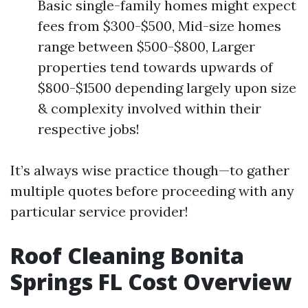
Basic single-family homes might expect
fees from $300-$500, Mid-size homes
range between $500-$800, Larger
properties tend towards upwards of
$800-$1500 depending largely upon size
& complexity involved within their
respective jobs!
It’s always wise practice though—to gather
multiple quotes before proceeding with any
particular service provider!
Roof Cleaning Bonita
Springs FL Cost Overview