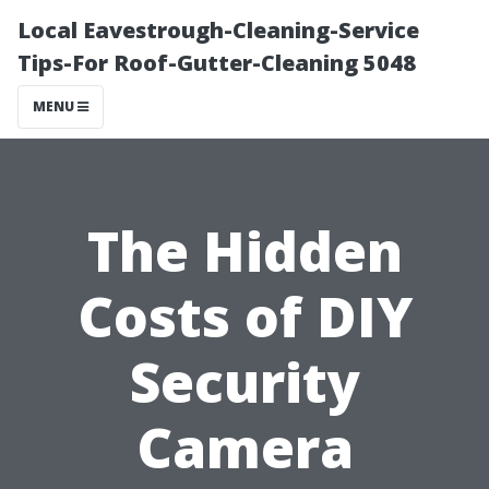
Local Eavestrough-Cleaning-Service
Tips-For Roof-Gutter-Cleaning 5048
MENU
The Hidden
Costs of DIY
Security
Camera