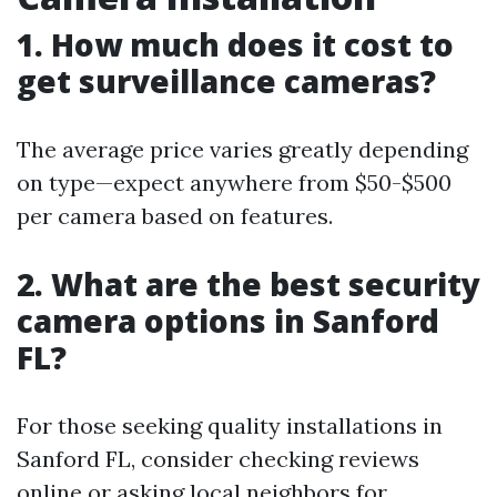
1. How much does it cost to
get surveillance cameras?
The average price varies greatly depending
on type—expect anywhere from $50-$500
per camera based on features.
2. What are the best security
camera options in Sanford
FL?
For those seeking quality installations in
Sanford FL, consider checking reviews
online or asking local neighbors for