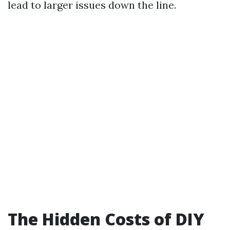
lead to larger issues down the line.
The Hidden Costs of DIY