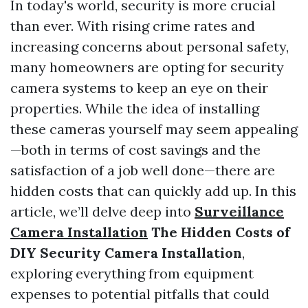
In today's world, security is more crucial
than ever. With rising crime rates and
increasing concerns about personal safety,
many homeowners are opting for security
camera systems to keep an eye on their
properties. While the idea of installing
these cameras yourself may seem appealing
—both in terms of cost savings and the
satisfaction of a job well done—there are
hidden costs that can quickly add up. In this
article, we’ll delve deep into
Surveillance
Camera Installation
The Hidden Costs of
DIY Security Camera Installation
,
exploring everything from equipment
expenses to potential pitfalls that could