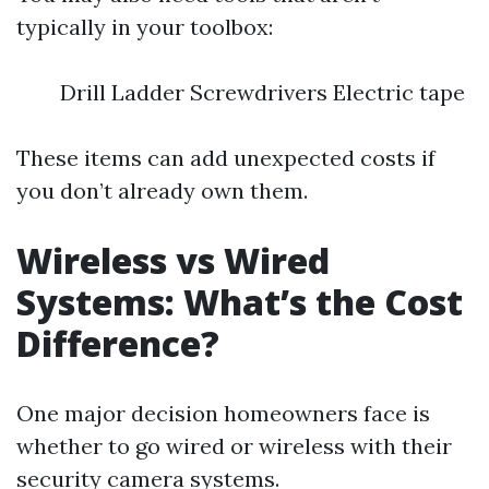
typically in your toolbox:
Drill Ladder Screwdrivers Electric tape
These items can add unexpected costs if
you don’t already own them.
Wireless vs Wired
Systems: What’s the Cost
Difference?
One major decision homeowners face is
whether to go wired or wireless with their
security camera systems.