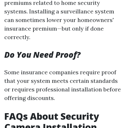
premiums related to home security
systems. Installing a surveillance system
can sometimes lower your homeowners'
insurance premium—but only if done
correctly.
Do You Need Proof?
Some insurance companies require proof
that your system meets certain standards
or requires professional installation before
offering discounts.
FAQs About Security
Camera Installation