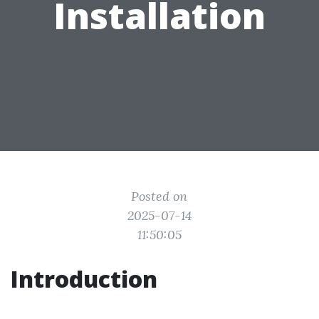
Installation
Posted on
2025-07-14
11:50:05
Introduction