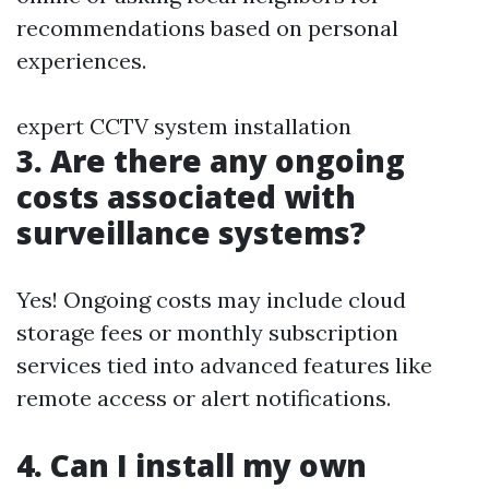
recommendations based on personal
experiences.
expert CCTV system installation
3. Are there any ongoing
costs associated with
surveillance systems?
Yes! Ongoing costs may include cloud
storage fees or monthly subscription
services tied into advanced features like
remote access or alert notifications.
4. Can I install my own