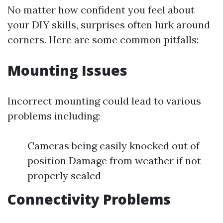
No matter how confident you feel about
your DIY skills, surprises often lurk around
corners. Here are some common pitfalls:
Mounting Issues
Incorrect mounting could lead to various
problems including:
Cameras being easily knocked out of
position Damage from weather if not
properly sealed
Connectivity Problems