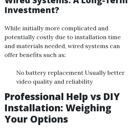
Wired Systems: A Long-Term
Investment?
While initially more complicated and
potentially costly due to installation time
and materials needed, wired systems can
offer benefits such as:
No battery replacement Usually better
video quality and reliability
Professional Help vs DIY
Installation: Weighing
Your Options