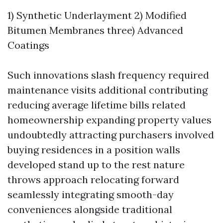
1) Synthetic Underlayment 2) Modified
Bitumen Membranes three) Advanced
Coatings
Such innovations slash frequency required
maintenance visits additional contributing
reducing average lifetime bills related
homeownership expanding property values
undoubtedly attracting purchasers involved
buying residences in a position walls
developed stand up to the rest nature
throws approach relocating forward
seamlessly integrating smooth-day
conveniences alongside traditional