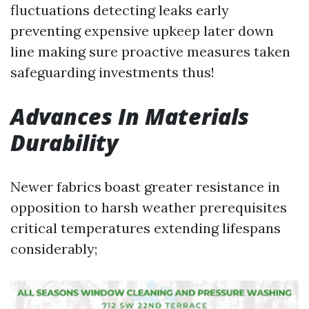
fluctuations detecting leaks early
preventing expensive upkeep later down
line making sure proactive measures taken
safeguarding investments thus!
Advances In Materials
Durability
Newer fabrics boast greater resistance in
opposition to harsh weather prerequisites
critical temperatures extending lifespans
considerably;