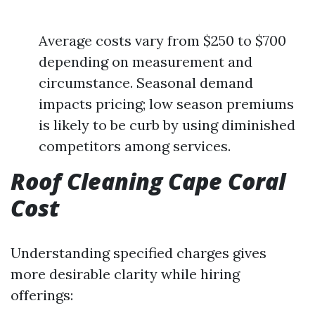
Average costs vary from $250 to $700
depending on measurement and
circumstance. Seasonal demand
impacts pricing; low season premiums
is likely to be curb by using diminished
competitors among services.
Roof Cleaning Cape Coral
Cost
Understanding specified charges gives
more desirable clarity while hiring
offerings: