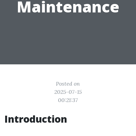
Maintenance
Posted on
2025-07-15
00:21:37
Introduction