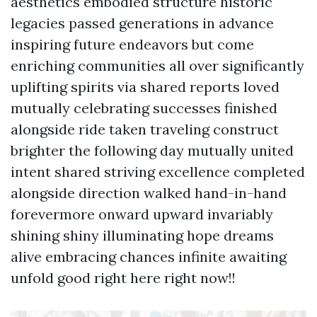
aesthetics embodied structure historic
legacies passed generations in advance
inspiring future endeavors but come
enriching communities all over significantly
uplifting spirits via shared reports loved
mutually celebrating successes finished
alongside ride taken traveling construct
brighter the following day mutually united
intent shared striving excellence completed
alongside direction walked hand-in-hand
forevermore onward upward invariably
shining shiny illuminating hope dreams
alive embracing chances infinite awaiting
unfold good right here right now!!