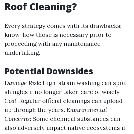
Roof Cleaning?
Every strategy comes with its drawbacks;
know-how those is necessary prior to
proceeding with any maintenance
undertaking.
Potential Downsides
Damage Risk
: High-strain washing can spoil
shingles if no longer taken care of wisely.
Cost
: Regular official cleanings can upload
up through the years.
Environmental
Concerns
: Some chemical substances can
also adversely impact native ecosystems if