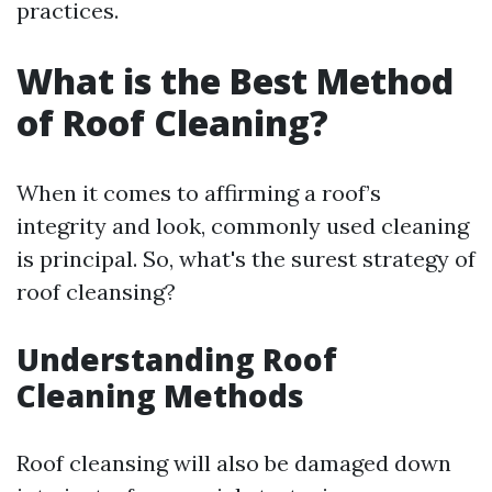
practices.
What is the Best Method
of Roof Cleaning?
When it comes to affirming a roof’s
integrity and look, commonly used cleaning
is principal. So, what's the surest strategy of
roof cleansing?
Understanding Roof
Cleaning Methods
Roof cleansing will also be damaged down