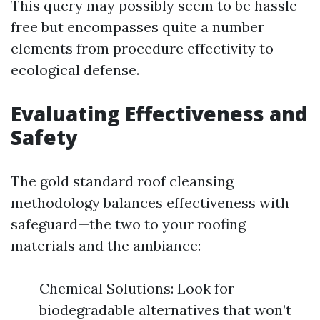
This query may possibly seem to be hassle-
free but encompasses quite a number
elements from procedure effectivity to
ecological defense.
Evaluating Effectiveness and
Safety
The gold standard roof cleansing
methodology balances effectiveness with
safeguard—the two to your roofing
materials and the ambiance:
Chemical Solutions: Look for
biodegradable alternatives that won’t