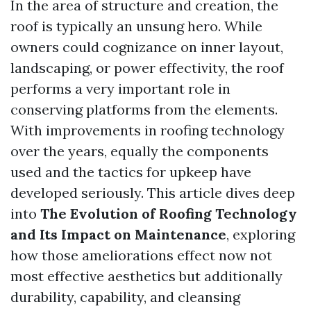
In the area of structure and creation, the
roof is typically an unsung hero. While
owners could cognizance on inner layout,
landscaping, or power effectivity, the roof
performs a very important role in
conserving platforms from the elements.
With improvements in roofing technology
over the years, equally the components
used and the tactics for upkeep have
developed seriously. This article dives deep
into
The Evolution of Roofing Technology
and Its Impact on Maintenance
, exploring
how those ameliorations effect now not
most effective aesthetics but additionally
durability, capability, and cleansing