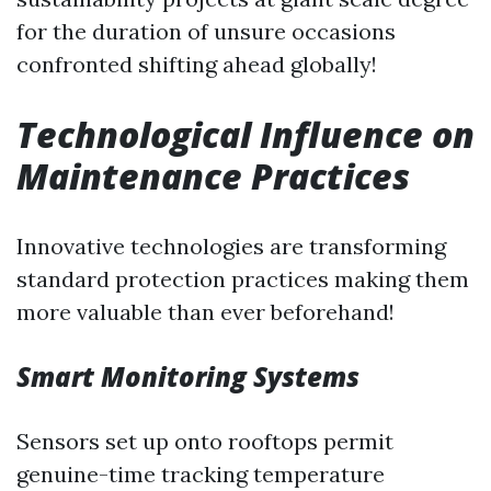
for the duration of unsure occasions
confronted shifting ahead globally!
Technological Influence on
Maintenance Practices
Innovative technologies are transforming
standard protection practices making them
more valuable than ever beforehand!
Smart Monitoring Systems
Sensors set up onto rooftops permit
genuine-time tracking temperature