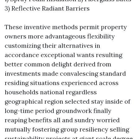
3) Reflective Radiant Barriers
These inventive methods permit property
owners more advantageous flexibility
customizing their alternatives in
accordance exceptional wants resulting
better common delight derived from
investments made convalescing standard
residing situations experienced across
households national regardless
geographical region selected stay inside of
long-time period groundwork finally
reaping benefits all and sundry worried
mutually fostering group resiliency selling
sustainability projects at giant scale degree