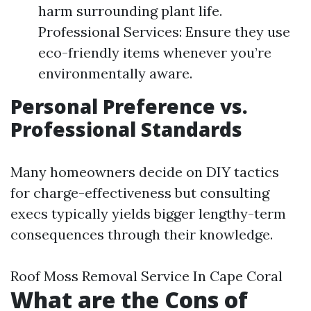
harm surrounding plant life.
Professional Services: Ensure they use
eco-friendly items whenever you’re
environmentally aware.
Personal Preference vs.
Professional Standards
Many homeowners decide on DIY tactics
for charge-effectiveness but consulting
execs typically yields bigger lengthy-term
consequences through their knowledge.
Roof Moss Removal Service In Cape Coral
What are the Cons of