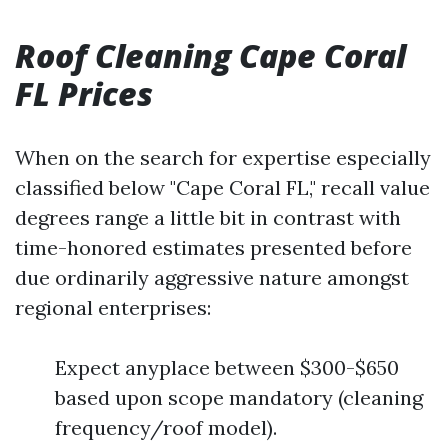
Roof Cleaning Cape Coral
FL Prices
When on the search for expertise especially
classified below "Cape Coral FL," recall value
degrees range a little bit in contrast with
time-honored estimates presented before
due ordinarily aggressive nature amongst
regional enterprises:
Expect anyplace between $300-$650
based upon scope mandatory (cleaning
frequency/roof model).