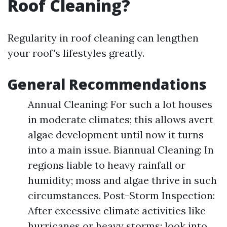
Roof Cleaning?
Regularity in roof cleaning can lengthen
your roof's lifestyles greatly.
General Recommendations
Annual Cleaning: For such a lot houses
in moderate climates; this allows avert
algae development until now it turns
into a main issue. Biannual Cleaning: In
regions liable to heavy rainfall or
humidity; moss and algae thrive in such
circumstances. Post-Storm Inspection:
After excessive climate activities like
hurricanes or heavy storms; look into