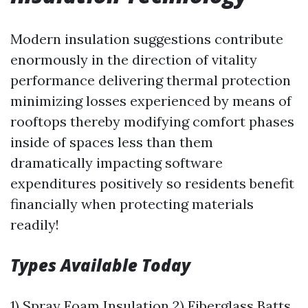
Modern insulation suggestions contribute
enormously in the direction of vitality
performance delivering thermal protection
minimizing losses experienced by means of
rooftops thereby modifying comfort phases
inside of spaces less than them
dramatically impacting software
expenditures positively so residents benefit
financially when protecting materials
readily!
Types Available Today
1) Spray Foam Insulation 2) Fiberglass Batts