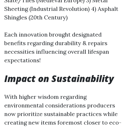
Slate/Tiles (Medieval Europe) 3) Metal
Sheeting (Industrial Revolution) 4) Asphalt
Shingles (20th Century)
Each innovation brought designated
benefits regarding durability & repairs
necessities influencing overall lifespan
expectations!
Impact on Sustainability
With higher wisdom regarding
environmental considerations producers
now prioritize sustainable practices while
creating new items foremost closer to eco-