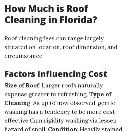
How Much is Roof
Cleaning in Florida?
Roof cleaning fees can range largely
situated on location, roof dimension, and
circumstance.
Factors Influencing Cost
Size of Roof
: Larger roofs naturally
expense greater to refreshing.
Type of
Cleaning
: As up to now observed, gentle
washing has a tendency to be more cost
effective than rigidity washing via lessen
hazard of spoil.
Condition
: Heavily stained