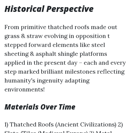
Historical Perspective
From primitive thatched roofs made out
grass & straw evolving in opposition t
stepped forward elements like steel
sheeting & asphalt shingle platforms
applied in the present day – each and every
step marked brilliant milestones reflecting
humanity's ingenuity adapting
environments!
Materials Over Time
1) Thatched Roofs (Ancient Civilizations) 2)