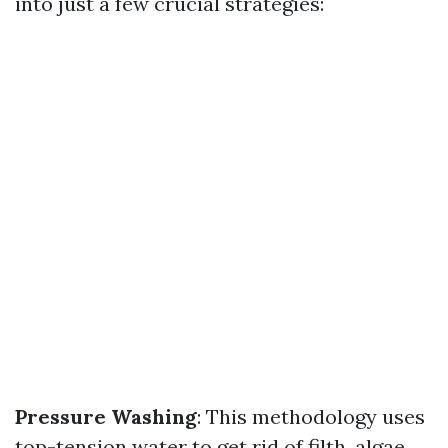
into just a few crucial strategies:
Pressure Washing
: This methodology uses
top-tension water to get rid of filth, algae,