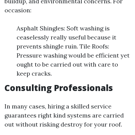
buildup, and environmental concerns. For
occasion:
Asphalt Shingles: Soft washing is
ceaselessly really useful because it
prevents shingle ruin. Tile Roofs:
Pressure washing would be efficient yet
ought to be carried out with care to
keep cracks.
Consulting Professionals
In many cases, hiring a skilled service
guarantees right kind systems are carried
out without risking destroy for your roof.