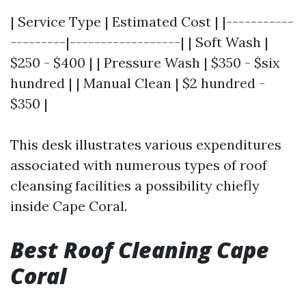
| Service Type | Estimated Cost | |-----------
---------|------------------| | Soft Wash |
$250 - $400 | | Pressure Wash | $350 - $six
hundred | | Manual Clean | $2 hundred -
$350 |
This desk illustrates various expenditures
associated with numerous types of roof
cleansing facilities a possibility chiefly
inside Cape Coral.
Best Roof Cleaning Cape
Coral