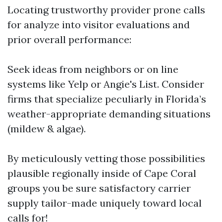
Locating trustworthy provider prone calls
for analyze into visitor evaluations and
prior overall performance:
Seek ideas from neighbors or on line
systems like Yelp or Angie's List. Consider
firms that specialize peculiarly in Florida’s
weather-appropriate demanding situations
(mildew & algae).
By meticulously vetting those possibilities
plausible regionally inside of Cape Coral
groups you be sure satisfactory carrier
supply tailor-made uniquely toward local
calls for!