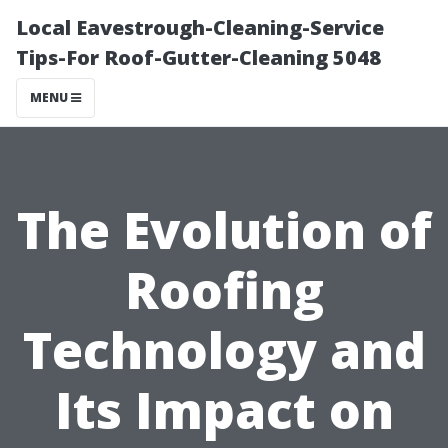
Local Eavestrough-Cleaning-Service
Tips-For Roof-Gutter-Cleaning 5048
MENU
The Evolution of
Roofing
Technology and
Its Impact on