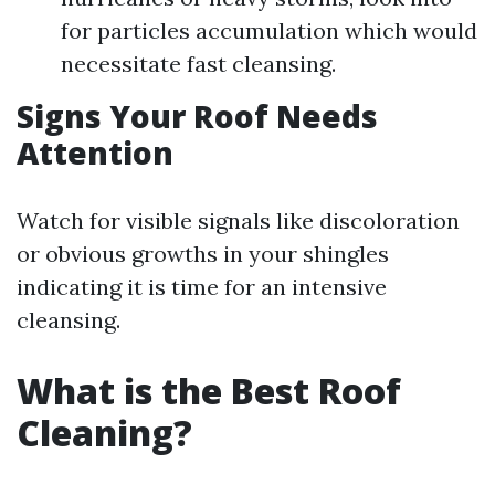
for particles accumulation which would
necessitate fast cleansing.
Signs Your Roof Needs
Attention
Watch for visible signals like discoloration
or obvious growths in your shingles
indicating it is time for an intensive
cleansing.
What is the Best Roof
Cleaning?