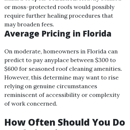
or moss-protected roofs would possibly
require further healing procedures that
may broaden fees.
Average Pricing in Florida
On moderate, homeowners in Florida can
predict to pay anyplace between $300 to
$600 for seasoned roof cleaning amenities.
However, this determine may want to rise
relying on genuine circumstances
reminiscent of accessibility or complexity
of work concerned.
How Often Should You Do