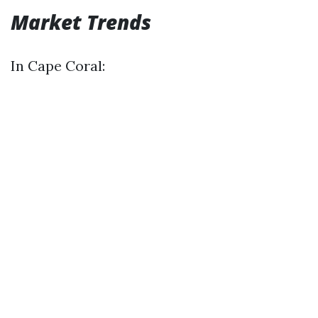
Market Trends
In Cape Coral: