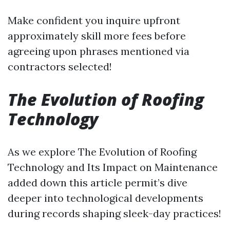
Make confident you inquire upfront
approximately skill more fees before
agreeing upon phrases mentioned via
contractors selected!
The Evolution of Roofing
Technology
As we explore The Evolution of Roofing
Technology and Its Impact on Maintenance
added down this article permit’s dive
deeper into technological developments
during records shaping sleek-day practices!