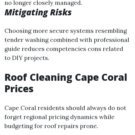
no longer closely managed.
Mitigating Risks
Choosing more secure systems resembling
tender washing combined with professional
guide reduces competencies cons related
to DIY projects.
Roof Cleaning Cape Coral
Prices
Cape Coral residents should always do not
forget regional pricing dynamics while
budgeting for roof repairs prone.