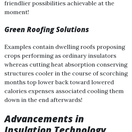
friendlier possibilities achievable at the
moment!
Green Roofing Solutions
Examples contain dwelling roofs proposing
crops performing as ordinary insulators
whereas cutting heat absorption conserving
structures cooler in the course of scorching
months top lower back toward lowered
calories expenses associated cooling them
down in the end afterwards!
Advancements in
Insulation Technology