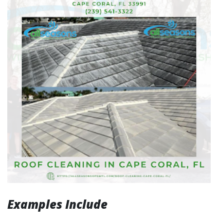
Examples Include