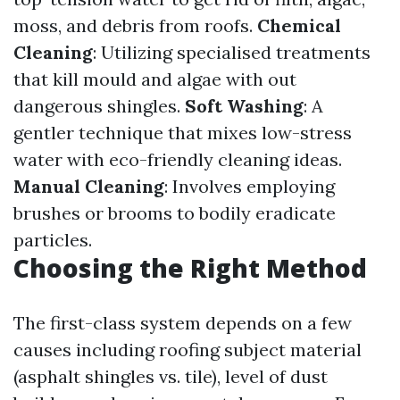
moss, and debris from roofs.
Chemical
Cleaning
: Utilizing specialised treatments
that kill mould and algae with out
dangerous shingles.
Soft Washing
: A
gentler technique that mixes low-stress
water with eco-friendly cleaning ideas.
Manual Cleaning
: Involves employing
brushes or brooms to bodily eradicate
particles.
Choosing the Right Method
The first-class system depends on a few
causes including roofing subject material
(asphalt shingles vs. tile), level of dust