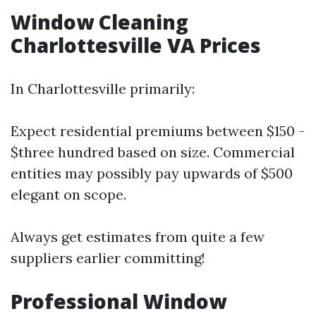
Window Cleaning
Charlottesville VA Prices
In Charlottesville primarily:
Expect residential premiums between $150 -
$three hundred based on size. Commercial
entities may possibly pay upwards of $500
elegant on scope.
Always get estimates from quite a few
suppliers earlier committing!
Professional Window