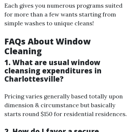
Each gives you numerous programs suited
for more than a few wants starting from
simple washes to unique cleans!
FAQs About Window
Cleaning
1. What are usual window
cleansing expenditures in
Charlottesville?
Pricing varies generally based totally upon
dimension & circumstance but basically
starts round $150 for residential residences.
2. How do I favor a secure