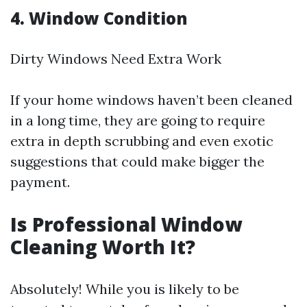
4. Window Condition
Dirty Windows Need Extra Work
If your home windows haven’t been cleaned
in a long time, they are going to require
extra in depth scrubbing and even exotic
suggestions that could make bigger the
payment.
Is Professional Window
Cleaning Worth It?
Absolutely! While you is likely to be