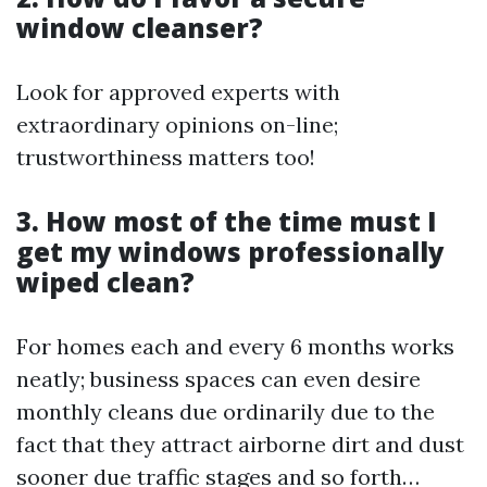
window cleanser?
Look for approved experts with
extraordinary opinions on-line;
trustworthiness matters too!
3. How most of the time must I
get my windows professionally
wiped clean?
For homes each and every 6 months works
neatly; business spaces can even desire
monthly cleans due ordinarily due to the
fact that they attract airborne dirt and dust
sooner due traffic stages and so forth…