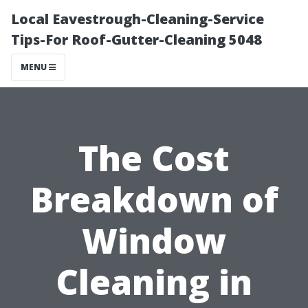
Local Eavestrough-Cleaning-Service
Tips-For Roof-Gutter-Cleaning 5048
MENU
The Cost
Breakdown of
Window
Cleaning in