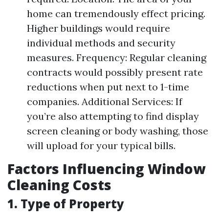
home can tremendously effect pricing.
Higher buildings would require
individual methods and security
measures. Frequency: Regular cleaning
contracts would possibly present rate
reductions when put next to 1-time
companies. Additional Services: If
you’re also attempting to find display
screen cleaning or body washing, those
will upload for your typical bills.
Factors Influencing Window
Cleaning Costs
1. Type of Property