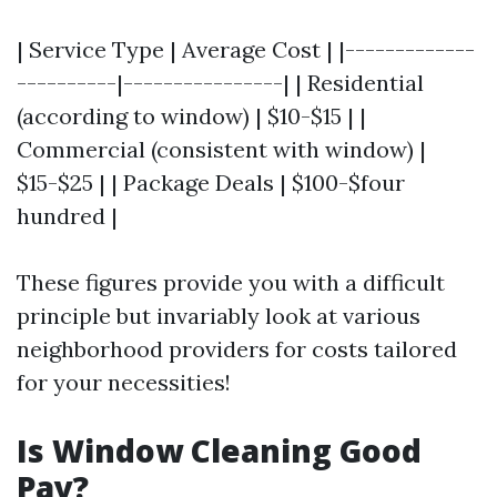
| Service Type | Average Cost | |-------------
----------|----------------| | Residential
(according to window) | $10-$15 | |
Commercial (consistent with window) |
$15-$25 | | Package Deals | $100-$four
hundred |
These figures provide you with a difficult
principle but invariably look at various
neighborhood providers for costs tailored
for your necessities!
Is Window Cleaning Good
Pay?