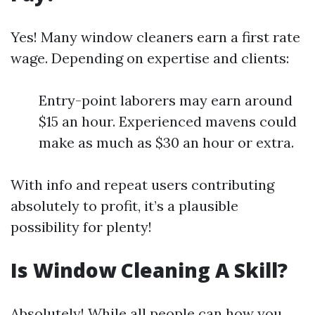
Yes! Many window cleaners earn a first rate
wage. Depending on expertise and clients:
Entry-point laborers may earn around
$15 an hour. Experienced mavens could
make as much as $30 an hour or extra.
With info and repeat users contributing
absolutely to profit, it’s a plausible
possibility for plenty!
Is Window Cleaning A Skill?
Absolutely! While all people can how you