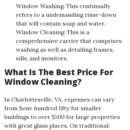
Window Washing: This continually
refers to a undemanding rinse-down
that will contain soap and water.
Window Cleaning: This is a
comprehensive carrier that comprises
washing as well as detailing frames,
sills, and monitors.
What Is The Best Price For
Window Cleaning?
In Charlottesville, VA, expenses can vary
from $one hundred fifty for smaller
buildings to over $500 for large properties
with great glass places. On traditional: