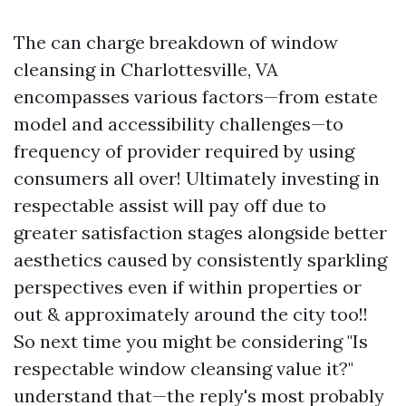
The can charge breakdown of window
cleansing in Charlottesville, VA
encompasses various factors—from estate
model and accessibility challenges—to
frequency of provider required by using
consumers all over! Ultimately investing in
respectable assist will pay off due to
greater satisfaction stages alongside better
aesthetics caused by consistently sparkling
perspectives even if within properties or
out & approximately around the city too!!
So next time you might be considering "Is
respectable window cleansing value it?"
understand that—the reply's most probably