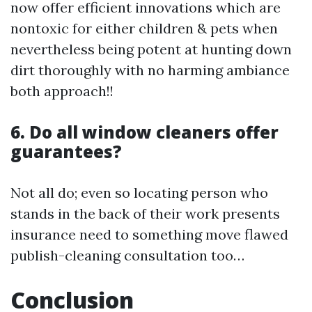
now offer efficient innovations which are
nontoxic for either children & pets when
nevertheless being potent at hunting down
dirt thoroughly with no harming ambiance
both approach!!
6. Do all window cleaners offer
guarantees?
Not all do; even so locating person who
stands in the back of their work presents
insurance need to something move flawed
publish-cleaning consultation too…
Conclusion