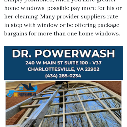
home windows, possible pay more for his or
her cleaning! Many provider suppliers rate
in step with window or be offering package
bargains for more than one home windows.