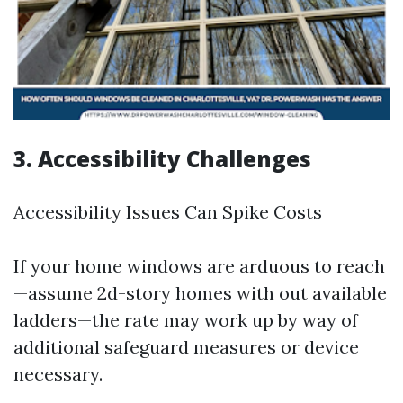
3. Accessibility Challenges
Accessibility Issues Can Spike Costs
If your home windows are arduous to reach
—assume 2d-story homes with out available
ladders—the rate may work up by way of
additional safeguard measures or device
necessary.