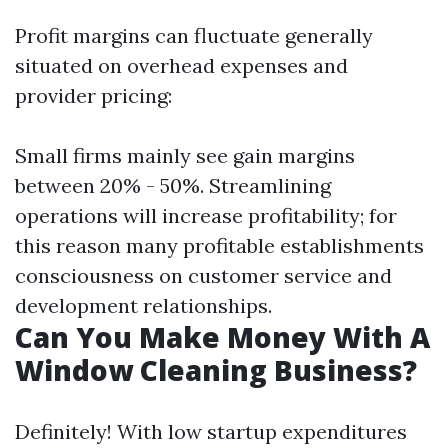
Profit margins can fluctuate generally
situated on overhead expenses and
provider pricing:
Small firms mainly see gain margins
between 20% - 50%. Streamlining
operations will increase profitability; for
this reason many profitable establishments
consciousness on customer service and
development relationships.
Can You Make Money With A
Window Cleaning Business?
Definitely! With low startup expenditures