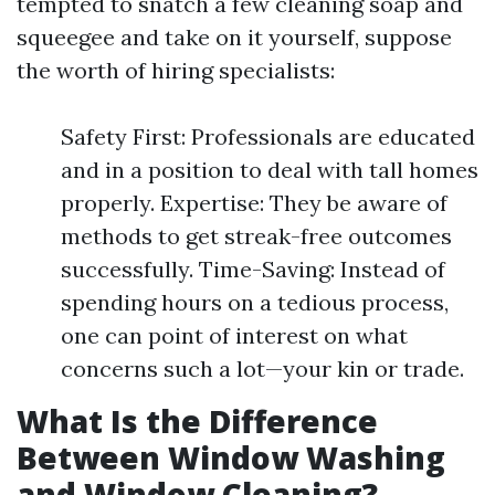
tempted to snatch a few cleaning soap and
squeegee and take on it yourself, suppose
the worth of hiring specialists:
Safety First: Professionals are educated
and in a position to deal with tall homes
properly. Expertise: They be aware of
methods to get streak-free outcomes
successfully. Time-Saving: Instead of
spending hours on a tedious process,
one can point of interest on what
concerns such a lot—your kin or trade.
What Is the Difference
Between Window Washing
and Window Cleaning?