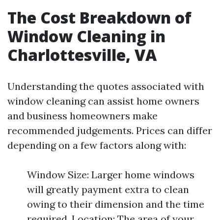
The Cost Breakdown of
Window Cleaning in
Charlottesville, VA
Understanding the quotes associated with
window cleaning can assist home owners
and business homeowners make
recommended judgements. Prices can differ
depending on a few factors along with:
Window Size: Larger home windows
will greatly payment extra to clean
owing to their dimension and the time
required. Location: The area of your