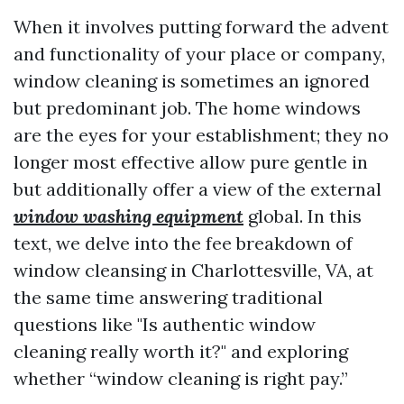
When it involves putting forward the advent
and functionality of your place or company,
window cleaning is sometimes an ignored
but predominant job. The home windows
are the eyes for your establishment; they no
longer most effective allow pure gentle in
but additionally offer a view of the external
window washing equipment
global. In this
text, we delve into the fee breakdown of
window cleansing in Charlottesville, VA, at
the same time answering traditional
questions like "Is authentic window
cleaning really worth it?" and exploring
whether “window cleaning is right pay.”