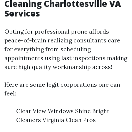
Cleaning Charlottesville VA
Services
Opting for professional prone affords
peace-of-brain realizing consultants care
for everything from scheduling
appointments using last inspections making
sure high quality workmanship across!
Here are some legit corporations one can
feel:
Clear View Windows Shine Bright
Cleaners Virginia Clean Pros