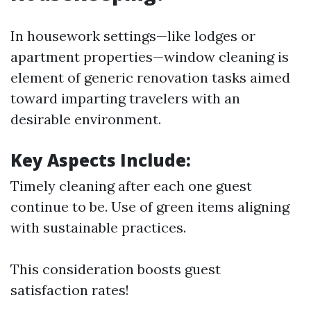
In housework settings—like lodges or
apartment properties—window cleaning is
element of generic renovation tasks aimed
toward imparting travelers with an
desirable environment.
Key Aspects Include:
Timely cleaning after each one guest
continue to be. Use of green items aligning
with sustainable practices.
This consideration boosts guest
satisfaction rates!