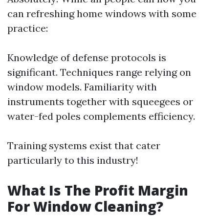
can refreshing home windows with some
practice:
Knowledge of defense protocols is
significant. Techniques range relying on
window models. Familiarity with
instruments together with squeegees or
water-fed poles complements efficiency.
Training systems exist that cater
particularly to this industry!
What Is The Profit Margin
For Window Cleaning?