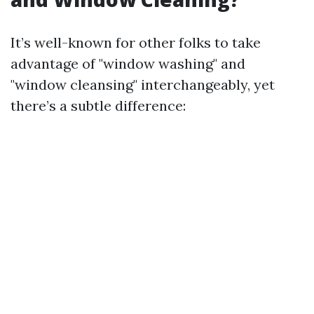
It’s well-known for other folks to take
advantage of "window washing" and
"window cleansing" interchangeably, yet
there’s a subtle difference: