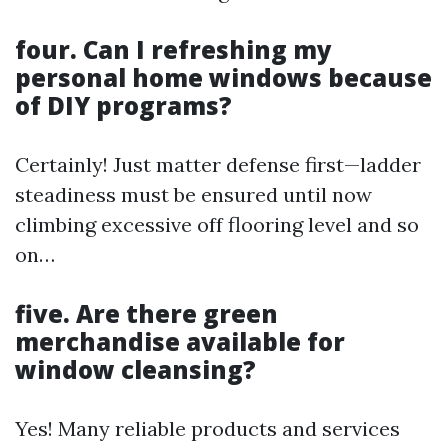
four. Can I refreshing my
personal home windows because
of DIY programs?
Certainly! Just matter defense first—ladder
steadiness must be ensured until now
climbing excessive off flooring level and so
on…
five. Are there green
merchandise available for
window cleansing?
Yes! Many reliable products and services