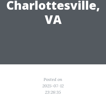
Charlottesville,
VA
Posted on
2025-07-12
23:26:35