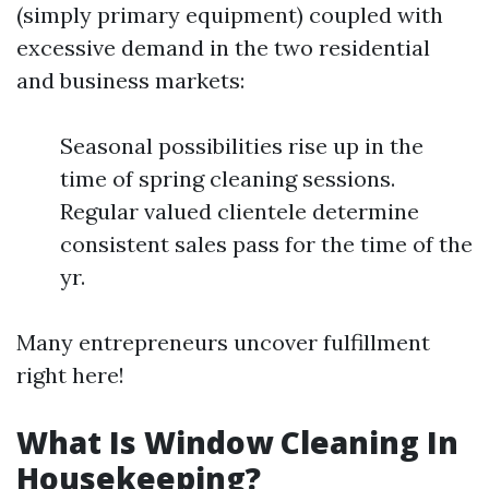
(simply primary equipment) coupled with
excessive demand in the two residential
and business markets:
Seasonal possibilities rise up in the
time of spring cleaning sessions.
Regular valued clientele determine
consistent sales pass for the time of the
yr.
Many entrepreneurs uncover fulfillment
right here!
What Is Window Cleaning In
Housekeeping?