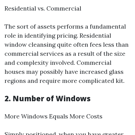
Residential vs. Commercial
The sort of assets performs a fundamental
role in identifying pricing. Residential
window cleansing quite often fees less than
commercial services as a result of the size
and complexity involved. Commercial
houses may possibly have increased glass
regions and require more complicated kit.
2. Number of Windows
More Windows Equals More Costs
Simply positioned, when you have greater