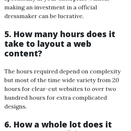
making an investment in a official
dressmaker can be lucrative.
5. How many hours does it
take to layout a web
content?
The hours required depend on complexity
but most of the time wide variety from 20
hours for clear-cut websites to over two
hundred hours for extra complicated
designs.
6. How a whole lot does it