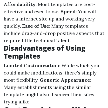
Affordability
: Most templates are cost-
effective and even loose.
Speed
: You will
have a internet site up and working very
quickly.
Ease of Use
: Many templates
include drag-and-drop positive aspects that
require little technical talent.
Disadvantages of Using
Templates
Limited Customization
: While which you
could make modifications, there’s simply
most flexibility.
Generic Appearance
:
Many establishments using the similar
template might also discover their sites
trying alike.