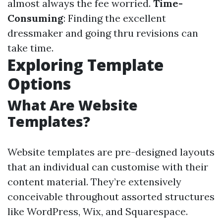
almost always the fee worried.
Time-
Consuming
: Finding the excellent
dressmaker and going thru revisions can
take time.
Exploring Template
Options
What Are Website
Templates?
Website templates are pre-designed layouts
that an individual can customise with their
content material. They’re extensively
conceivable throughout assorted structures
like WordPress, Wix, and Squarespace.