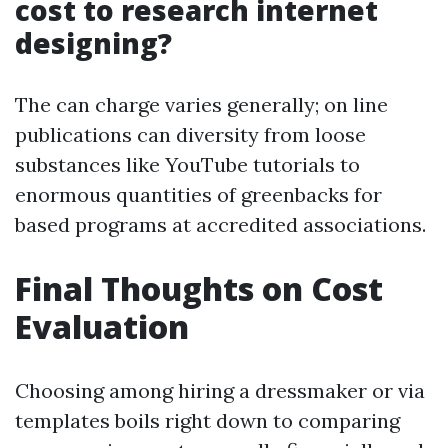
cost to research internet
designing?
The can charge varies generally; on line
publications can diversity from loose
substances like YouTube tutorials to
enormous quantities of greenbacks for
based programs at accredited associations.
Final Thoughts on Cost
Evaluation
Choosing among hiring a dressmaker or via
templates boils right down to comparing