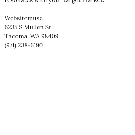
Websitemuse
6235 S Mullen St
Tacoma, WA 98409
(971) 238-6190