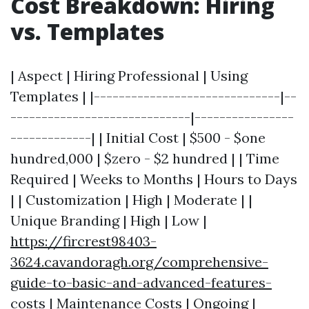
Cost Breakdown: Hiring
vs. Templates
| Aspect | Hiring Professional | Using
Templates | |------------------------------|--
-----------------------------|----------------
-------------| | Initial Cost | $500 - $one
hundred,000 | $zero - $2 hundred | | Time
Required | Weeks to Months | Hours to Days
| | Customization | High | Moderate | |
Unique Branding | High | Low |
https://fircrest98403-
3624.cavandoragh.org/comprehensive-
guide-to-basic-and-advanced-features-
costs
| Maintenance Costs | Ongoing |