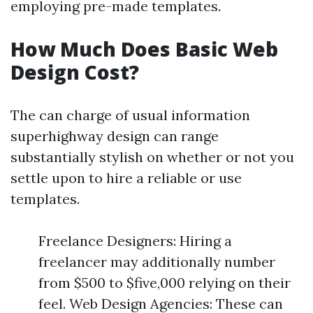
employing pre-made templates.
How Much Does Basic Web
Design Cost?
The can charge of usual information
superhighway design can range
substantially stylish on whether or not you
settle upon to hire a reliable or use
templates.
Freelance Designers: Hiring a
freelancer may additionally number
from $500 to $five,000 relying on their
feel. Web Design Agencies: These can