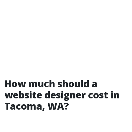
How much should a
website designer cost in
Tacoma, WA?