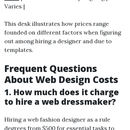
Varies |
This desk illustrates how prices range
founded on different factors when figuring
out among hiring a designer and due to
templates.
Frequent Questions
About Web Design Costs
1. How much does it charge
to hire a web dressmaker?
Hiring a web fashion designer as a rule
degrees from $500 for essential tasks to