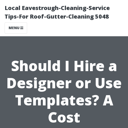
Local Eavestrough-Cleaning-Service
Tips-For Roof-Gutter-Cleaning 5048
MENU
Should I Hire a
Designer or Use
Templates? A
Cost