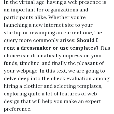
In the virtual age, having a web presence is
an important for organizations and
participants alike. Whether you're
launching a new internet site to your
startup or revamping an current one, the
query more commonly arises:
Should I
rent a dressmaker or use templates?
This
choice can dramatically impression your
funds, timeline, and finally the pleasant of
your webpage. In this text, we are going to
delve deep into the check evaluation among
hiring a clothier and selecting templates,
exploring quite a lot of features of web
design that will help you make an expert
preference.