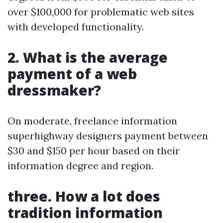
over $100,000 for problematic web sites
with developed functionality.
2. What is the average
payment of a web
dressmaker?
On moderate, freelance information
superhighway designers payment between
$30 and $150 per hour based on their
information degree and region.
three. How a lot does
tradition information