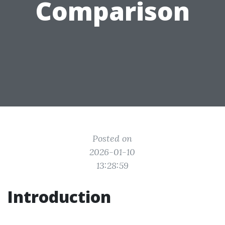
Comparison
Posted on
2026-01-10
13:28:59
Introduction