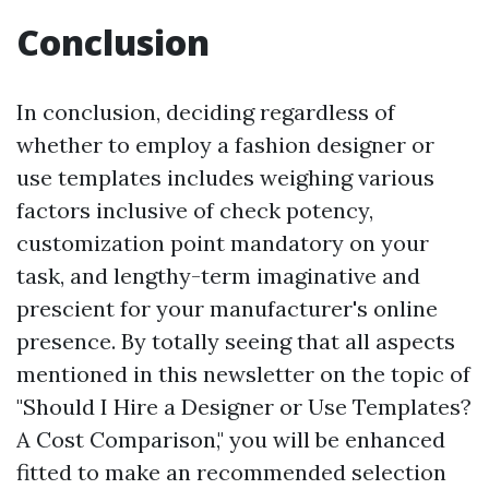
Conclusion
In conclusion, deciding regardless of
whether to employ a fashion designer or
use templates includes weighing various
factors inclusive of check potency,
customization point mandatory on your
task, and lengthy-term imaginative and
prescient for your manufacturer's online
presence. By totally seeing that all aspects
mentioned in this newsletter on the topic of
"Should I Hire a Designer or Use Templates?
A Cost Comparison," you will be enhanced
fitted to make an recommended selection