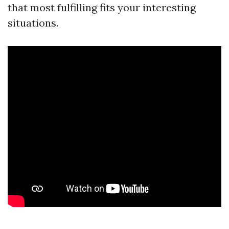
that most fulfilling fits your interesting
situations.