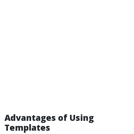
Advantages of Using
Templates