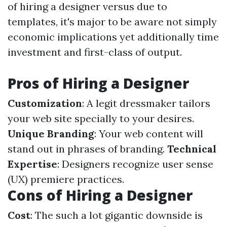
of hiring a designer versus due to
templates, it's major to be aware not simply
economic implications yet additionally time
investment and first-class of output.
Pros of Hiring a Designer
Customization
: A legit dressmaker tailors
your web site specially to your desires.
Unique Branding
: Your web content will
stand out in phrases of branding.
Technical
Expertise
: Designers recognize user sense
(UX) premiere practices.
Cons of Hiring a Designer
Cost
: The such a lot gigantic downside is