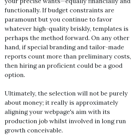
your precise wants—equally financially and
functionally. If budget constraints are
paramount but you continue to favor
whatever high-quality briskly, templates is
perhaps the method forward. On any other
hand, if special branding and tailor-made
reports count more than preliminary costs,
then hiring an proficient could be a good
option.
Ultimately, the selection will not be purely
about money; it really is approximately
aligning your webpage's aim with its
production job whilst involved in long run
growth conceivable.