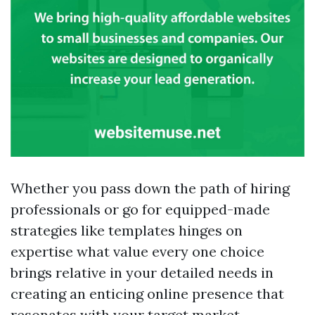
Whether you pass down the path of hiring
professionals or go for equipped-made
strategies like templates hinges on
expertise what value every one choice
brings relative in your detailed needs in
creating an enticing online presence that
resonates with your target market.