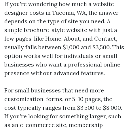
If you’re wondering how much a website
designer costs in Tacoma, WA, the answer
depends on the type of site you need. A
simple brochure-style website with just a
few pages, like Home, About, and Contact,
usually falls between $1,000 and $3,500. This
option works well for individuals or small
businesses who want a professional online
presence without advanced features.
For small businesses that need more
customization, forms, or 5–10 pages, the
cost typically ranges from $3,500 to $8,000.
If you’re looking for something larger, such
as an e-commerce site, membership