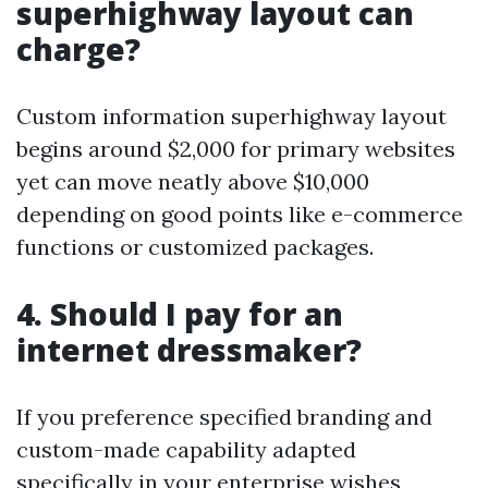
superhighway layout can
charge?
Custom information superhighway layout
begins around $2,000 for primary websites
yet can move neatly above $10,000
depending on good points like e-commerce
functions or customized packages.
4. Should I pay for an
internet dressmaker?
If you preference specified branding and
custom-made capability adapted
specifically in your enterprise wishes,