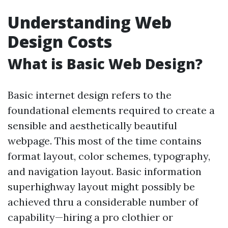
Understanding Web
Design Costs
What is Basic Web Design?
Basic internet design refers to the
foundational elements required to create a
sensible and aesthetically beautiful
webpage. This most of the time contains
format layout, color schemes, typography,
and navigation layout. Basic information
superhighway layout might possibly be
achieved thru a considerable number of
capability—hiring a pro clothier or