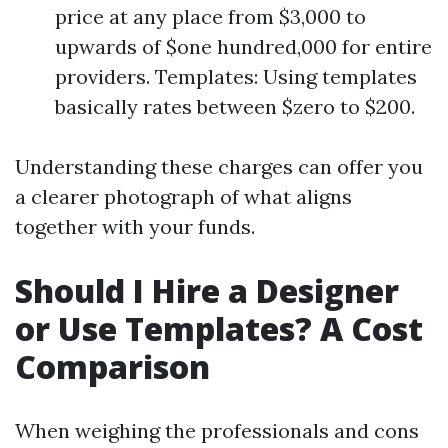
price at any place from $3,000 to
upwards of $one hundred,000 for entire
providers. Templates: Using templates
basically rates between $zero to $200.
Understanding these charges can offer you
a clearer photograph of what aligns
together with your funds.
Should I Hire a Designer
or Use Templates? A Cost
Comparison
When weighing the professionals and cons