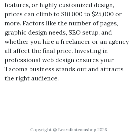
features, or highly customized design,
prices can climb to $10,000 to $25,000 or
more. Factors like the number of pages,
graphic design needs, SEO setup, and
whether you hire a freelancer or an agency
all affect the final price. Investing in
professional web design ensures your
Tacoma business stands out and attracts
the right audience.
Copyright © Bearsfanteamshop 2026