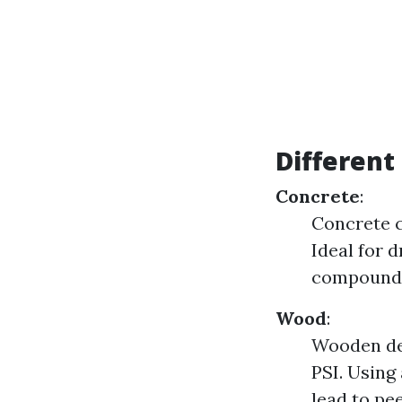
Different
Concrete
:
Concrete c
Ideal for 
compounds 
Wood
:
Wooden dec
PSI. Using
lead to pee