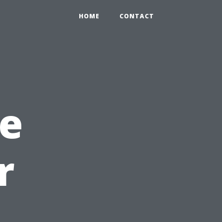
HOME
CONTACT
he
r