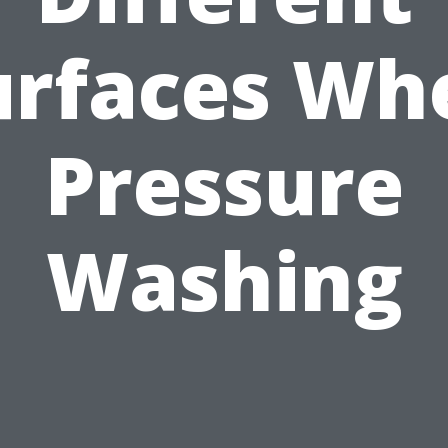
urfaces Wh
Pressure
Washing