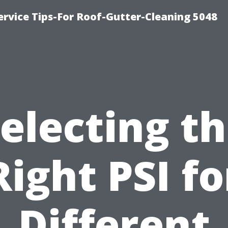
rvice Tips-For Roof-Gutter-Cleaning 5048
electing t
Right PSI fo
Different