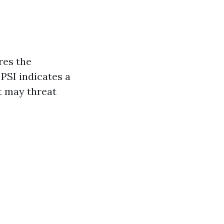
res the
PSI indicates a
t may threat