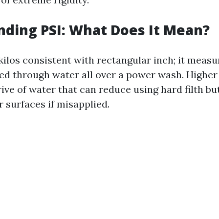
ding PSI: What Does It Mean?
kilos consistent with rectangular inch; it measu
ed through water all over a power wash. Higher 
ive of water that can reduce using hard filth bu
 surfaces if misapplied.