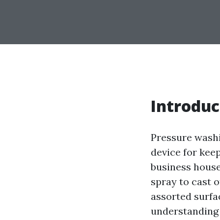
Introduc
Pressure washi
device for keep
business house
spray to cast 
assorted surfa
understanding 