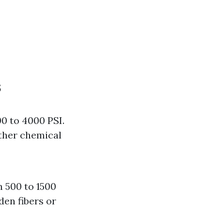
s
0 to 4000 PSI.
rther chemical
 500 to 1500
den fibers or