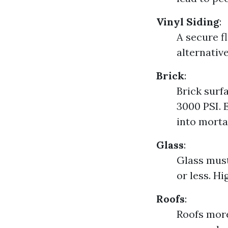
Vinyl Siding
:
A secure f
alternativ
Brick
:
Brick surf
3000 PSI. 
into mortar
Glass
:
Glass must
or less. H
Roofs
:
Roofs mor