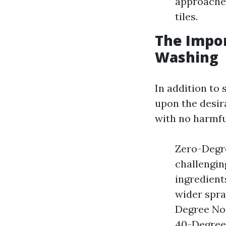
approaches
tiles.
The Impor
Washing
In addition to 
upon the desira
with no harmfu
Zero-Degre
challengin
ingredient
wider spra
Degree Noz
40-Degree 