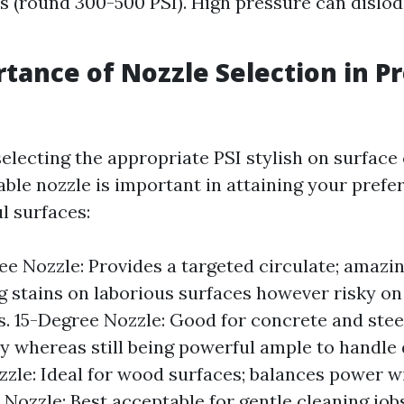
 (round 300-500 PSI). High pressure can dislod
tance of Nozzle Selection in P
selecting the appropriate PSI stylish on surface 
ble nozzle is important in attaining your prefer
l surfaces:
e Nozzle: Provides a targeted circulate; amazin
g stains on laborious surfaces however risky on
s. 15-Degree Nozzle: Good for concrete and steel;
y whereas still being powerful ample to handle 
zle: Ideal for wood surfaces; balances power w
Nozzle: Best acceptable for gentle cleaning job