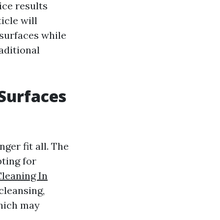
ice results
icle will
 surfaces while
aditional
 Surfaces
er fit all. The
ting for
leaning In
cleansing,
which may