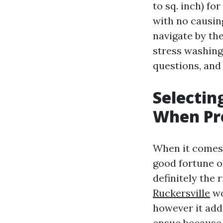
to sq. inch) fo
with no causi
navigate by th
stress washing,
questions, and 
Selectin
When Pr
When it comes 
good fortune o
definitely the 
Ruckersville
wo
however it add
ensue because 