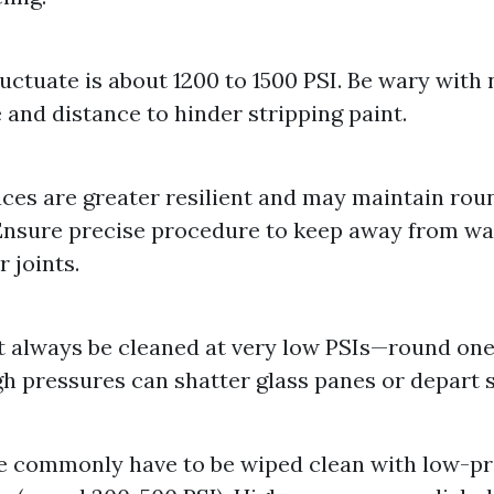
luctuate is about 1200 to 1500 PSI. Be wary with 
e and distance to hinder stripping paint.
aces are greater resilient and may maintain rou
Ensure precise procedure to keep away from wat
 joints.
 always be cleaned at very low PSIs—round on
igh pressures can shatter glass panes or depart 
e commonly have to be wiped clean with low-p