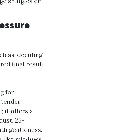
ge shingles or
ressure
class, deciding
red final result
g for
 tender
 it offers a
dust. 25-
ith gentleness.
s like windows