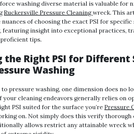
r force washing diverse material is valuable for n
ng
Ruckersville Pressure Cleaning
wreck. This art
e nuances of choosing the exact PSI for specific
 featuring insight into exceptional practices, tr
proficient tips.
g the Right PSI for Different
essure Washing
to pressure washing, one dimension does no long
f your cleaning endeavors generally relies on op
right PSI suited for the surface you’re
Pressure C
rking on. Not simply does this verify thorough 
itionally allows restrict any attainable wreck 
of extreme rigidity.