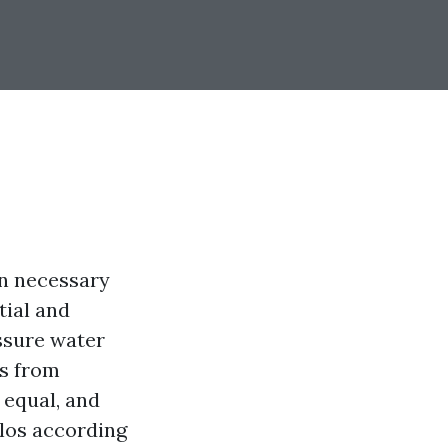
an necessary
tial and
ssure water
es from
 equal, and
ilos according