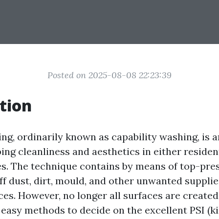
Posted on 2025-08-08 22:23:39
tion
ng, ordinarily known as capability washing, is 
ing cleanliness and aesthetics in either residen
s. The technique contains by means of top-pre
off dust, dirt, mould, and other unwanted suppli
ces. However, no longer all surfaces are created
easy methods to decide on the excellent PSI (k