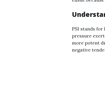
Understan
PSI stands for 
pressure exert
more potent dr
negative tender