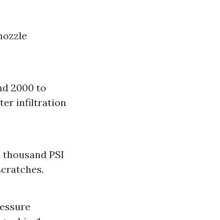
nozzle
nd 2000 to
er infiltration
e thousand PSI
scratches.
ressure