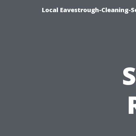
Local Eavestrough-Cleaning-Se
S