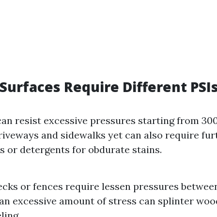
 Surfaces Require Different PSI
an resist excessive pressures starting from 300
driveways and sidewalks yet can also require fu
or detergents for obdurate stains.
ks or fences require lessen pressures between
 an excessive amount of stress can splinter woo
ling.