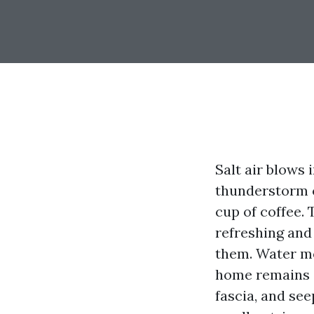
Salt air blows 
thunderstorm c
cup of coffee.
refreshing and
them. Water mo
home remains dr
fascia, and see