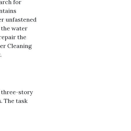
arch for
ntains
er unfastened
e the water
repair the
ter Cleaning
.
 three-story
. The task