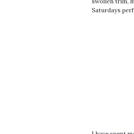
swollen trim, m
Saturdays perf
I have spent m