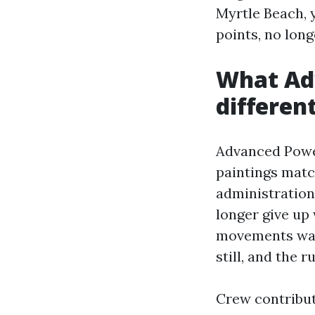
Myrtle Beach, 
points, no long
What Ad
differen
Advanced Power
paintings matc
administration
longer give up 
movements wat
still, and the r
Crew contributo