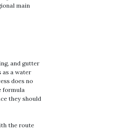
gional main
ng, and gutter
s as a water
cess does no
e formula
ce they should
ith the route