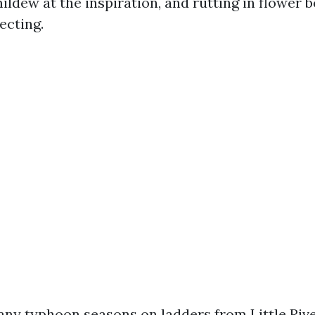
ildew at the inspiration, and rutting in flower 
ecting.
any typhoon seasons on ladders from Little Rive