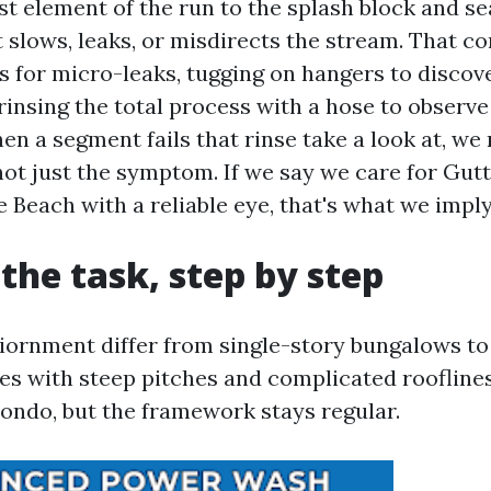
st element of the run to the splash block and se
 slows, leaks, or misdirects the stream. That co
 for micro-leaks, tugging on hangers to discov
rinsing the total process with a hose to observ
en a segment fails that rinse take a look at, we 
 not just the symptom. If we say we care for Gut
 Beach with a reliable eye, that's what we imply
 the task, step by step
viornment differ from single-story bungalows to
es with steep pitches and complicated rooflines
condo, but the framework stays regular.