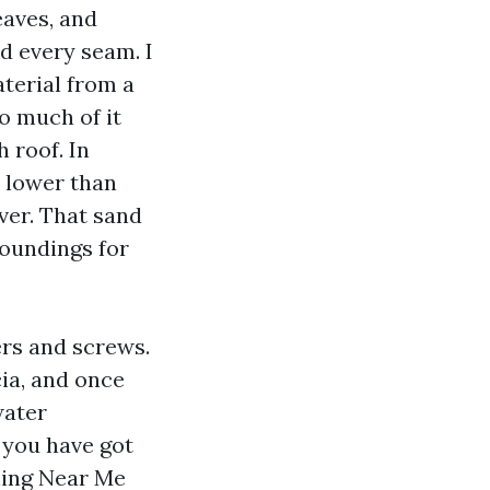
aves, and
d every seam. I
aterial from a
o much of it
 roof. In
d lower than
river. That sand
roundings for
ers and screws.
ia, and once
water
 you have got
ning Near Me