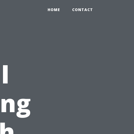
HOME
CONTACT
l
ing
ch