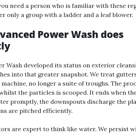
you need a person who is familiar with these re
er only a group with a ladder and a leaf blower.
vanced Power Wash does
tly
 Wash developed its status on exterior cleansi
hes into that greater snapshot. We treat gutter
 machine, no longer a suite of troughs. The pro
whilst the particles is scooped. It ends when th
er promptly, the downspouts discharge the pla
uns are pitched efficiently.
rs are expert to think like water. We persist w