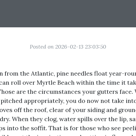
Posted on 2026-02-13 23:03:50
in from the Atlantic, pine needles float year-rou
an roll over Myrtle Beach within the time it ta
 Those are the circumstances your gutters face.
 pitched appropriately, you do now not take int
ves off the roof, clear of your siding and grou
y. When they clog, water spills over the lip, s
ps into the soffit. That is for those who see peel