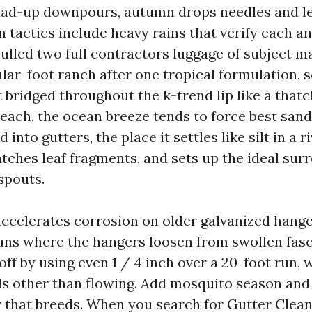
dad-up downpours, autumn drops needles and le
 tactics include heavy rains that verify each an
ulled two full contractors luggage of subject m
lar-foot ranch after one tropical formulation, s
 bridged throughout the k-trend lip like a thatch
each, the ocean breeze tends to force best san
 into gutters, the place it settles like silt in a 
atches leaf fragments, and sets up the ideal sur
spouts.
r accelerates corrosion on older galvanized hang
runs where the hangers loosen from swollen fasc
off by using even 1 / 4 inch over a 20-foot run, 
 other than flowing. Add mosquito season and
 that breeds. When you search for Gutter Clea