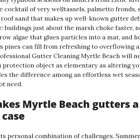
e cocktail of very welltassels, palmetto fronds, s
roof sand that makes up well-known gutter deb
r: buildings just about the marsh choke faster, 
row algae that glues particles into a mat, and 
pines can fill from refreshing to overflowing af
ofessional Gutter Cleaning Myrtle Beach will ne
r a protection object as elementary as altering 
iles the difference among an effortless wet seas
ot need.
kes Myrtle Beach gutters a
 case
its personal combination of challenges. Summer