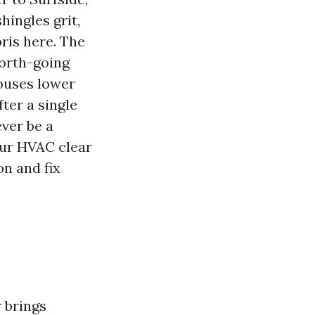
hingles grit,
ris here. The
north-going
houses lower
ter a single
ver be a
your HVAC clear
on and fix
 brings