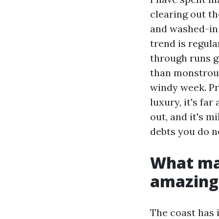
clearing out th
and washed-in 
trend is regula
through runs g
than monstrous 
windy week. Pr
luxury, it's fa
out, and it's m
debts you do n
What ma
amazing
The coast has 