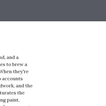
nd, and a
kes to brew a
 When they're
o accounts
ndwork, and the
aturates the
ing paint,