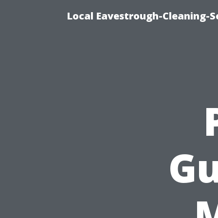
Local Eavestrough-Cleaning-Se
Gu
M