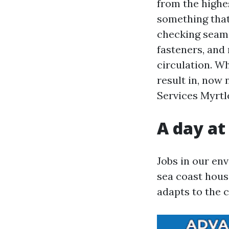
from the highe
something that
checking seams
fasteners, and 
circulation. Wh
result in, now
Services Myrtle
A day at
Jobs in our en
sea coast hous
adapts to the 