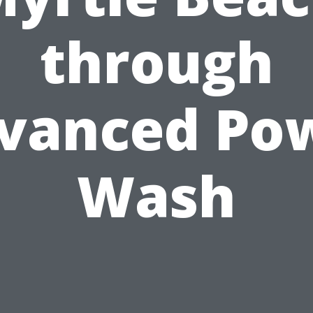
through
vanced Po
Wash