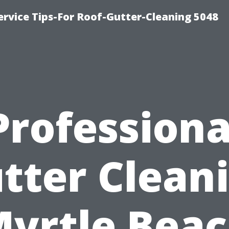
rvice Tips-For Roof-Gutter-Cleaning 5048
Professiona
tter Clean
yrtle Bea