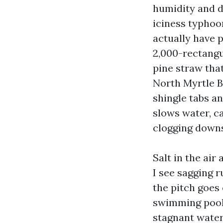
humidity and 
iciness typhoon
actually have p
2,000-rectangu
pine straw that
North Myrtle B
shingle tabs and
slows water, c
clogging down
Salt in the ai
I see sagging 
the pitch goes 
swimming pools
stagnant water