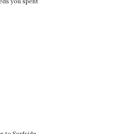
beds you spent
r to Surfside,