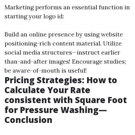
Marketing performs an essential function in
starting your logo id:
Build an online presence by using website
positioning-rich content material. Utilize
social media structures—instruct earlier
than-and-after images! Encourage studies;
be aware-of-mouth is useful!
Pricing Strategies: How to
Calculate Your Rate
consistent with Square Foot
for Pressure Washing—
Conclusion