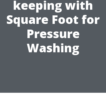
keeping with
Square Foot for
Pressure
Washing