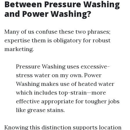
Between Pressure Washing
and Power Washing?
Many of us confuse these two phrases;
expertise them is obligatory for robust
marketing.
Pressure Washing uses excessive-
stress water on my own. Power
Washing makes use of heated water
which includes top-strain—more
effective appropriate for tougher jobs
like grease stains.
Knowing this distinction supports location