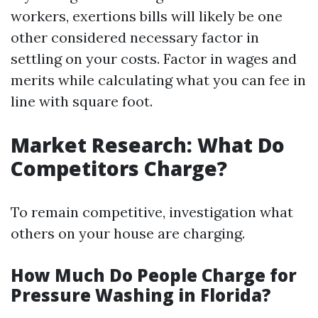
workers, exertions bills will likely be one
other considered necessary factor in
settling on your costs. Factor in wages and
merits while calculating what you can fee in
line with square foot.
Market Research: What Do
Competitors Charge?
To remain competitive, investigation what
others on your house are charging.
How Much Do People Charge for
Pressure Washing in Florida?