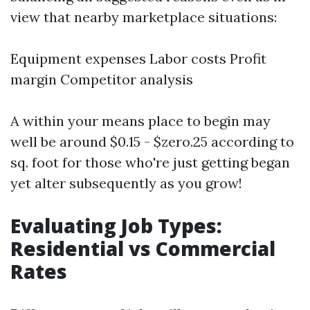
view that nearby marketplace situations:
Equipment expenses Labor costs Profit
margin Competitor analysis
A within your means place to begin may
well be around $0.15 - $zero.25 according to
sq. foot for those who're just getting began
yet alter subsequently as you grow!
Evaluating Job Types:
Residential vs Commercial
Rates