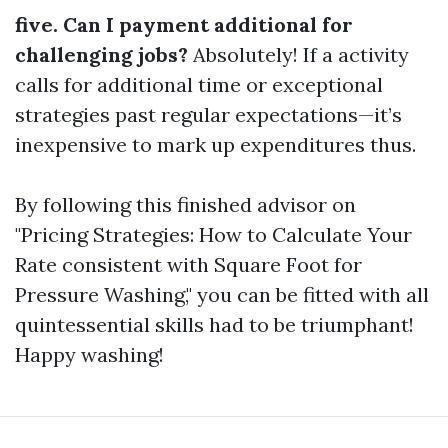
five. Can I payment additional for
challenging jobs?
Absolutely! If a activity
calls for additional time or exceptional
strategies past regular expectations—it’s
inexpensive to mark up expenditures thus.
By following this finished advisor on
"Pricing Strategies: How to Calculate Your
Rate consistent with Square Foot for
Pressure Washing," you can be fitted with all
quintessential skills had to be triumphant!
Happy washing!