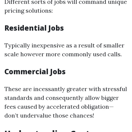
Different sorts of jobs will command unique
pricing solutions:
Residential Jobs
Typically inexpensive as a result of smaller
scale however more commonly used calls.
Commercial Jobs
These are incessantly greater with stressful
standards and consequently allow bigger
fees caused by accelerated obligation—
don’t undervalue those chances!