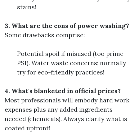
stains!
3. What are the cons of power washing?
Some drawbacks comprise:
Potential spoil if misused (too prime
PSI). Water waste concerns; normally
try for eco-friendly practices!
4. What's blanketed in official prices?
Most professionals will embody hard work
expenses plus any added ingredients
needed (chemicals). Always clarify what is
coated upfront!