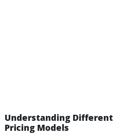
Understanding Different
Pricing Models