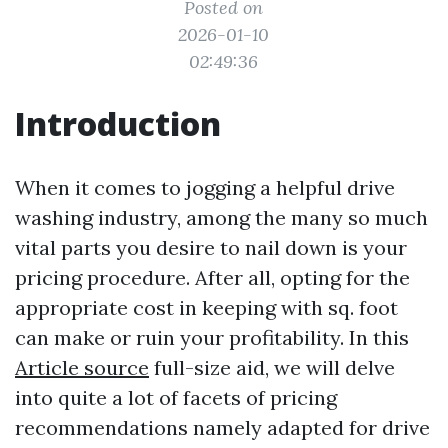
Posted on
2026-01-10
02:49:36
Introduction
When it comes to jogging a helpful drive
washing industry, among the many so much
vital parts you desire to nail down is your
pricing procedure. After all, opting for the
appropriate cost in keeping with sq. foot
can make or ruin your profitability. In this
Article source
full-size aid, we will delve
into quite a lot of facets of pricing
recommendations namely adapted for drive