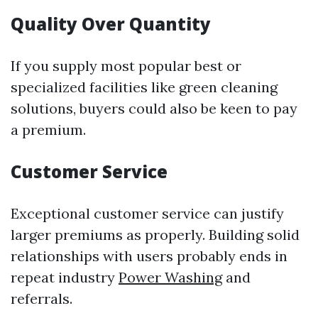
Quality Over Quantity
If you supply most popular best or
specialized facilities like green cleaning
solutions, buyers could also be keen to pay
a premium.
Customer Service
Exceptional customer service can justify
larger premiums as properly. Building solid
relationships with users probably ends in
repeat industry
Power Washing
and
referrals.