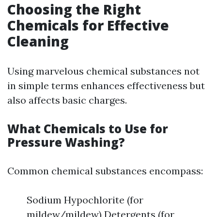
Choosing the Right
Chemicals for Effective
Cleaning
Using marvelous chemical substances not
in simple terms enhances effectiveness but
also affects basic charges.
What Chemicals to Use for
Pressure Washing?
Common chemical substances encompass:
Sodium Hypochlorite (for
mildew/mildew) Detergents (for