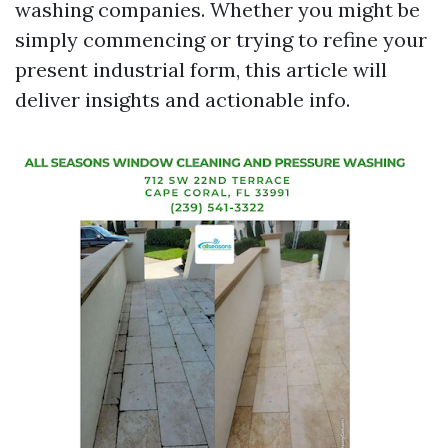
washing companies. Whether you might be
simply commencing or trying to refine your
present industrial form, this article will
deliver insights and actionable info.