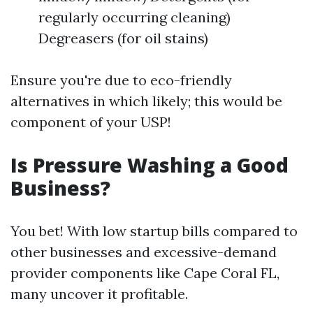
regularly occurring cleaning)
Degreasers (for oil stains)
Ensure you're due to eco-friendly
alternatives in which likely; this would be
component of your USP!
Is Pressure Washing a Good
Business?
You bet! With low startup bills compared to
other businesses and excessive-demand
provider components like Cape Coral FL,
many uncover it profitable.