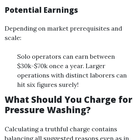
Potential Earnings
Depending on market prerequisites and
scale:
Solo operators can earn between
$30k-$70k once a year. Larger
operations with distinct laborers can
hit six figures surely!
What Should You Charge for
Pressure Washing?
Calculating a truthful charge contains
balancing all suggested reasons even as in