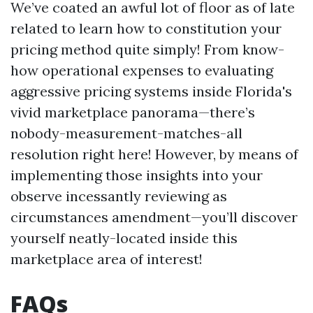
We’ve coated an awful lot of floor as of late
related to learn how to constitution your
pricing method quite simply! From know-
how operational expenses to evaluating
aggressive pricing systems inside Florida's
vivid marketplace panorama—there’s
nobody-measurement-matches-all
resolution right here! However, by means of
implementing those insights into your
observe incessantly reviewing as
circumstances amendment—you’ll discover
yourself neatly-located inside this
marketplace area of interest!
FAQs