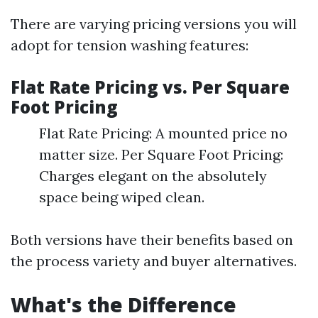
There are varying pricing versions you will
adopt for tension washing features:
Flat Rate Pricing vs. Per Square
Foot Pricing
Flat Rate Pricing: A mounted price no
matter size. Per Square Foot Pricing:
Charges elegant on the absolutely
space being wiped clean.
Both versions have their benefits based on
the process variety and buyer alternatives.
What's the Difference