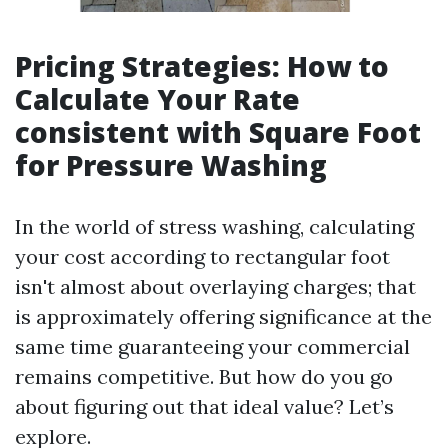
Pricing Strategies: How to
Calculate Your Rate
consistent with Square Foot
for Pressure Washing
In the world of stress washing, calculating
your cost according to rectangular foot
isn't almost about overlaying charges; that
is approximately offering significance at the
same time guaranteeing your commercial
remains competitive. But how do you go
about figuring out that ideal value? Let’s
explore.