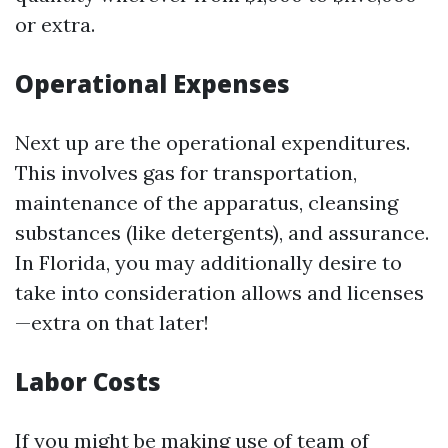
or extra.
Operational Expenses
Next up are the operational expenditures.
This involves gas for transportation,
maintenance of the apparatus, cleansing
substances (like detergents), and assurance.
In Florida, you may additionally desire to
take into consideration allows and licenses
—extra on that later!
Labor Costs
If you might be making use of team of