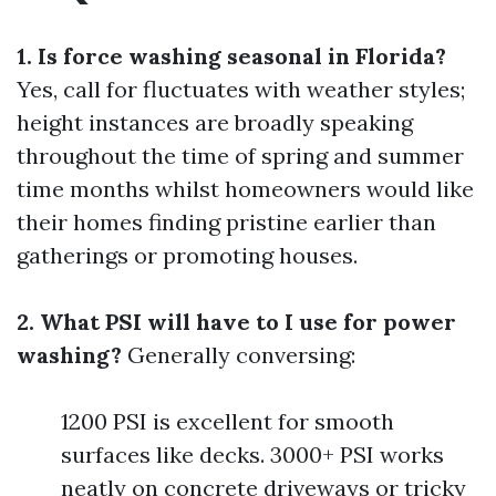
1. Is force washing seasonal in Florida?
Yes, call for fluctuates with weather styles;
height instances are broadly speaking
throughout the time of spring and summer
time months whilst homeowners would like
their homes finding pristine earlier than
gatherings or promoting houses.
2. What PSI will have to I use for power
washing?
Generally conversing:
1200 PSI is excellent for smooth
surfaces like decks. 3000+ PSI works
neatly on concrete driveways or tricky