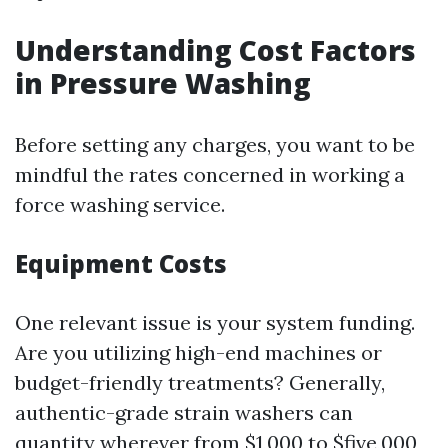
Understanding Cost Factors
in Pressure Washing
Before setting any charges, you want to be
mindful the rates concerned in working a
force washing service.
Equipment Costs
One relevant issue is your system funding.
Are you utilizing high-end machines or
budget-friendly treatments? Generally,
authentic-grade strain washers can
quantity wherever from $1,000 to $five,000