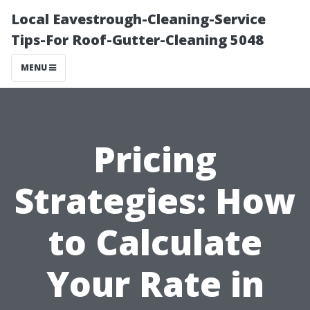
Local Eavestrough-Cleaning-Service
Tips-For Roof-Gutter-Cleaning 5048
MENU
Pricing
Strategies: How
to Calculate
Your Rate in