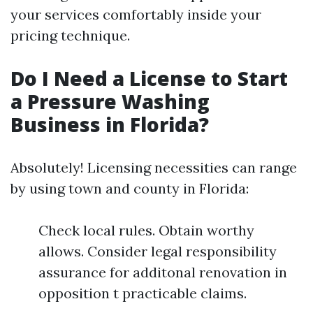
your services comfortably inside your
pricing technique.
Do I Need a License to Start
a Pressure Washing
Business in Florida?
Absolutely! Licensing necessities can range
by using town and county in Florida:
Check local rules. Obtain worthy
allows. Consider legal responsibility
assurance for additonal renovation in
opposition t practicable claims.