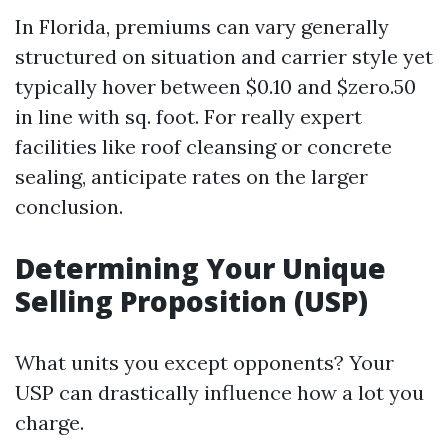
In Florida, premiums can vary generally
structured on situation and carrier style yet
typically hover between $0.10 and $zero.50
in line with sq. foot. For really expert
facilities like roof cleansing or concrete
sealing, anticipate rates on the larger
conclusion.
Determining Your Unique
Selling Proposition (USP)
What units you except opponents? Your
USP can drastically influence how a lot you
charge.