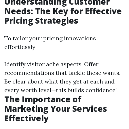
Understanding Customer
Needs: The Key for Effective
Pricing Strategies
To tailor your pricing innovations
effortlessly:
Identify visitor ache aspects. Offer
recommendations that tackle these wants.
Be clear about what they get at each and
every worth level—this builds confidence!
The Importance of
Marketing Your Services
Effectively