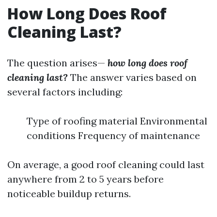
How Long Does Roof
Cleaning Last?
The question arises—
how long does roof
cleaning last?
The answer varies based on
several factors including:
Type of roofing material Environmental
conditions Frequency of maintenance
On average, a good roof cleaning could last
anywhere from 2 to 5 years before
noticeable buildup returns.