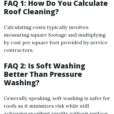
FAQ 1: How Do You Calculate
Roof Cleaning?
Calculating costs typically involves
measuring square footage and multiplying
by cost per square foot provided by service
contractors.
FAQ 2: Is Soft Washing
Better Than Pressure
Washing?
Generally speaking, soft washing is safer for
roofs as it minimizes risk while still
achieving excellent results without surface