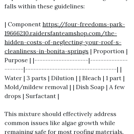
falls within these guidelines:
| Component
https://four-freedoms-park-
19666210.raidersfanteamshop.com/the-
hidden-costs-of-neglecting-your-roof-s-
cleanliness-in-bonita-springs
| Proportion |
Purpose | |--------------------|--------------
-------|----------------------------------| |
Water | 3 parts | Dilution | | Bleach | 1 part |
Mold/mildew removal | | Dish Soap | A few
drops | Surfactant |
This mixture should effectively address
common issues like algae growth while
remaining safe for most roofing materials.