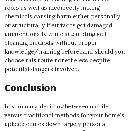
roofs as well as incorrectly mixing
chemicals causing harm either personally
or structurally if surfaces get damaged
unintentionally while attempting self-
cleaning methods without proper
knowledge/training beforehand should you
choose this route nonetheless despite
potential dangers involved…
Conclusion
In summary, deciding between mobile
versus traditional methods for your home's
upkeep comes down largely personal