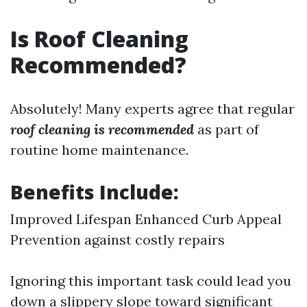
Is Roof Cleaning
Recommended?
Absolutely! Many experts agree that regular
roof cleaning is recommended
as part of
routine home maintenance.
Benefits Include:
Improved Lifespan Enhanced Curb Appeal
Prevention against costly repairs
Ignoring this important task could lead you
down a slippery slope toward significant