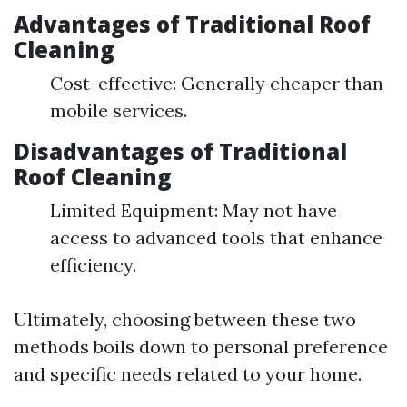
Advantages of Traditional Roof
Cleaning
Cost-effective: Generally cheaper than
mobile services.
Disadvantages of Traditional
Roof Cleaning
Limited Equipment: May not have
access to advanced tools that enhance
efficiency.
Ultimately, choosing between these two
methods boils down to personal preference
and specific needs related to your home.