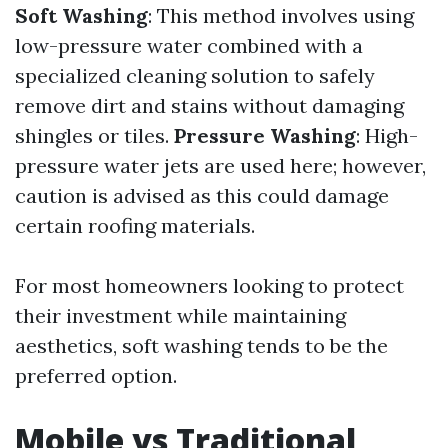
Soft Washing
: This method involves using
low-pressure water combined with a
specialized cleaning solution to safely
remove dirt and stains without damaging
shingles or tiles.
Pressure Washing
: High-
pressure water jets are used here; however,
caution is advised as this could damage
certain roofing materials.
For most homeowners looking to protect
their investment while maintaining
aesthetics, soft washing tends to be the
preferred option.
Mobile vs Traditional