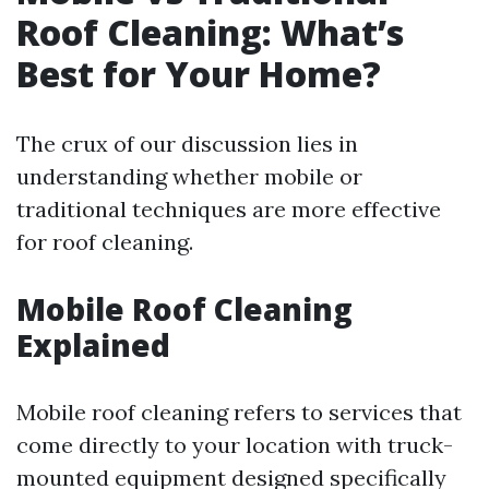
Roof Cleaning: What’s
Best for Your Home?
The crux of our discussion lies in
understanding whether mobile or
traditional techniques are more effective
for roof cleaning.
Mobile Roof Cleaning
Explained
Mobile roof cleaning refers to services that
come directly to your location with truck-
mounted equipment designed specifically