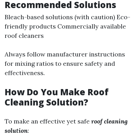
Recommended Solutions
Bleach-based solutions (with caution) Eco-
friendly products Commercially available
roof cleaners
Always follow manufacturer instructions
for mixing ratios to ensure safety and
effectiveness.
How Do You Make Roof
Cleaning Solution?
To make an effective yet safe
roof cleaning
solution
: