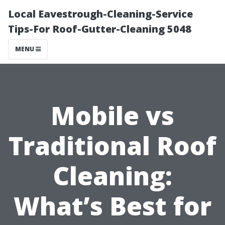
Local Eavestrough-Cleaning-Service
Tips-For Roof-Gutter-Cleaning 5048
MENU
Mobile vs
Traditional Roof
Cleaning:
What’s Best for