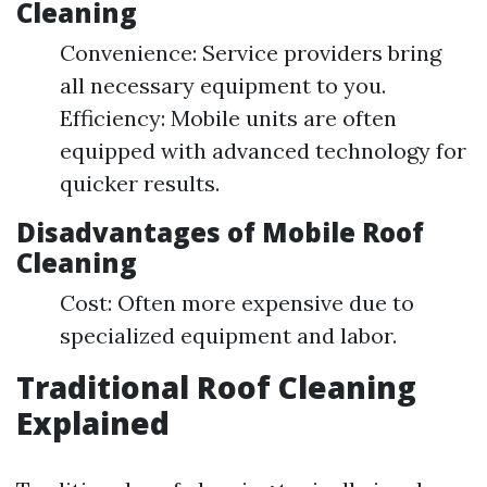
Cleaning
Convenience: Service providers bring
all necessary equipment to you.
Efficiency: Mobile units are often
equipped with advanced technology for
quicker results.
Disadvantages of Mobile Roof
Cleaning
Cost: Often more expensive due to
specialized equipment and labor.
Traditional Roof Cleaning
Explained