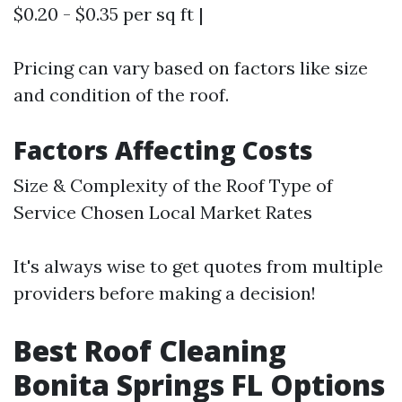
$0.20 - $0.35 per sq ft |
Pricing can vary based on factors like size
and condition of the roof.
Factors Affecting Costs
Size & Complexity of the Roof Type of
Service Chosen Local Market Rates
It's always wise to get quotes from multiple
providers before making a decision!
Best Roof Cleaning
Bonita Springs FL Options