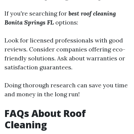
If you're searching for
best roof cleaning
Bonita Springs FL
options:
Look for licensed professionals with good
reviews. Consider companies offering eco-
friendly solutions. Ask about warranties or
satisfaction guarantees.
Doing thorough research can save you time
and money in the long run!
FAQs About Roof
Cleaning