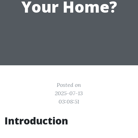
Your Home?
Posted on
2025-07-13
03:08:51
Introduction