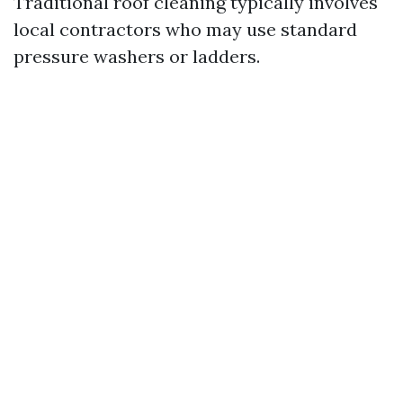
Traditional roof cleaning typically involves
local contractors who may use standard
pressure washers or ladders.