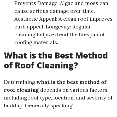
Prevents Damage: Algae and moss can
cause serious damage over time.
Aesthetic Appeal: A clean roof improves
curb appeal. Longevity: Regular
cleaning helps extend the lifespan of
roofing materials.
What is the Best Method
of Roof Cleaning?
Determining
what is the best method of
roof cleaning
depends on various factors
including roof type, location, and severity of
buildup. Generally speaking: