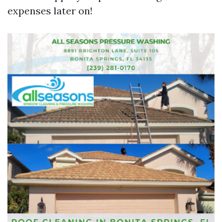
expenses later on!