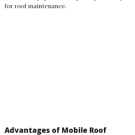
for roof maintenance.
Advantages of Mobile Roof