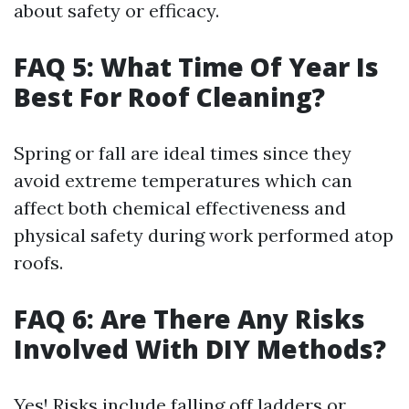
about safety or efficacy.
FAQ 5: What Time Of Year Is
Best For Roof Cleaning?
Spring or fall are ideal times since they
avoid extreme temperatures which can
affect both chemical effectiveness and
physical safety during work performed atop
roofs.
FAQ 6: Are There Any Risks
Involved With DIY Methods?
Yes! Risks include falling off ladders or