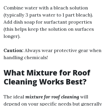
Combine water with a bleach solution
(typically 3 parts water to 1 part bleach).
Add dish soap for surfactant properties
(this helps keep the solution on surfaces
longer).
Caution:
Always wear protective gear when
handling chemicals!
What Mixture for Roof
Cleaning Works Best?
The ideal
mixture for roof cleaning
will
depend on your specific needs but generally