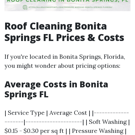
Roof Cleaning Bonita
Springs FL Prices & Costs
If you're located in Bonita Springs, Florida,
you might wonder about pricing options:
Average Costs in Bonita
Springs FL
| Service Type | Average Cost | |-------------
-------|---------------------| | Soft Washing |
$0.15 - $0.30 per sq ft | | Pressure Washing |