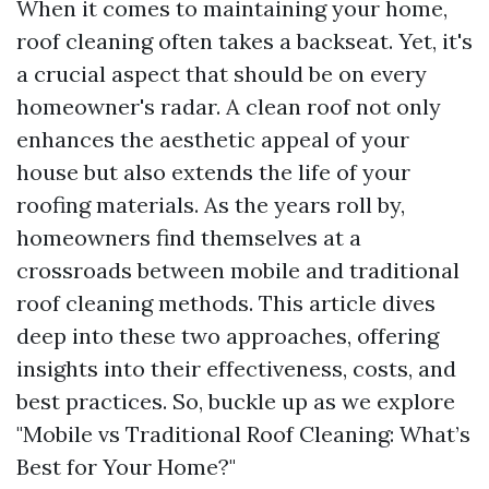
When it comes to maintaining your home,
roof cleaning often takes a backseat. Yet, it's
a crucial aspect that should be on every
homeowner's radar. A clean roof not only
enhances the aesthetic appeal of your
house but also extends the life of your
roofing materials. As the years roll by,
homeowners find themselves at a
crossroads between mobile and traditional
roof cleaning methods. This article dives
deep into these two approaches, offering
insights into their effectiveness, costs, and
best practices. So, buckle up as we explore
"Mobile vs Traditional Roof Cleaning: What’s
Best for Your Home?"