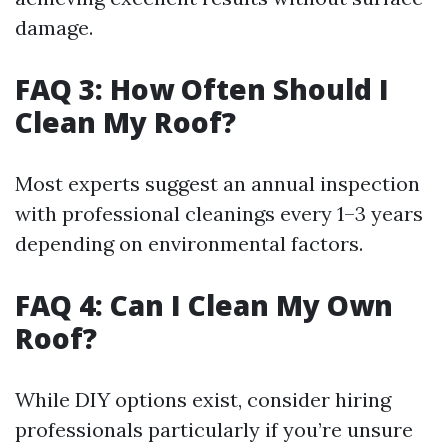
damage.
FAQ 3: How Often Should I
Clean My Roof?
Most experts suggest an annual inspection
with professional cleanings every 1–3 years
depending on environmental factors.
FAQ 4: Can I Clean My Own
Roof?
While DIY options exist, consider hiring
professionals particularly if you’re unsure