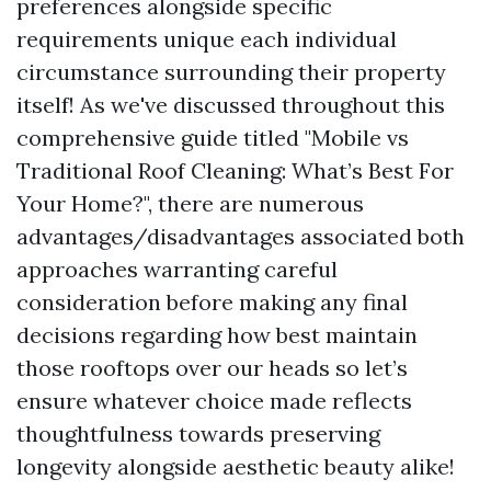
preferences alongside specific
requirements unique each individual
circumstance surrounding their property
itself! As we've discussed throughout this
comprehensive guide titled "Mobile vs
Traditional Roof Cleaning: What’s Best For
Your Home?", there are numerous
advantages/disadvantages associated both
approaches warranting careful
consideration before making any final
decisions regarding how best maintain
those rooftops over our heads so let’s
ensure whatever choice made reflects
thoughtfulness towards preserving
longevity alongside aesthetic beauty alike!