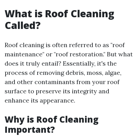
What is Roof Cleaning
Called?
Roof cleaning is often referred to as "roof
maintenance" or "roof restoration." But what
does it truly entail? Essentially, it's the
process of removing debris, moss, algae,
and other contaminants from your roof
surface to preserve its integrity and
enhance its appearance.
Why is Roof Cleaning
Important?