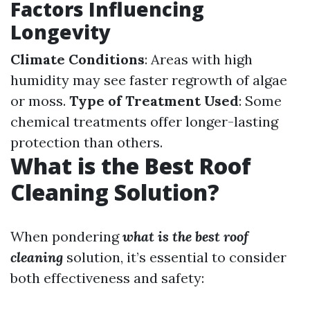
Factors Influencing
Longevity
Climate Conditions
: Areas with high
humidity may see faster regrowth of algae
or moss.
Type of Treatment Used
: Some
chemical treatments offer longer-lasting
protection than others.
What is the Best Roof
Cleaning Solution?
When pondering
what is the best roof
cleaning
solution, it’s essential to consider
both effectiveness and safety: