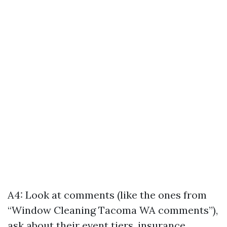
A4: Look at comments (like the ones from
“Window Cleaning Tacoma WA comments”),
ask about their event tiers, insurance