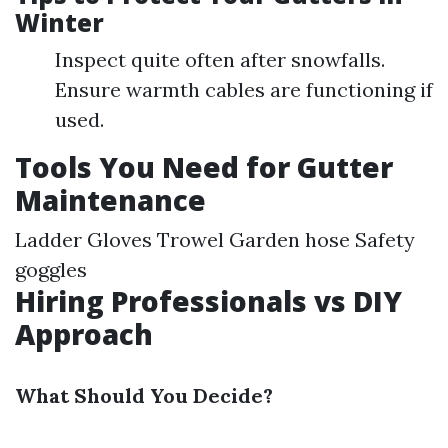
Winter
Inspect quite often after snowfalls.
Ensure warmth cables are functioning if
used.
Tools You Need for Gutter
Maintenance
Ladder Gloves Trowel Garden hose Safety
goggles
Hiring Professionals vs DIY
Approach
What Should You Decide?