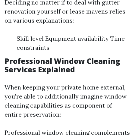
Deciding no matter if to deal with gutter
renovation yourself or lease mavens relies
on various explanations:
Skill level Equipment availability Time
constraints
Professional Window Cleaning
Services Explained
When keeping your private home external,
you're able to additionally imagine window
cleaning capabilities as component of
entire preservation:
Professional window cleaning complements