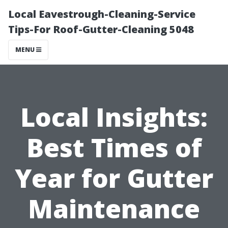
Local Eavestrough-Cleaning-Service
Tips-For Roof-Gutter-Cleaning 5048
MENU
Local Insights:
Best Times of
Year for Gutter
Maintenance