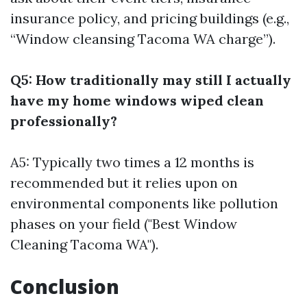
insurance policy, and pricing buildings (e.g.,
“Window cleansing Tacoma WA charge”).
Q5: How traditionally may still I actually
have my home windows wiped clean
professionally?
A5: Typically two times a 12 months is
recommended but it relies upon on
environmental components like pollution
phases on your field ("Best Window
Cleaning Tacoma WA").
Conclusion