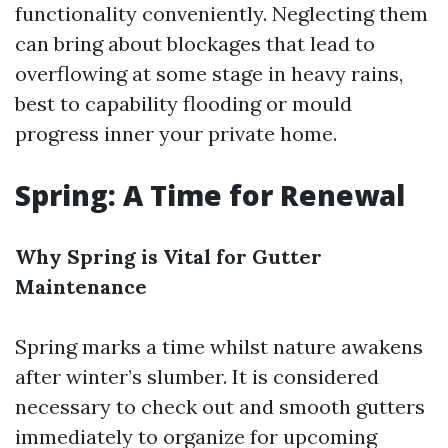
functionality conveniently. Neglecting them
can bring about blockages that lead to
overflowing at some stage in heavy rains,
best to capability flooding or mould
progress inner your private home.
Spring: A Time for Renewal
Why Spring is Vital for Gutter
Maintenance
Spring marks a time whilst nature awakens
after winter’s slumber. It is considered
necessary to check out and smooth gutters
immediately to organize for upcoming