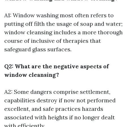
A1: Window washing most often refers to
putting off filth the usage of soap and water;
window cleansing includes a more thorough
course of inclusive of therapies that
safeguard glass surfaces.
Q2: What are the negative aspects of
window cleansing?
A2: Some dangers comprise settlement,
capabilities destroy if now not performed
excellent, and safe practices hazards
associated with heights if no longer dealt
with efficiently.