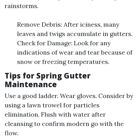
rainstorms.
Remove Debris: After iciness, many
leaves and twigs accumulate in gutters.
Check for Damage: Look for any
indications of wear and tear because of
snow or freezing temperatures.
Tips for Spring Gutter
Maintenance
Use a good ladder. Wear gloves. Consider by
using a lawn trowel for particles
elimination. Flush with water after
cleansing to confirm modern go with the
flow.