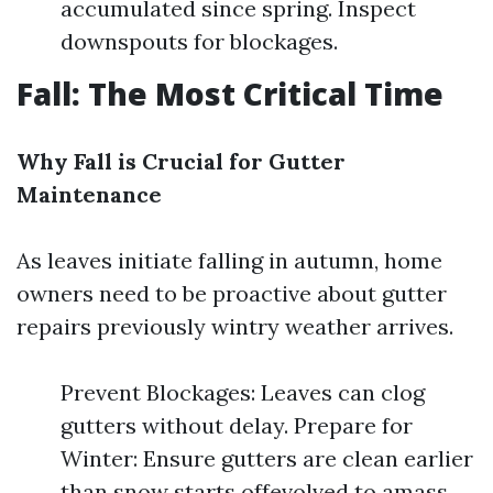
accumulated since spring. Inspect
downspouts for blockages.
Fall: The Most Critical Time
Why Fall is Crucial for Gutter
Maintenance
As leaves initiate falling in autumn, home
owners need to be proactive about gutter
repairs previously wintry weather arrives.
Prevent Blockages: Leaves can clog
gutters without delay. Prepare for
Winter: Ensure gutters are clean earlier
than snow starts offevolved to amass.