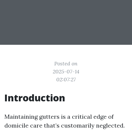
Posted on
2025-07-14
02:07:27
Introduction
Maintaining gutters is a critical edge of
domicile care that’s customarily neglected.