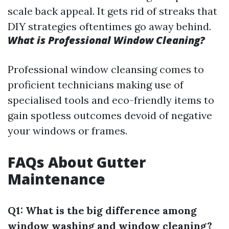
scale back appeal. It gets rid of streaks that
DIY strategies oftentimes go away behind.
What is Professional Window Cleaning?
Professional window cleansing comes to
proficient technicians making use of
specialised tools and eco-friendly items to
gain spotless outcomes devoid of negative
your windows or frames.
FAQs About Gutter
Maintenance
Q1: What is the big difference among
window washing and window cleaning?