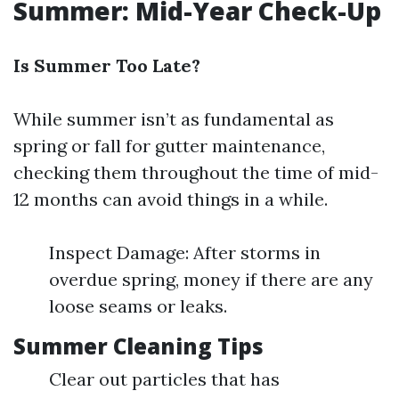
Summer: Mid-Year Check-Up
Is Summer Too Late?
While summer isn’t as fundamental as
spring or fall for gutter maintenance,
checking them throughout the time of mid-
12 months can avoid things in a while.
Inspect Damage: After storms in
overdue spring, money if there are any
loose seams or leaks.
Summer Cleaning Tips
Clear out particles that has