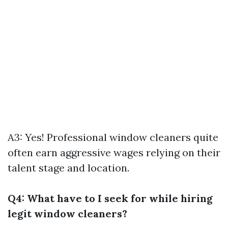
A3: Yes! Professional window cleaners quite
often earn aggressive wages relying on their
talent stage and location.
Q4: What have to I seek for while hiring
legit window cleaners?