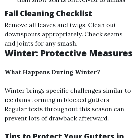
Fall Cleaning Checklist
Remove all leaves and twigs. Clean out
downspouts appropriately. Check seams
and joints for any smash.
Winter: Protective Measures
What Happens During Winter?
Winter brings specific challenges similar to
ice dams forming in blocked gutters.
Regular tests throughout this season can
prevent lots of drawback afterward.
Tips to Protect Your Gutters in