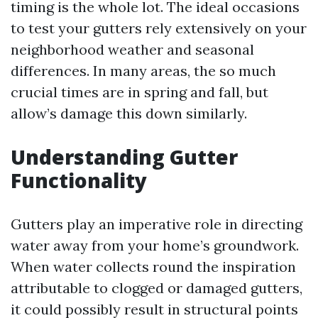
timing is the whole lot. The ideal occasions
to test your gutters rely extensively on your
neighborhood weather and seasonal
differences. In many areas, the so much
crucial times are in spring and fall, but
allow’s damage this down similarly.
Understanding Gutter
Functionality
Gutters play an imperative role in directing
water away from your home’s groundwork.
When water collects round the inspiration
attributable to clogged or damaged gutters,
it could possibly result in structural points