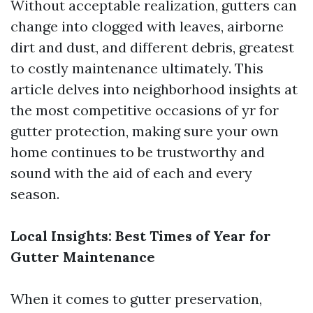
Without acceptable realization, gutters can
change into clogged with leaves, airborne
dirt and dust, and different debris, greatest
to costly maintenance ultimately. This
article delves into neighborhood insights at
the most competitive occasions of yr for
gutter protection, making sure your own
home continues to be trustworthy and
sound with the aid of each and every
season.
Local Insights: Best Times of Year for
Gutter Maintenance
When it comes to gutter preservation,