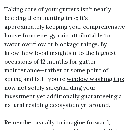
Taking care of your gutters isn’t nearly
keeping them hunting true; it’s
approximately keeping your comprehensive
house from energy ruin attributable to
water overflow or blockage things. By
know-how local insights into the highest
occasions of 12 months for gutter
maintenance—rather at some point of
spring and fall—you’re
window washing tips
now not solely safeguarding your
investment yet additionally guaranteeing a
natural residing ecosystem yr-around.
Remember usually to imagine forward;