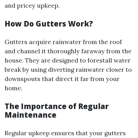
and pricey upkeep.
How Do Gutters Work?
Gutters acquire rainwater from the roof
and channel it thoroughly faraway from the
house. They are designed to forestall water
break by using diverting rainwater closer to
downspouts that direct it far from your
home.
The Importance of Regular
Maintenance
Regular upkeep ensures that your gutters