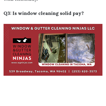
Q3: Is window cleaning solid pay?