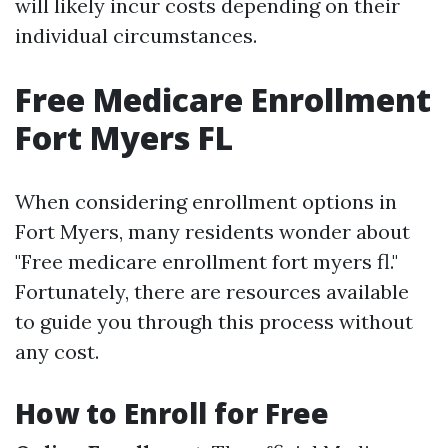
will likely incur costs depending on their
individual circumstances.
Free Medicare Enrollment
Fort Myers FL
When considering enrollment options in
Fort Myers, many residents wonder about
"Free medicare enrollment fort myers fl."
Fortunately, there are resources available
to guide you through this process without
any cost.
How to Enroll for Free