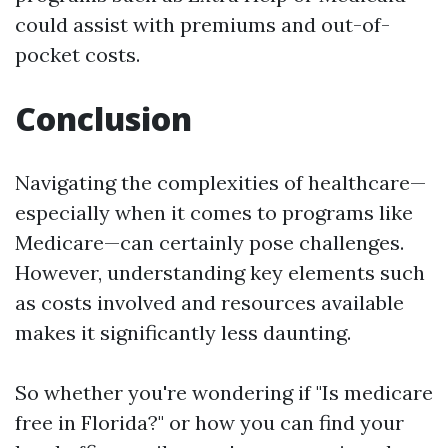
could assist with premiums and out-of-
pocket costs.
Conclusion
Navigating the complexities of healthcare—
especially when it comes to programs like
Medicare—can certainly pose challenges.
However, understanding key elements such
as costs involved and resources available
makes it significantly less daunting.
So whether you're wondering if "Is medicare
free in Florida?" or how you can find your