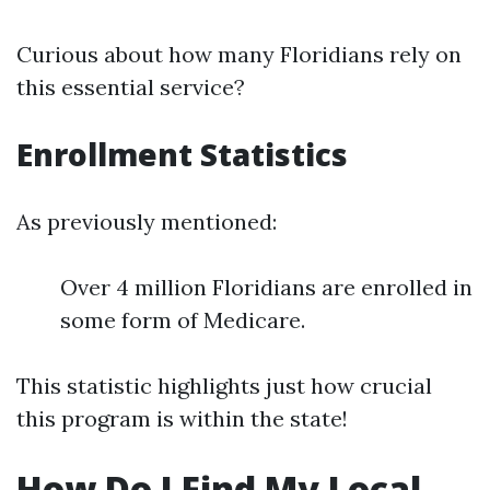
Curious about how many Floridians rely on
this essential service?
Enrollment Statistics
As previously mentioned:
Over 4 million Floridians are enrolled in
some form of Medicare.
This statistic highlights just how crucial
this program is within the state!
How Do I Find My Local