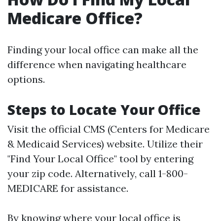
Medicare Office?
Finding your local office can make all the
difference when navigating healthcare
options.
Steps to Locate Your Office
Visit the official CMS (Centers for Medicare
& Medicaid Services) website. Utilize their
"Find Your Local Office" tool by entering
your zip code. Alternatively, call 1-800-
MEDICARE for assistance.
By knowing where your local office is