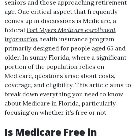
seniors and those approaching retirement
age. One critical aspect that frequently
comes up in discussions is Medicare, a
federal
Fort Myers Medicare enrollment
information
health insurance program
primarily designed for people aged 65 and
older. In sunny Florida, where a significant
portion of the population relies on
Medicare, questions arise about costs,
coverage, and eligibility. This article aims to
break down everything you need to know
about Medicare in Florida, particularly
focusing on whether it’s free or not.
Is Medicare Free in