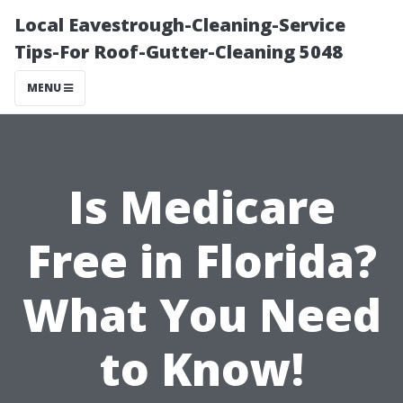
Local Eavestrough-Cleaning-Service
Tips-For Roof-Gutter-Cleaning 5048
MENU
Is Medicare
Free in Florida?
What You Need
to Know!