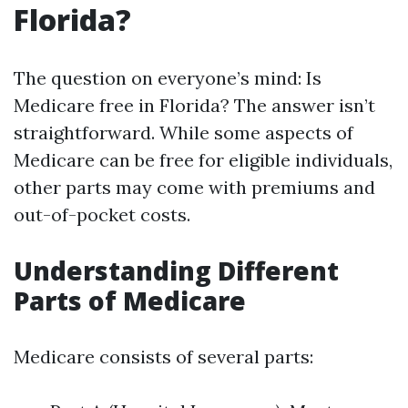
Florida?
The question on everyone’s mind: Is
Medicare free in Florida? The answer isn’t
straightforward. While some aspects of
Medicare can be free for eligible individuals,
other parts may come with premiums and
out-of-pocket costs.
Understanding Different
Parts of Medicare
Medicare consists of several parts: