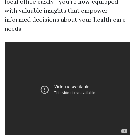
local office easily—you're now equipped
with valuable insights that empower
informed decisions about your health care
needs!