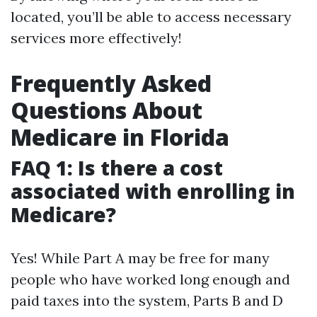
located, you’ll be able to access necessary
services more effectively!
Frequently Asked
Questions About
Medicare in Florida
FAQ 1: Is there a cost
associated with enrolling in
Medicare?
Yes! While Part A may be free for many
people who have worked long enough and
paid taxes into the system, Parts B and D