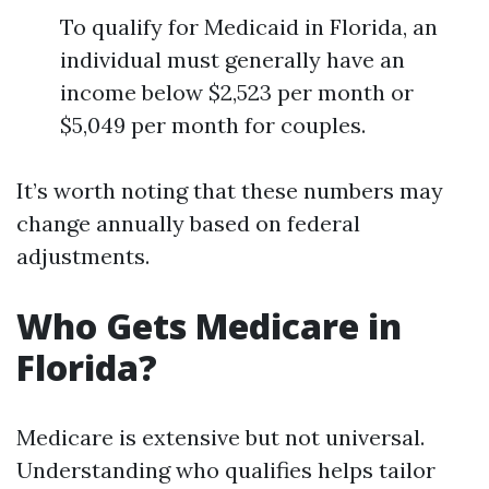
To qualify for Medicaid in Florida, an
individual must generally have an
income below $2,523 per month or
$5,049 per month for couples.
It’s worth noting that these numbers may
change annually based on federal
adjustments.
Who Gets Medicare in
Florida?
Medicare is extensive but not universal.
Understanding who qualifies helps tailor