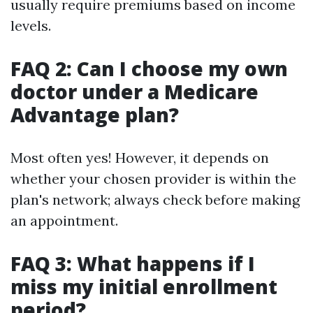
usually require premiums based on income
levels.
FAQ 2: Can I choose my own
doctor under a Medicare
Advantage plan?
Most often yes! However, it depends on
whether your chosen provider is within the
plan's network; always check before making
an appointment.
FAQ 3: What happens if I
miss my initial enrollment
period?