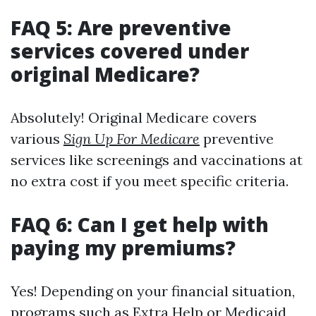
FAQ 5: Are preventive
services covered under
original Medicare?
Absolutely! Original Medicare covers
various
Sign Up For Medicare
preventive
services like screenings and vaccinations at
no extra cost if you meet specific criteria.
FAQ 6: Can I get help with
paying my premiums?
Yes! Depending on your financial situation,
programs such as Extra Help or Medicaid