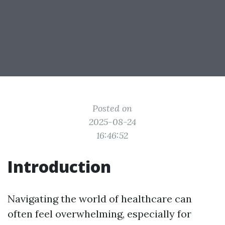
Posted on
2025-08-24
16:46:52
Introduction
Navigating the world of healthcare can
often feel overwhelming, especially for