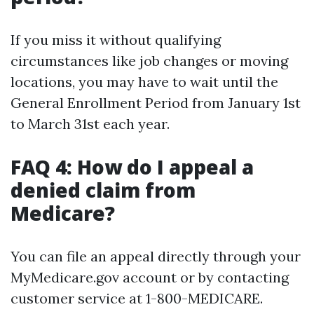
If you miss it without qualifying
circumstances like job changes or moving
locations, you may have to wait until the
General Enrollment Period from January 1st
to March 31st each year.
FAQ 4: How do I appeal a
denied claim from
Medicare?
You can file an appeal directly through your
MyMedicare.gov account or by contacting
customer service at 1-800-MEDICARE.