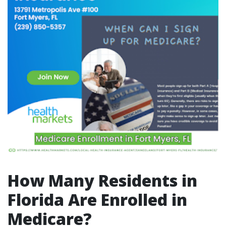
How Many Residents in
Florida Are Enrolled in
Medicare?