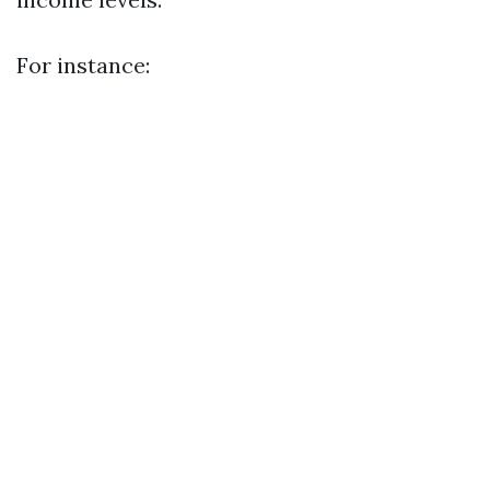
For instance: