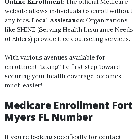
Online Enrollment
: The official Medicare
website allows individuals to enroll without
any fees.
Local Assistance
: Organizations
like SHINE (Serving Health Insurance Needs
of Elders) provide free counseling services.
With various avenues available for
enrollment, taking the first step toward
securing your health coverage becomes
much easier!
Medicare Enrollment Fort
Myers FL Number
If you’re looking specifically for contact