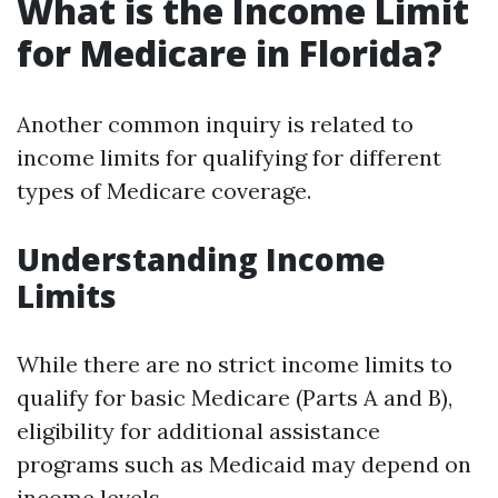
What is the Income Limit
for Medicare in Florida?
Another common inquiry is related to
income limits for qualifying for different
types of Medicare coverage.
Understanding Income
Limits
While there are no strict income limits to
qualify for basic Medicare (Parts A and B),
eligibility for additional assistance
programs such as Medicaid may depend on
income levels.