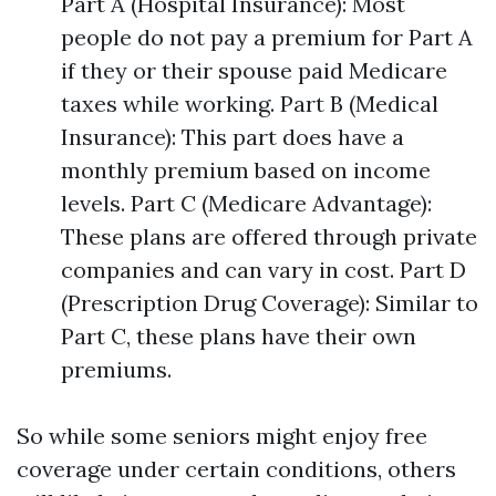
Part A (Hospital Insurance): Most
people do not pay a premium for Part A
if they or their spouse paid Medicare
taxes while working. Part B (Medical
Insurance): This part does have a
monthly premium based on income
levels. Part C (Medicare Advantage):
These plans are offered through private
companies and can vary in cost. Part D
(Prescription Drug Coverage): Similar to
Part C, these plans have their own
premiums.
So while some seniors might enjoy free
coverage under certain conditions, others