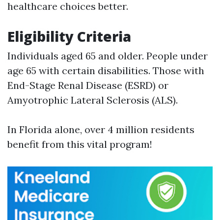
healthcare choices better.
Eligibility Criteria
Individuals aged 65 and older. People under
age 65 with certain disabilities. Those with
End-Stage Renal Disease (ESRD) or
Amyotrophic Lateral Sclerosis (ALS).
In Florida alone, over 4 million residents
benefit from this vital program!