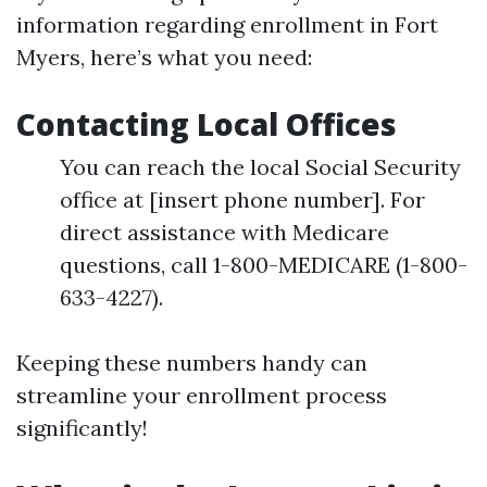
information regarding enrollment in Fort
Myers, here’s what you need:
Contacting Local Offices
You can reach the local Social Security
office at [insert phone number]. For
direct assistance with Medicare
questions, call 1-800-MEDICARE (1-800-
633-4227).
Keeping these numbers handy can
streamline your enrollment process
significantly!