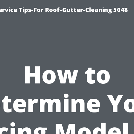
rvice Tips-For Roof-Gutter-Cleaning 5048
How to
termine Y
cing Model