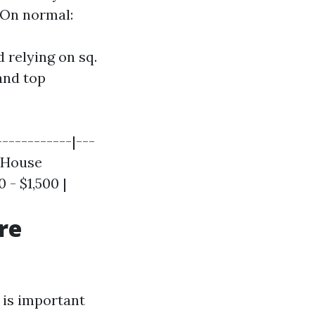
 On normal:
 relying on sq.
and top
------------|---
| House
 - $1,500 |
re
 is important