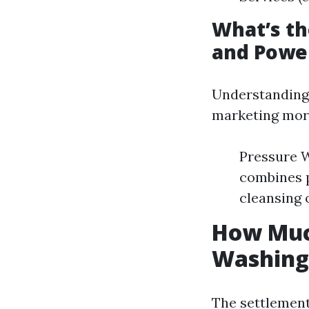
What’s t
and Powe
Understanding t
marketing more
Pressure W
combines p
cleansing 
How Much
Washing 
The settlement