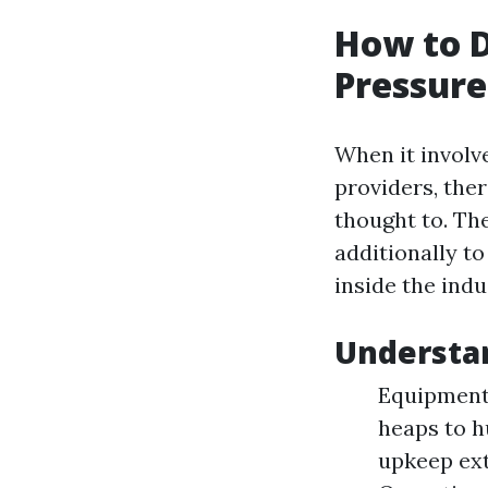
How to D
Pressure
When it involv
providers, ther
thought to. Th
additionally to
inside the ind
Understa
Equipment 
heaps to h
upkeep ext