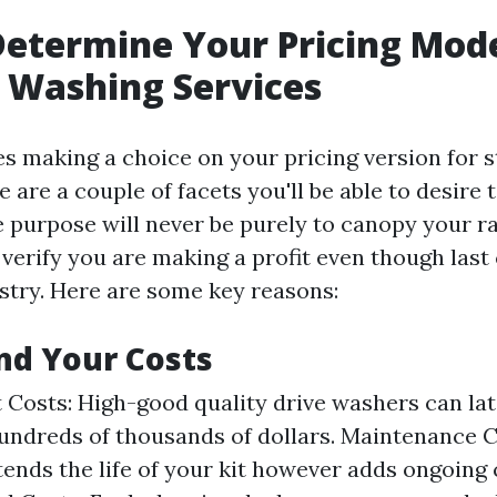
etermine Your Pricing Mode
 Washing Services
es making a choice on your pricing version for 
e are a couple of facets you'll be able to desire
e purpose will never be purely to canopy your 
 verify you are making a profit even though last
ustry. Here are some key reasons:
nd Your Costs
Costs: High-good quality drive washers can la
undreds of thousands of dollars. Maintenance C
ends the life of your kit however adds ongoing 