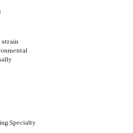
a
 strain
ironmental
sally
ng Specialty