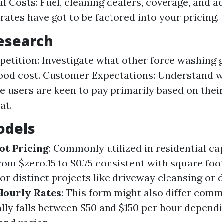
l Costs: Fuel, cleaning dealers, coverage, and a
rates have got to be factored into your pricing.
esearch
etition: Investigate what other force washing 
ood cost. Customer Expectations: Understand 
e users are keen to pay primarily based on thei
at.
odels
ot Pricing
: Commonly utilized in residential cap
rom $zero.15 to $0.75 consistent with square foo
 for distinct projects like driveway cleansing or 
Hourly Rates
: This form might also differ com
ally falls between $50 and $150 per hour depend