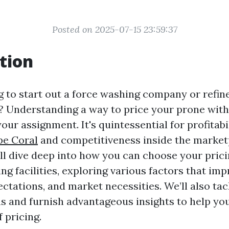
Posted on 2025-07-15 23:59:37
tion
g to start out a force washing company or refin
y? Understanding a way to price your prone with
our assignment. It's quintessential for profitabi
pe Coral
and competitiveness inside the marketp
’ll dive deep into how you can choose your pri
ng facilities, exploring various factors that impr
ctations, and market necessities. We’ll also ta
s and furnish advantageous insights to help you
 pricing.