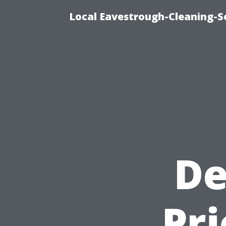
Local Eavestrough-Cleaning-Se
De
Pri