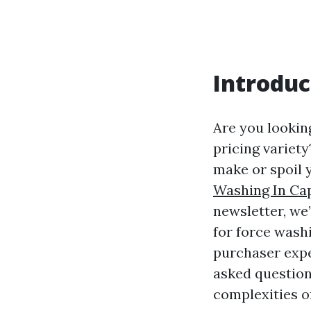
Introduc
Are you lookin
pricing variet
make or spoil y
Washing In Ca
newsletter, we
for force washi
purchaser expe
asked question
complexities of