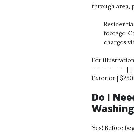
through area, 
Residentia
footage. C
charges vi
For illustratio
-------------| 
Exterior | $250
Do I Nee
Washing 
Yes! Before beg