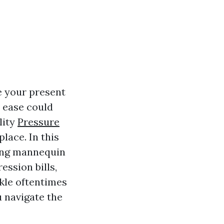
e your present
 ease could
lity
Pressure
lace. In this
cing mannequin
ession bills,
ckle oftentimes
 navigate the