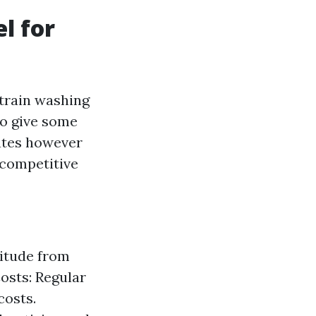
l for
strain washing
 to give some
rates however
 competitive
titude from
osts: Regular
costs.