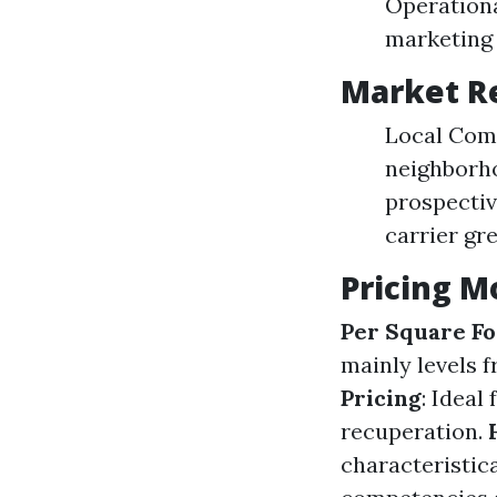
Operationa
marketing 
Market R
Local Comp
neighborh
prospectiv
carrier gre
Pricing M
Per Square Fo
mainly levels f
Pricing
: Ideal
recuperation.
characteristic