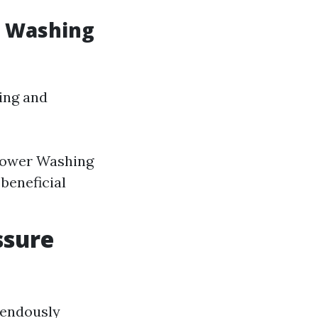
e Washing
sing and
 Power Washing
beneficial
ssure
mendously