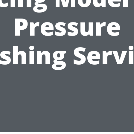
Pressure
hing Serv