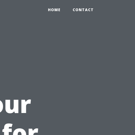
HOME
CONTACT
our
 for