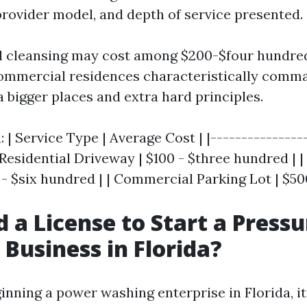
provider model, and depth of service presented.
l cleansing may cost among $200-$four hundred
ommercial residences characteristically comm
a bigger places and extra hard principles.
n: | Service Type | Average Cost | |---------------
| Residential Driveway | $100 - $three hundred | 
 - $six hundred | | Commercial Parking Lot | $500
d a License to Start a Pressu
Business in Florida?
inning a power washing enterprise in Florida, it