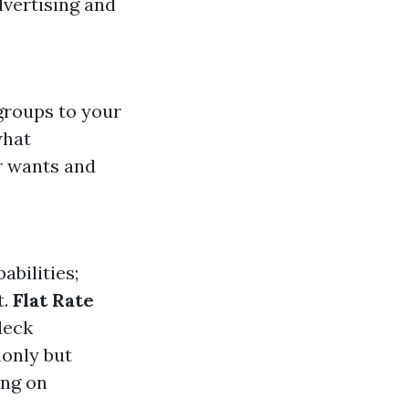
dvertising and
groups to your
what
r wants and
abilities;
t.
Flat Rate
deck
monly but
ing on