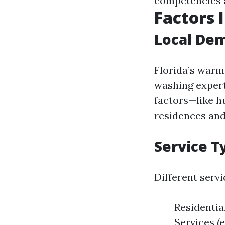
competencies 
Factors I
Local De
Florida’s warm 
washing expert
factors—like h
residences and
Service T
Different serv
Residenti
Services (e