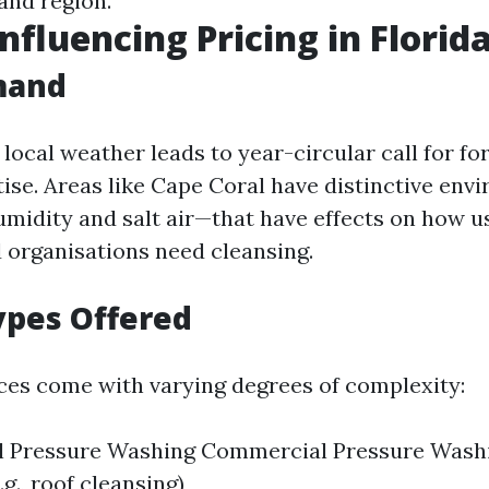
and region.
nfluencing Pricing in Florid
mand
local weather leads to year-circular call for for
ise. Areas like Cape Coral have distinctive env
umidity and salt air—that have effects on how u
 organisations need cleansing.
ypes Offered
ices come with varying degrees of complexity:
al Pressure Washing Commercial Pressure Washi
.g., roof cleansing)