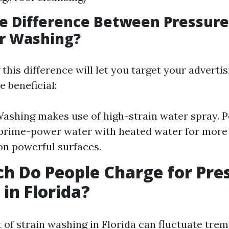
he Difference Between Pressur
r Washing?
his difference will let you target your adverti
 beneficial:
ashing makes use of high-strain water spray.
rime-power water with heated water for more 
on powerful surfaces.
 Do People Charge for Pre
in Florida?
 of strain washing in Florida can fluctuate tre