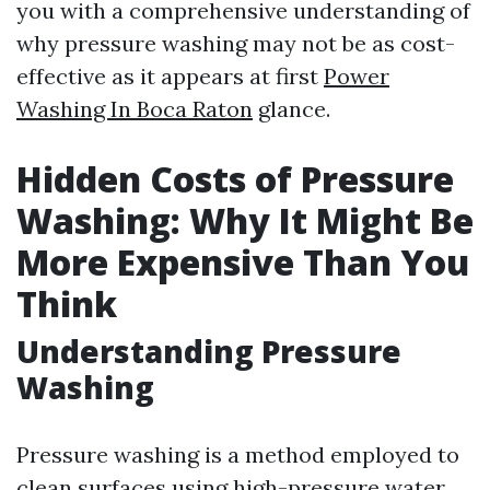
you with a comprehensive understanding of
why pressure washing may not be as cost-
effective as it appears at first
Power
Washing In Boca Raton
glance.
Hidden Costs of Pressure
Washing: Why It Might Be
More Expensive Than You
Think
Understanding Pressure
Washing
Pressure washing is a method employed to
clean surfaces using high-pressure water