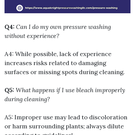
Q4:
Can I do my own pressure washing
without experience?
A4: While possible, lack of experience
increases risks related to damaging
surfaces or missing spots during cleaning.
Q5:
What happens if I use bleach improperly
during cleaning?
A5: Improper use may lead to discoloration
or harm surrounding plants; always dilute