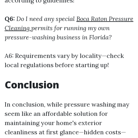
according to guidelines!
Q6:
Do I need any special
Boca Raton Pressure
Cleaning
permits for running my own
pressure-washing business in Florida?
A6: Requirements vary by locality—check
local regulations before starting up!
Conclusion
In conclusion, while pressure washing may
seem like an affordable solution for
maintaining your home's exterior
cleanliness at first glance—hidden costs—