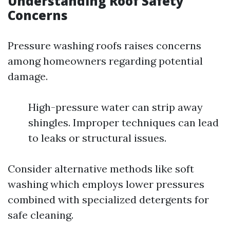
Understanding Roof Safety
Concerns
Pressure washing roofs raises concerns
among homeowners regarding potential
damage.
High-pressure water can strip away
shingles. Improper techniques can lead
to leaks or structural issues.
Consider alternative methods like soft
washing which employs lower pressures
combined with specialized detergents for
safe cleaning.