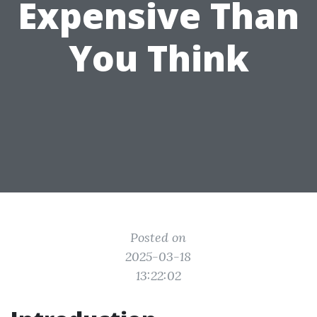
Expensive Than
You Think
Posted on
2025-03-18
13:22:02