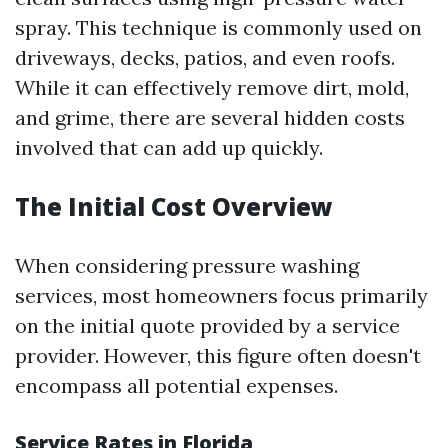
spray. This technique is commonly used on
driveways, decks, patios, and even roofs.
While it can effectively remove dirt, mold,
and grime, there are several hidden costs
involved that can add up quickly.
The Initial Cost Overview
When considering pressure washing
services, most homeowners focus primarily
on the initial quote provided by a service
provider. However, this figure often doesn't
encompass all potential expenses.
Service Rates in Florida