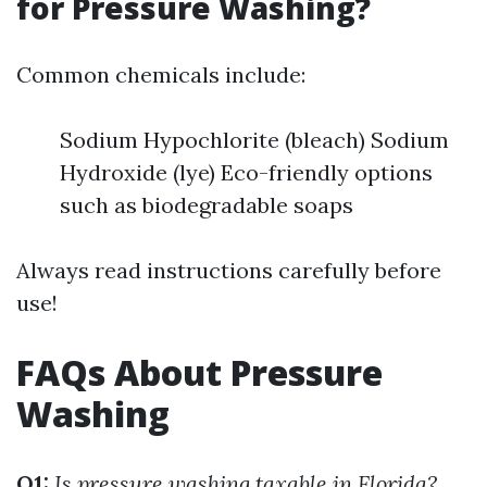
for Pressure Washing?
Common chemicals include:
Sodium Hypochlorite (bleach) Sodium
Hydroxide (lye) Eco-friendly options
such as biodegradable soaps
Always read instructions carefully before
use!
FAQs About Pressure
Washing
Q1:
Is pressure washing taxable in Florida?