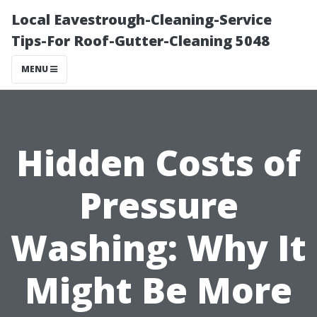
Local Eavestrough-Cleaning-Service
Tips-For Roof-Gutter-Cleaning 5048
MENU
Hidden Costs of
Pressure
Washing: Why It
Might Be More