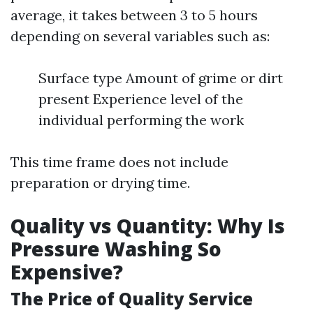
average, it takes between 3 to 5 hours
depending on several variables such as:
Surface type Amount of grime or dirt
present Experience level of the
individual performing the work
This time frame does not include
preparation or drying time.
Quality vs Quantity: Why Is
Pressure Washing So
Expensive?
The Price of Quality Service