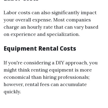
Labor costs can also significantly impact
your overall expense. Most companies
charge an hourly rate that can vary based
on experience and specialization.
Equipment Rental Costs
If you're considering a DIY approach, you
might think renting equipment is more
economical than hiring professionals;
however, rental fees can accumulate
quickly.