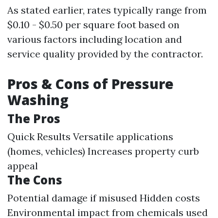
As stated earlier, rates typically range from
$0.10 - $0.50 per square foot based on
various factors including location and
service quality provided by the contractor.
Pros & Cons of Pressure
Washing
The Pros
Quick Results Versatile applications
(homes, vehicles) Increases property curb
appeal
The Cons
Potential damage if misused Hidden costs
Environmental impact from chemicals used