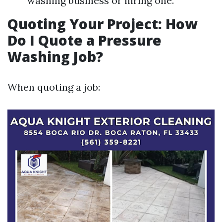
washing business or hiring one.
Quoting Your Project: How
Do I Quote a Pressure
Washing Job?
When quoting a job: