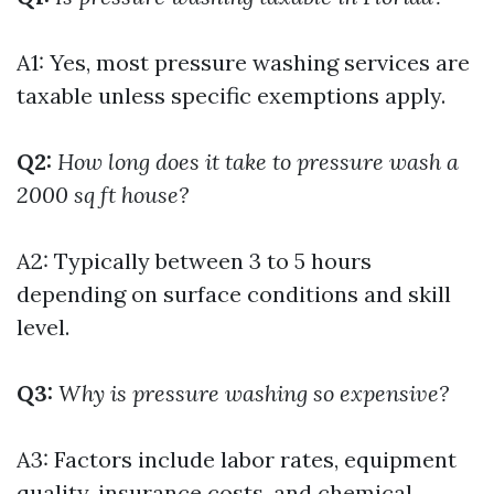
A1: Yes, most pressure washing services are
taxable unless specific exemptions apply.
Q2:
How long does it take to pressure wash a
2000 sq ft house?
A2: Typically between 3 to 5 hours
depending on surface conditions and skill
level.
Q3:
Why is pressure washing so expensive?
A3: Factors include labor rates, equipment
quality, insurance costs, and chemical