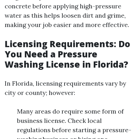
concrete before applying high-pressure
water as this helps loosen dirt and grime,
making your job easier and more effective.
Licensing Requirements: Do
You Need a Pressure
Washing License in Florida?
In Florida, licensing requirements vary by
city or county; however:
Many areas do require some form of
business license. Check local
regulations before starting a pressure-