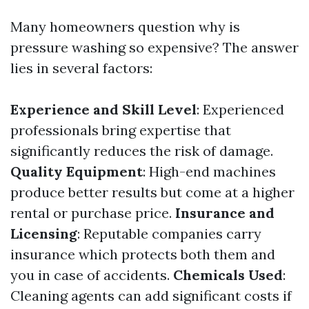
Many homeowners question why is
pressure washing so expensive? The answer
lies in several factors:
Experience and Skill Level
: Experienced
professionals bring expertise that
significantly reduces the risk of damage.
Quality Equipment
: High-end machines
produce better results but come at a higher
rental or purchase price.
Insurance and
Licensing
: Reputable companies carry
insurance which protects both them and
you in case of accidents.
Chemicals Used
:
Cleaning agents can add significant costs if