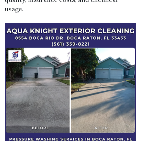
usage.