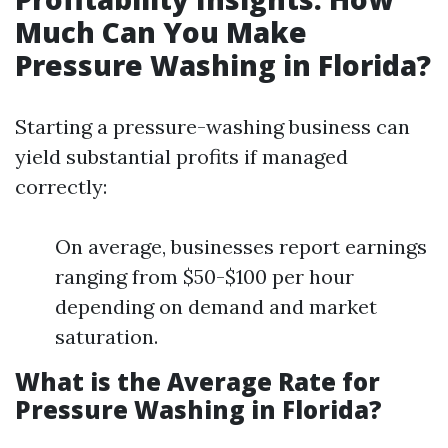
Much Can You Make
Pressure Washing in Florida?
Starting a pressure-washing business can
yield substantial profits if managed
correctly:
On average, businesses report earnings
ranging from $50-$100 per hour
depending on demand and market
saturation.
What is the Average Rate for
Pressure Washing in Florida?