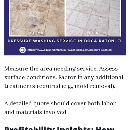
Measure the area needing service. Assess
surface conditions. Factor in any additional
treatments required (e.g., mold removal).
A detailed quote should cover both labor
and materials involved.
Profitability Insights: How