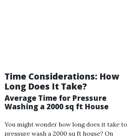
Time Considerations: How
Long Does It Take?
Average Time for Pressure
Washing a 2000 sq ft House
You might wonder how long does it take to
pressure wash a 2000 sq ft house? On