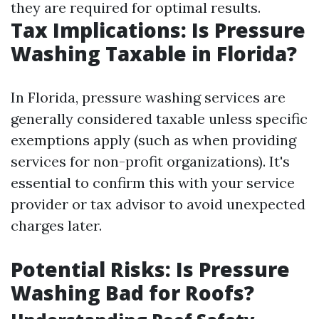
they are required for optimal results.
Tax Implications: Is Pressure
Washing Taxable in Florida?
In Florida, pressure washing services are
generally considered taxable unless specific
exemptions apply (such as when providing
services for non-profit organizations). It's
essential to confirm this with your service
provider or tax advisor to avoid unexpected
charges later.
Potential Risks: Is Pressure
Washing Bad for Roofs?