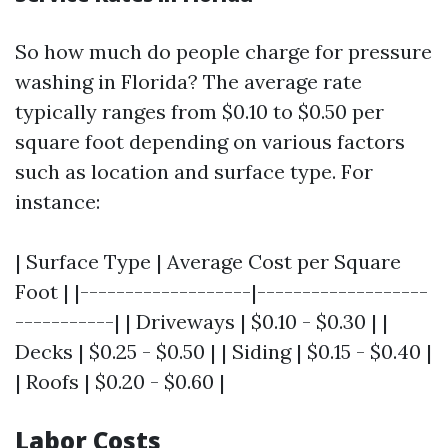
So how much do people charge for pressure
washing in Florida? The average rate
typically ranges from $0.10 to $0.50 per
square foot depending on various factors
such as location and surface type. For
instance:
| Surface Type | Average Cost per Square
Foot | |-------------------|-------------------
-----------| | Driveways | $0.10 - $0.30 | |
Decks | $0.25 - $0.50 | | Siding | $0.15 - $0.40 |
| Roofs | $0.20 - $0.60 |
Labor Costs