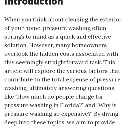
Introduction
When you think about cleaning the exterior
of your home, pressure washing often
springs to mind as a quick and effective
solution. However, many homeowners
overlook the hidden costs associated with
this seemingly straightforward task. This
article will explore the various factors that
contribute to the total expense of pressure
washing, ultimately answering questions
like "How much do people charge for
pressure washing in Florida?" and "Why is
pressure washing so expensive?" By diving
deep into these topics, we aim to provide