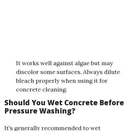
It works well against algae but may
discolor some surfaces. Always dilute
bleach properly when using it for
concrete cleaning.
Should You Wet Concrete Before
Pressure Washing?
It's generally recommended to wet