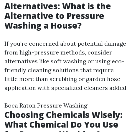
Alternatives: What is the
Alternative to Pressure
Washing a House?
If you're concerned about potential damage
from high-pressure methods, consider
alternatives like soft washing or using eco-
friendly cleaning solutions that require
little more than scrubbing or garden hose
application with specialized cleaners added.
Boca Raton Pressure Washing
Choosing Chemicals Wisely:
What Chemical Do You Use