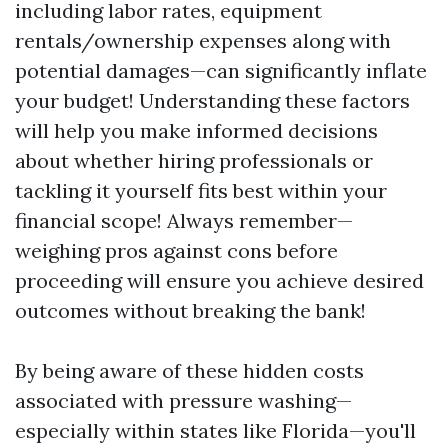
including labor rates, equipment
rentals/ownership expenses along with
potential damages—can significantly inflate
your budget! Understanding these factors
will help you make informed decisions
about whether hiring professionals or
tackling it yourself fits best within your
financial scope! Always remember—
weighing pros against cons before
proceeding will ensure you achieve desired
outcomes without breaking the bank!
By being aware of these hidden costs
associated with pressure washing—
especially within states like Florida—you'll