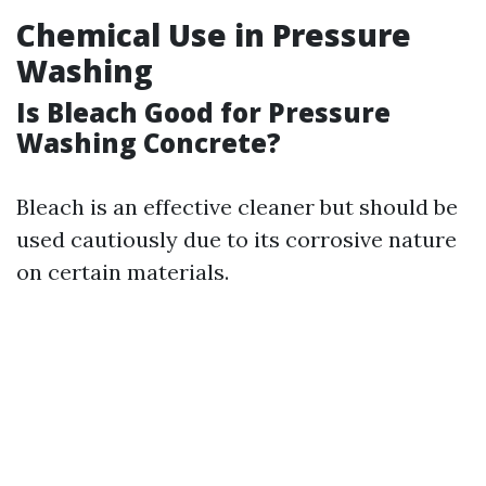
Chemical Use in Pressure
Washing
Is Bleach Good for Pressure
Washing Concrete?
Bleach is an effective cleaner but should be
used cautiously due to its corrosive nature
on certain materials.