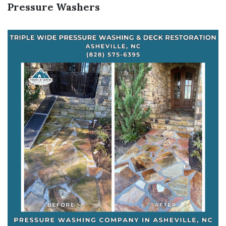
Pressure Washers