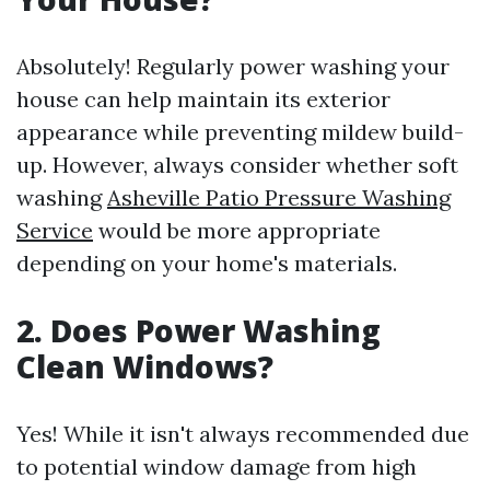
Absolutely! Regularly power washing your
house can help maintain its exterior
appearance while preventing mildew build-
up. However, always consider whether soft
washing
Asheville Patio Pressure Washing
Service
would be more appropriate
depending on your home's materials.
2. Does Power Washing
Clean Windows?
Yes! While it isn't always recommended due
to potential window damage from high