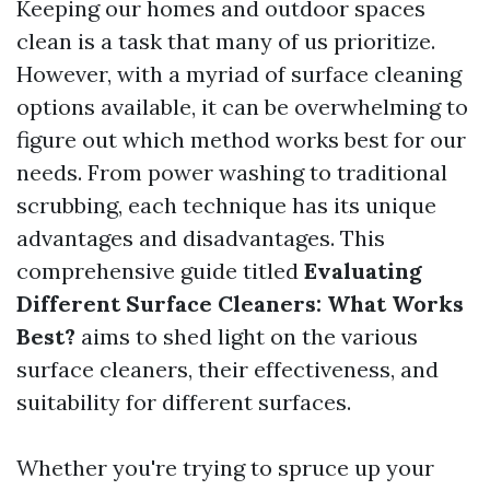
Keeping our homes and outdoor spaces
clean is a task that many of us prioritize.
However, with a myriad of surface cleaning
options available, it can be overwhelming to
figure out which method works best for our
needs. From power washing to traditional
scrubbing, each technique has its unique
advantages and disadvantages. This
comprehensive guide titled
Evaluating
Different Surface Cleaners: What Works
Best?
aims to shed light on the various
surface cleaners, their effectiveness, and
suitability for different surfaces.
Whether you're trying to spruce up your