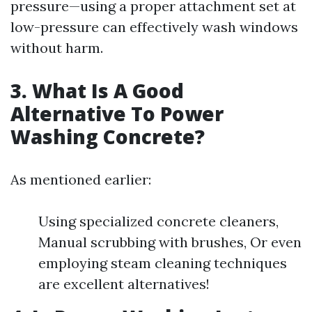
pressure—using a proper attachment set at
low-pressure can effectively wash windows
without harm.
3. What Is A Good
Alternative To Power
Washing Concrete?
As mentioned earlier:
Using specialized concrete cleaners,
Manual scrubbing with brushes, Or even
employing steam cleaning techniques
are excellent alternatives!