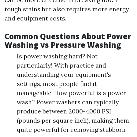
tough stains but also requires more energy
and equipment costs.
Common Questions About Power
Washing vs Pressure Washing
Is power washing hard? Not
particularly! With practice and
understanding your equipment's
settings, most people find it
manageable. How powerful is a power
wash? Power washers can typically
produce between 2000-4000 PSI
(pounds per square inch), making them
quite powerful for removing stubborn