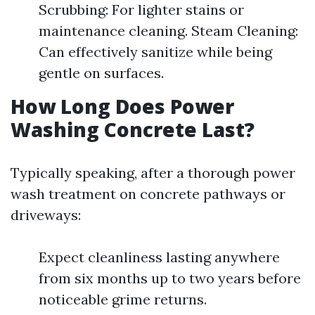
Scrubbing: For lighter stains or
maintenance cleaning. Steam Cleaning:
Can effectively sanitize while being
gentle on surfaces.
How Long Does Power
Washing Concrete Last?
Typically speaking, after a thorough power
wash treatment on concrete pathways or
driveways:
Expect cleanliness lasting anywhere
from six months up to two years before
noticeable grime returns.