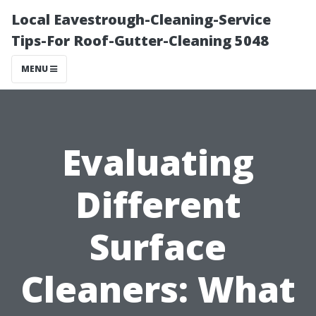
Local Eavestrough-Cleaning-Service
Tips-For Roof-Gutter-Cleaning 5048
MENU
Evaluating
Different
Surface
Cleaners: What