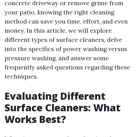
concrete driveway or remove grime from
your patio, knowing the right cleaning
method can save you time, effort, and even
money. In this article, we will explore
different types of surface cleaners, delve
into the specifics of power washing versus
pressure washing, and answer some
frequently asked questions regarding these
techniques.
Evaluating Different
Surface Cleaners: What
Works Best?