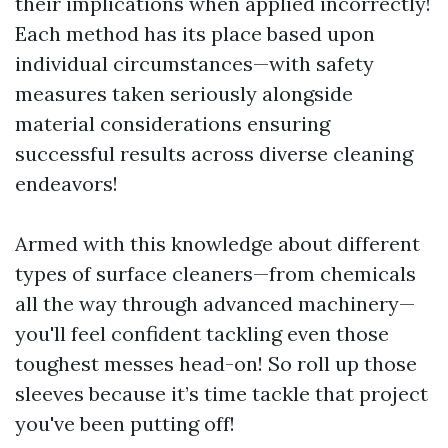
their implications when applied incorrectly!
Each method has its place based upon
individual circumstances—with safety
measures taken seriously alongside
material considerations ensuring
successful results across diverse cleaning
endeavors!
Armed with this knowledge about different
types of surface cleaners—from chemicals
all the way through advanced machinery—
you'll feel confident tackling even those
toughest messes head-on! So roll up those
sleeves because it’s time tackle that project
you've been putting off!