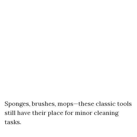
Sponges, brushes, mops—these classic tools
still have their place for minor cleaning
tasks.