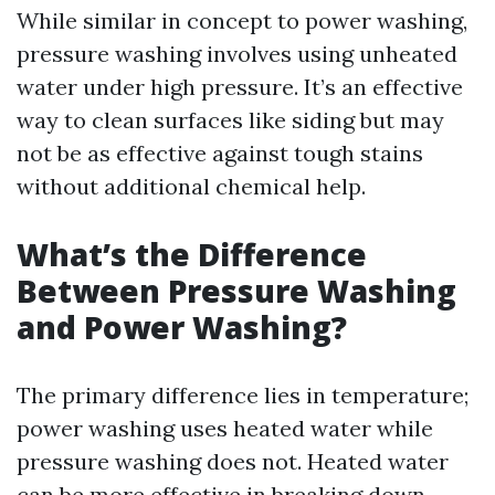
While similar in concept to power washing,
pressure washing involves using unheated
water under high pressure. It’s an effective
way to clean surfaces like siding but may
not be as effective against tough stains
without additional chemical help.
What’s the Difference
Between Pressure Washing
and Power Washing?
The primary difference lies in temperature;
power washing uses heated water while
pressure washing does not. Heated water
can be more effective in breaking down