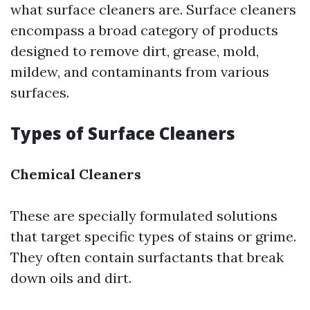
what surface cleaners are. Surface cleaners
encompass a broad category of products
designed to remove dirt, grease, mold,
mildew, and contaminants from various
surfaces.
Types of Surface Cleaners
Chemical Cleaners
These are specially formulated solutions
that target specific types of stains or grime.
They often contain surfactants that break
down oils and dirt.