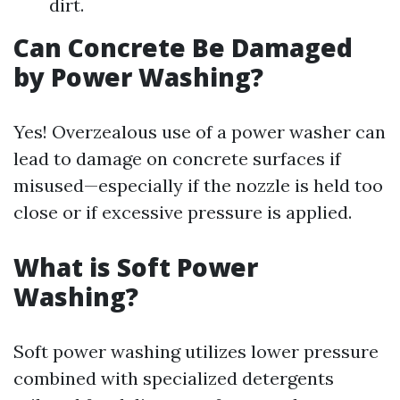
dirt.
Can Concrete Be Damaged
by Power Washing?
Yes! Overzealous use of a power washer can
lead to damage on concrete surfaces if
misused—especially if the nozzle is held too
close or if excessive pressure is applied.
What is Soft Power
Washing?
Soft power washing utilizes lower pressure
combined with specialized detergents