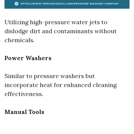
Utilizing high-pressure water jets to
dislodge dirt and contaminants without
chemicals.
Power Washers
Similar to pressure washers but
incorporate heat for enhanced cleaning
effectiveness.
Manual Tools