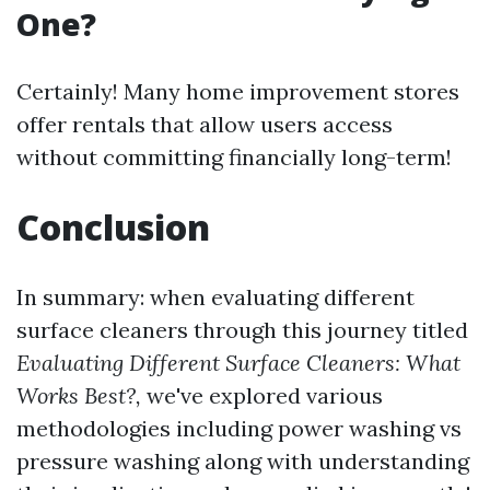
One?
Certainly! Many home improvement stores
offer rentals that allow users access
without committing financially long-term!
Conclusion
In summary: when evaluating different
surface cleaners through this journey titled
Evaluating Different Surface Cleaners: What
Works Best?,
we've explored various
methodologies including power washing vs
pressure washing along with understanding