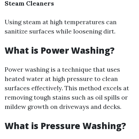
Steam Cleaners
Using steam at high temperatures can
sanitize surfaces while loosening dirt.
What is Power Washing?
Power washing is a technique that uses
heated water at high pressure to clean
surfaces effectively. This method excels at
removing tough stains such as oil spills or
mildew growth on driveways and decks.
What is Pressure Washing?