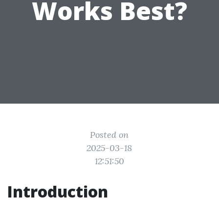
Works Best?
Posted on
2025-03-18
12:51:50
Introduction