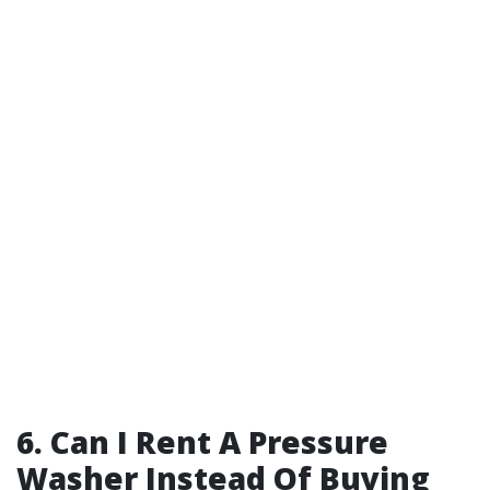
6. Can I Rent A Pressure
Washer Instead Of Buying