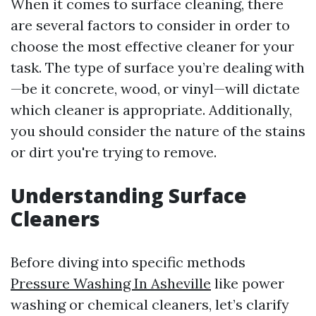
When it comes to surface cleaning, there
are several factors to consider in order to
choose the most effective cleaner for your
task. The type of surface you’re dealing with
—be it concrete, wood, or vinyl—will dictate
which cleaner is appropriate. Additionally,
you should consider the nature of the stains
or dirt you're trying to remove.
Understanding Surface
Cleaners
Before diving into specific methods
Pressure Washing In Asheville
like power
washing or chemical cleaners, let’s clarify