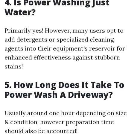
4. Is Power Washing Just
Water?
Primarily yes! However, many users opt to
add detergents or specialized cleaning
agents into their equipment's reservoir for
enhanced effectiveness against stubborn
stains!
5. How Long Does It Take To
Power Wash A Driveway?
Usually around one hour depending on size
& condition; however preparation time
should also be accounted!