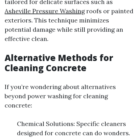
tailored for delicate surfaces such as
Asheville Pressure Washing
roofs or painted
exteriors. This technique minimizes
potential damage while still providing an
effective clean.
Alternative Methods for
Cleaning Concrete
If you’re wondering about alternatives
beyond power washing for cleaning
concrete:
Chemical Solutions: Specific cleaners
designed for concrete can do wonders.