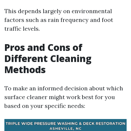
This depends largely on environmental
factors such as rain frequency and foot
traffic levels.
Pros and Cons of
Different Cleaning
Methods
To make an informed decision about which
surface cleaner might work best for you
based on your specific needs: