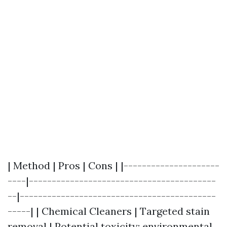
| Method | Pros | Cons | |---------------------
----|-----------------------------------------
--|-------------------------------------------
-----| | Chemical Cleaners | Targeted stain
removal | Potential toxicity; environmental