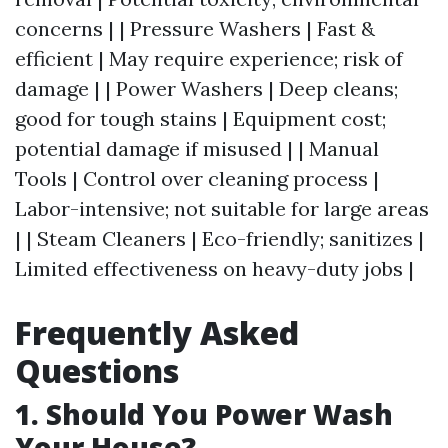
concerns | | Pressure Washers | Fast &
efficient | May require experience; risk of
damage | | Power Washers | Deep cleans;
good for tough stains | Equipment cost;
potential damage if misused | | Manual
Tools | Control over cleaning process |
Labor-intensive; not suitable for large areas
| | Steam Cleaners | Eco-friendly; sanitizes |
Limited effectiveness on heavy-duty jobs |
Frequently Asked
Questions
1. Should You Power Wash
Your House?