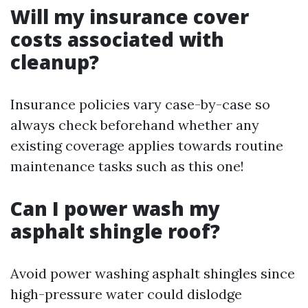
Will my insurance cover
costs associated with
cleanup?
Insurance policies vary case-by-case so
always check beforehand whether any
existing coverage applies towards routine
maintenance tasks such as this one!
Can I power wash my
asphalt shingle roof?
Avoid power washing asphalt shingles since
high-pressure water could dislodge