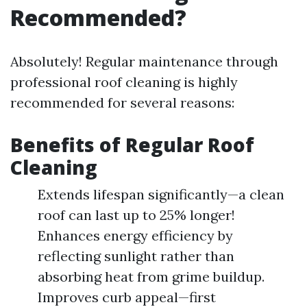
Recommended?
Absolutely! Regular maintenance through
professional roof cleaning is highly
recommended for several reasons:
Benefits of Regular Roof
Cleaning
Extends lifespan significantly—a clean
roof can last up to 25% longer!
Enhances energy efficiency by
reflecting sunlight rather than
absorbing heat from grime buildup.
Improves curb appeal—first