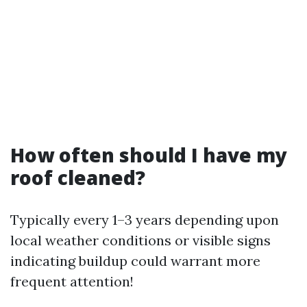
How often should I have my
roof cleaned?
Typically every 1–3 years depending upon
local weather conditions or visible signs
indicating buildup could warrant more
frequent attention!