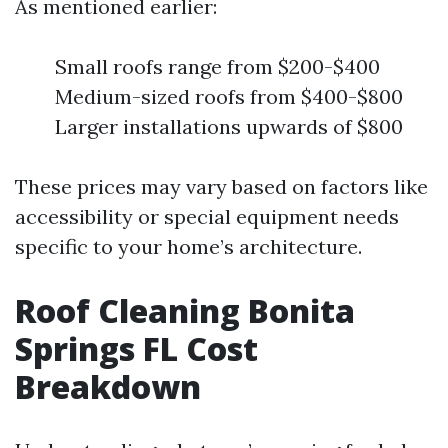
As mentioned earlier:
Small roofs range from $200-$400
Medium-sized roofs from $400-$800
Larger installations upwards of $800
These prices may vary based on factors like
accessibility or special equipment needs
specific to your home’s architecture.
Roof Cleaning Bonita
Springs FL Cost
Breakdown