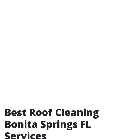
Best Roof Cleaning
Bonita Springs FL
Services