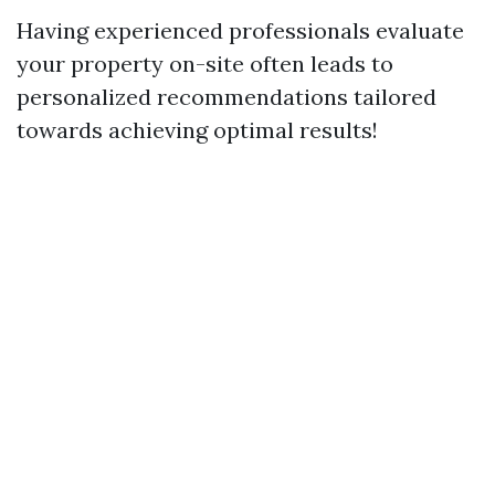
Having experienced professionals evaluate
your property on-site often leads to
personalized recommendations tailored
towards achieving optimal results!