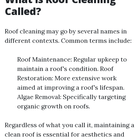
Called?
Roof cleaning may go by several names in
different contexts. Common terms include:
Roof Maintenance: Regular upkeep to
maintain a roof's condition. Roof
Restoration: More extensive work
aimed at improving a roof's lifespan.
Algae Removal: Specifically targeting
organic growth on roofs.
Regardless of what you call it, maintaining a
clean roof is essential for aesthetics and