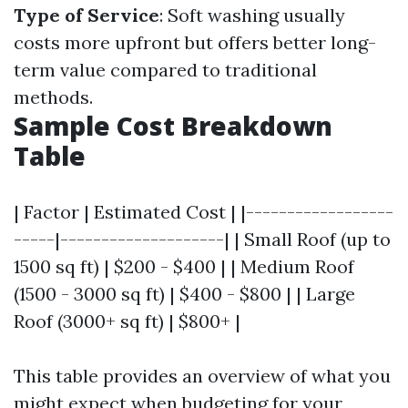
Type of Service
: Soft washing usually
costs more upfront but offers better long-
term value compared to traditional
methods.
Sample Cost Breakdown
Table
| Factor | Estimated Cost | |------------------
-----|--------------------| | Small Roof (up to
1500 sq ft) | $200 - $400 | | Medium Roof
(1500 - 3000 sq ft) | $400 - $800 | | Large
Roof (3000+ sq ft) | $800+ |
This table provides an overview of what you
might expect when budgeting for your