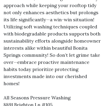
approach while keeping your rooftop tidy
not only enhances aesthetics but prolongs
its life significantly—a win-win situation!
Utilizing soft washing techniques coupled
with biodegradable products supports both
sustainability efforts alongside homeowner
interests alike within beautiful Bonita
Springs community! So don’t let grime take
over—embrace proactive maintenance
habits today prioritize protecting
investments made into our cherished
homes!
All Seasons Pressure Washing
8891 Brighton Ln #105