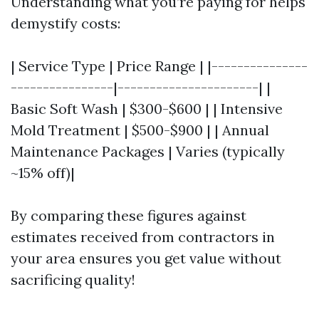
Understanding what you’re paying for helps
demystify costs:
| Service Type | Price Range | |---------------
----------------|----------------------| |
Basic Soft Wash | $300-$600 | | Intensive
Mold Treatment | $500-$900 | | Annual
Maintenance Packages | Varies (typically
~15% off)|
By comparing these figures against
estimates received from contractors in
your area ensures you get value without
sacrificing quality!