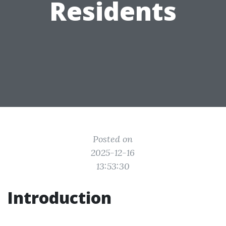
Residents
Posted on
2025-12-16
13:53:30
Introduction