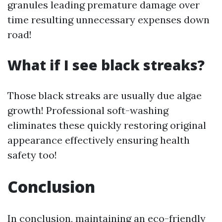
granules leading premature damage over
time resulting unnecessary expenses down
road!
What if I see black streaks?
Those black streaks are usually due algae
growth! Professional soft-washing
eliminates these quickly restoring original
appearance effectively ensuring health
safety too!
Conclusion
In conclusion, maintaining an eco-friendly