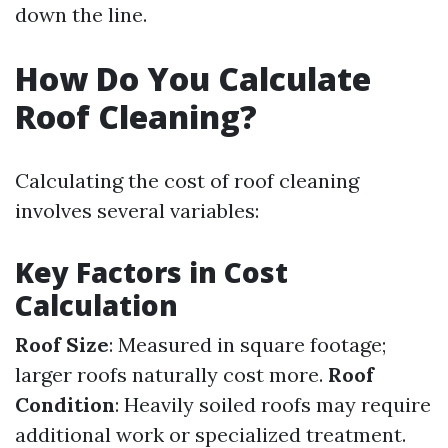
down the line.
How Do You Calculate
Roof Cleaning?
Calculating the cost of roof cleaning
involves several variables:
Key Factors in Cost
Calculation
Roof Size
: Measured in square footage;
larger roofs naturally cost more.
Roof
Condition
: Heavily soiled roofs may require
additional work or specialized treatment.