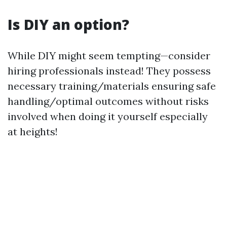
Is DIY an option?
While DIY might seem tempting—consider
hiring professionals instead! They possess
necessary training/materials ensuring safe
handling/optimal outcomes without risks
involved when doing it yourself especially
at heights!