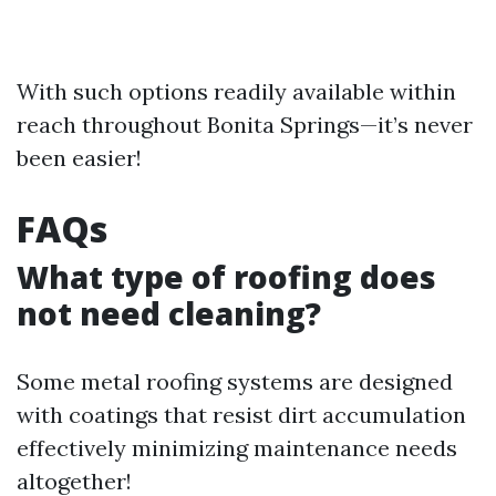
With such options readily available within
reach throughout Bonita Springs—it’s never
been easier!
FAQs
What type of roofing does
not need cleaning?
Some metal roofing systems are designed
with coatings that resist dirt accumulation
effectively minimizing maintenance needs
altogether!