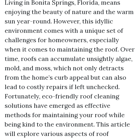
Living in Bonita Springs, Florida, means
enjoying the beauty of nature and the warm
sun year-round. However, this idyllic
environment comes with a unique set of
challenges for homeowners, especially
when it comes to maintaining the roof. Over
time, roofs can accumulate unsightly algae,
mold, and moss, which not only detracts
from the home’s curb appeal but can also
lead to costly repairs if left unchecked.
Fortunately, eco-friendly roof cleaning
solutions have emerged as effective
methods for maintaining your roof while
being kind to the environment. This article
will explore various aspects of roof