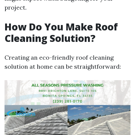
project.
How Do You Make Roof
Cleaning Solution?
Creating an eco-friendly roof cleaning
solution at home can be straightforward: