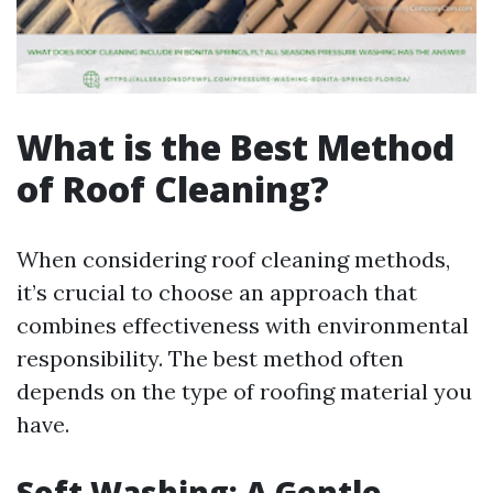
What is the Best Method
of Roof Cleaning?
When considering roof cleaning methods,
it’s crucial to choose an approach that
combines effectiveness with environmental
responsibility. The best method often
depends on the type of roofing material you
have.
Soft Washing: A Gentle