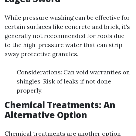
While pressure washing can be effective for
certain surfaces like concrete and brick, it's
generally not recommended for roofs due
to the high-pressure water that can strip
away protective granules.
Considerations: Can void warranties on
shingles. Risk of leaks if not done
properly.
Chemical Treatments: An
Alternative Option
Chemical treatments are another option