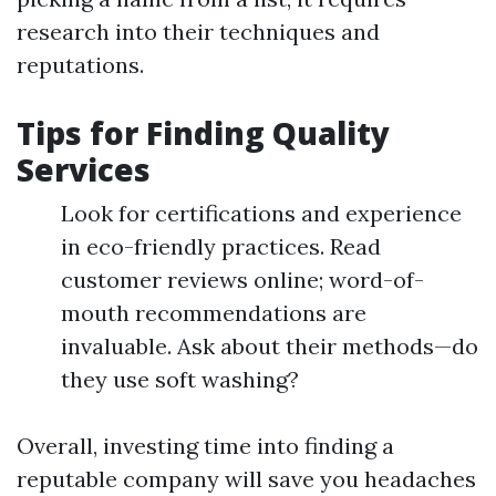
research into their techniques and
reputations.
Tips for Finding Quality
Services
Look for certifications and experience
in eco-friendly practices. Read
customer reviews online; word-of-
mouth recommendations are
invaluable. Ask about their methods—do
they use soft washing?
Overall, investing time into finding a
reputable company will save you headaches