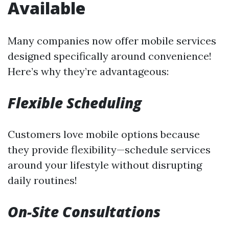
Available
Many companies now offer mobile services
designed specifically around convenience!
Here’s why they’re advantageous:
Flexible Scheduling
Customers love mobile options because
they provide flexibility—schedule services
around your lifestyle without disrupting
daily routines!
On-Site Consultations