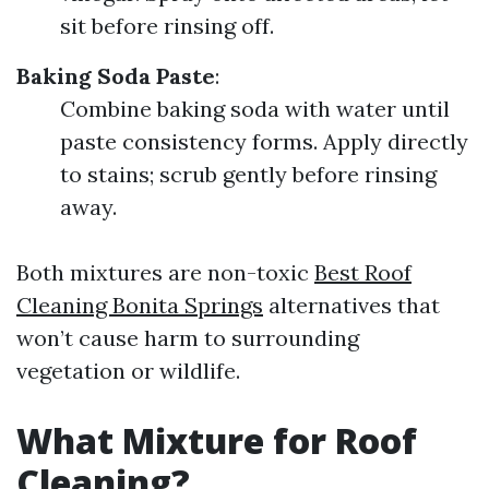
sit before rinsing off.
Baking Soda Paste
:
Combine baking soda with water until
paste consistency forms. Apply directly
to stains; scrub gently before rinsing
away.
Both mixtures are non-toxic
Best Roof
Cleaning Bonita Springs
alternatives that
won’t cause harm to surrounding
vegetation or wildlife.
What Mixture for Roof
Cleaning?