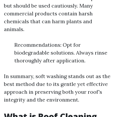
but should be used cautiously. Many
commercial products contain harsh
chemicals that can harm plants and
animals.
Recommendations: Opt for
biodegradable solutions. Always rinse
thoroughly after application.
In summary, soft washing stands out as the
best method due to its gentle yet effective
approach in preserving both your roof's
integrity and the environment.
What is Roof Cleaning