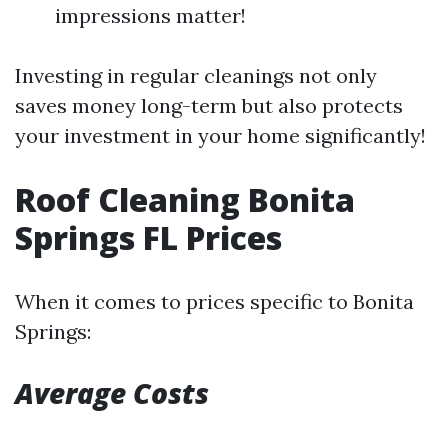
impressions matter!
Investing in regular cleanings not only
saves money long-term but also protects
your investment in your home significantly!
Roof Cleaning Bonita
Springs FL Prices
When it comes to prices specific to Bonita
Springs:
Average Costs