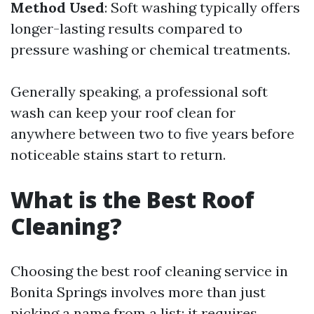
Method Used
: Soft washing typically offers
longer-lasting results compared to
pressure washing or chemical treatments.
Generally speaking, a professional soft
wash can keep your roof clean for
anywhere between two to five years before
noticeable stains start to return.
What is the Best Roof
Cleaning?
Choosing the best roof cleaning service in
Bonita Springs involves more than just
picking a name from a list; it requires