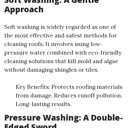
Approach
Soft washing is widely regarded as one of
the most effective and safest methods for
cleaning roofs. It involves using low-
pressure water combined with eco-friendly
cleaning solutions that kill mold and algae
without damaging shingles or tiles.
Key Benefits: Protects roofing materials
from damage. Reduces runoff pollution.
Long-lasting results.
Pressure Washing: A Double-
Edged Sword