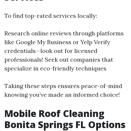
To find top-rated services locally:
Research online reviews through platforms
like Google My Business or Yelp Verify
credentials—look out for licensed
professionals! Seek out companies that
specialize in eco-friendly techniques
Taking these steps ensures peace-of-mind
knowing you’ve made an informed choice!
Mobile Roof Cleaning
Bonita Springs FL Options