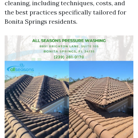
cleaning, including techniques, costs, and
the best practices specifically tailored for
Bonita Springs residents.