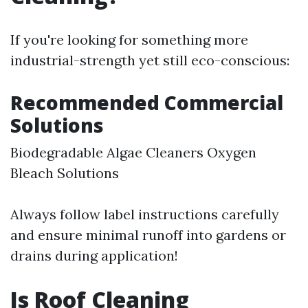
If you're looking for something more
industrial-strength yet still eco-conscious:
Recommended Commercial
Solutions
Biodegradable Algae Cleaners Oxygen
Bleach Solutions
Always follow label instructions carefully
and ensure minimal runoff into gardens or
drains during application!
Is Roof Cleaning