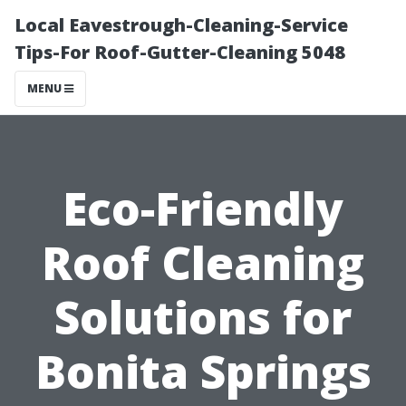
Local Eavestrough-Cleaning-Service
Tips-For Roof-Gutter-Cleaning 5048
MENU
Eco-Friendly
Roof Cleaning
Solutions for
Bonita Springs