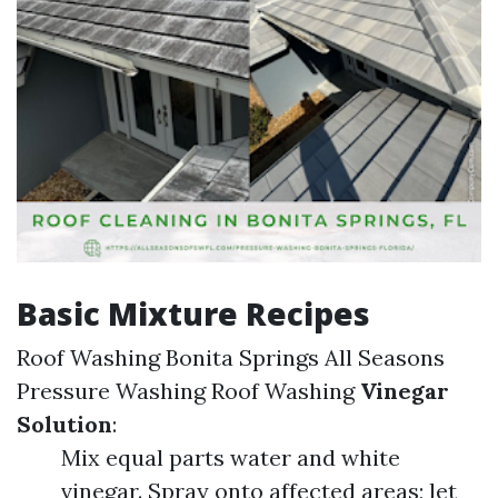
Basic Mixture Recipes
Roof Washing Bonita Springs All Seasons
Pressure Washing
Roof Washing
Vinegar
Solution
:
Mix equal parts water and white
vinegar. Spray onto affected areas; let