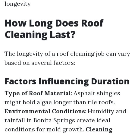
longevity.
How Long Does Roof
Cleaning Last?
The longevity of a roof cleaning job can vary
based on several factors:
Factors Influencing Duration
Type of Roof Material
: Asphalt shingles
might hold algae longer than tile roofs.
Environmental Conditions
: Humidity and
rainfall in Bonita Springs create ideal
conditions for mold growth.
Cleaning