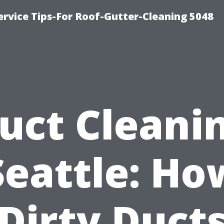
rvice Tips-For Roof-Gutter-Cleaning 5048
uct Cleani
Seattle: Ho
Dirty Duct