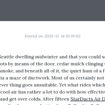
Posted on 2025-12-14 01:19:02
Seattle dwelling midwinter and that you could s
ots by means of the door, cedar mulch clinging t
moke, and beneath all of it, the quiet hum of a 
via a maze of ductwork. Most of us certainly no
tever thing goes unsuitable. Yet what rides whic
 cool air has rather a lot to do with how effecti
 and get over colds. After fifteen
StarDucts Air 