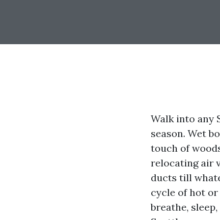
Walk into any 
season. Wet bo
touch of woods
relocating air 
ducts till wha
cycle of hot or
breathe, sleep,