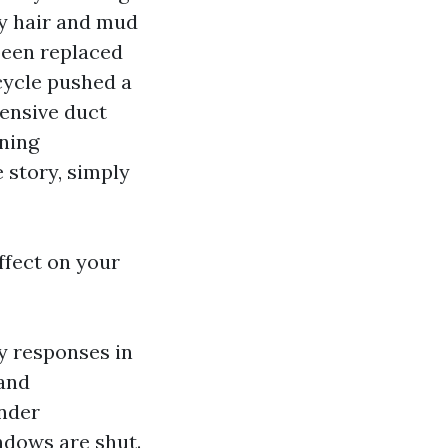
py hair and mud
 been replaced
 cycle pushed a
tensive duct
rning
 story, simply
ffect on your
y responses in
 and
ander
indows are shut.