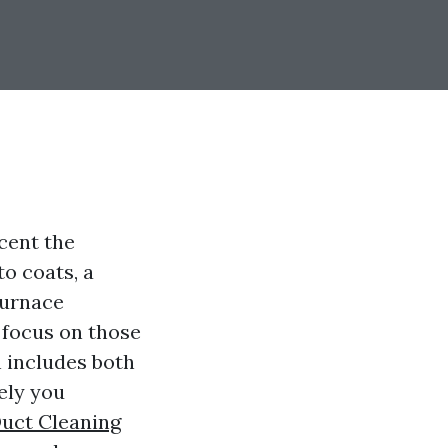
cent the
o coats, a
furnace
t focus on those
h includes both
vely you
Duct Cleaning