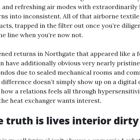
nd refreshing air modes with extraordinarily li
urns into inconsistent. All of that airborne textil
cts, trapped in the filter out once you’re dilige
he line when you’re now not.
ned returns in Northgate that appeared like a fe
n have additionally obvious very nearly pristine
ndos due to sealed mechanical rooms and comm
 difference doesn’t simply show up on a digital 
 how a relations feels all through hypersensitiv
the heat exchanger wants interest.
truth is lives interior dirty