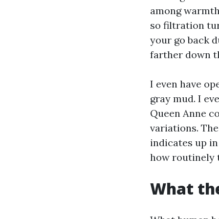
among warmth a
so filtration t
your go back du
farther down t
I even have ope
gray mud. I eve
Queen Anne co
variations. The
indicates up in
how routinely 
What the 