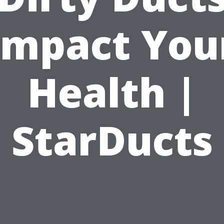
Impact You
Health |
StarDucts