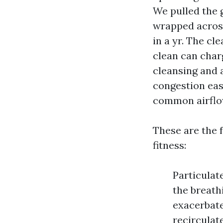
We pulled the 
wrapped across 
in a yr. The cl
clean can charg
cleansing and 
congestion ease
common airflo
These are the 
fitness:
Particulat
the breath
exacerbate
recirculat