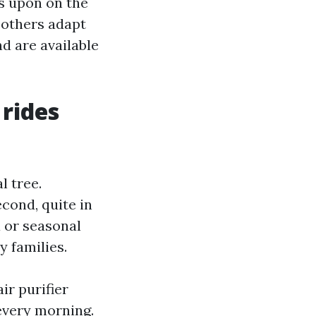
es upon on the
, others adapt
d are available
 rides
l tree.
cond, quite in
 or seasonal
y families.
ir purifier
every morning.