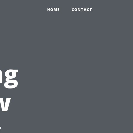
HOME
CONTACT
ng
w
s