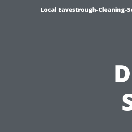
Local Eavestrough-Cleaning-Se
D