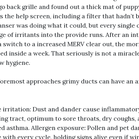
go back grille and found out a thick mat of pup
the help screen, including a filter that hadn’t
eanser was doing what it could, but every single
e of irritants into the provide runs. After an in
a switch to a increased MERV clear out, the mo
d inside a week. That seriously is not a miracle
w hygiene.
foremost approaches grimy ducts can have an a
e irritation: Dust and dander cause inflammator
ing tract, optimum to sore throats, dry coughs,
d asthma. Allergen exposure: Pollen and pet d
e with every cycle, holding signs alive even if w