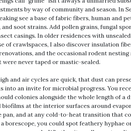
ngs call “grime” isn't always a unmarried substa
ustments by way of community and season. In S
eaking see a base of fabric fibers, human and pe
, and soot strains. Add pollen grains, fungal spo
nsect casings. In older residences with unsealed
 of crawlspaces, I also discover insulation fib
renovations, and the occasional rodent nesting
at were never taped or mastic-sealed.
high and air cycles are quick, that dust can pres
ns into an invite for microbial progress. You rec
ould colonies alongside the whole length of a d
d biofilms at the interior surfaces around evapor
 pan, and at any cold-to-heat transition that 
 a borescope, you could spot feathery hyphae o