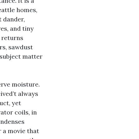
nce. It is a
eattle homes,
t dander,
res, and tiny
 returns
ers, sawdust
 subject matter
erve moisture.
eived’t always
uct, yet
ator coils, in
condenses
r a movie that