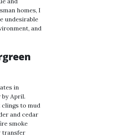
vue and
tsman homes, I
ce undesirable
nvironment, and
ergreen
ates in
by April.
 clings to mud
lder and cedar
fire smoke
 transfer