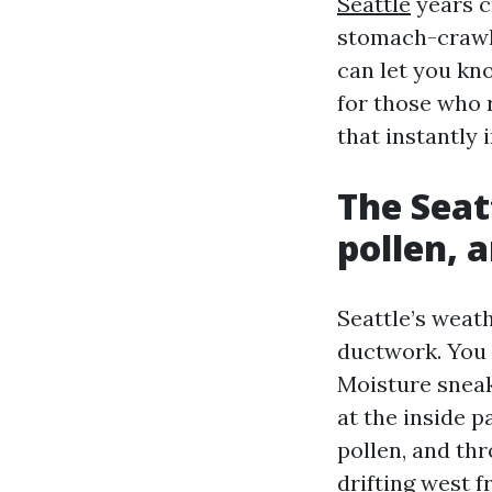
Seattle
years c
stomach-crawli
can let you kn
for those who 
that instantly 
The Seat
pollen, 
Seattle’s weat
ductwork. You 
Moisture sneak
at the inside p
pollen, and th
drifting west 