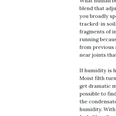
What human bei
blend that adj
you broadly sp
tracked-in soil
fragments of i
running because
from previous 
near joints th
If humidity is 
Moist filth tur
get dramatic m
possible to fin
the condensate
humidity. With