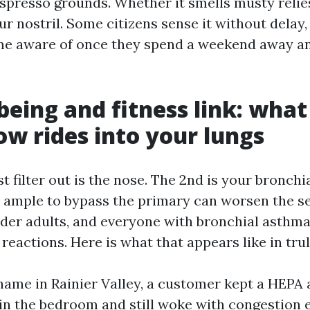
 espresso grounds. Whether it smells musty reli
r nostril. Some citizens sense it without delay
e aware of once they spend a weekend away an
being and fitness link: what
low rides into your lungs
st filter out is the nose. The 2nd is your bronchia
 ample to bypass the primary can worsen the se
lder adults, and everyone with bronchial asthma
reactions. Here is what that appears like in trul
ame in Rainier Valley, a customer kept a HEPA a
in the bedroom and still woke with congestion 