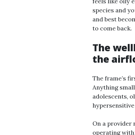
feels like oily
species and you
and best becom
to come back.
The well
the airf
The frame’s fir
Anything small
adolescents, o
hypersensitive 
On a provider n
operating with