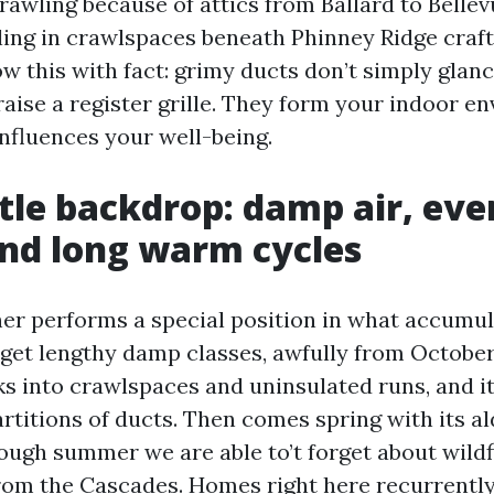
rawling because of attics from Ballard to Belle
ng in crawlspaces beneath Phinney Ridge craf
ow this with fact: grimy ducts don’t simply glan
raise a register grille. They form your indoor e
influences your well-being.
tle backdrop: damp air, ev
and long warm cycles
her performs a special position in what accumul
get lengthy damp classes, awfully from October 
s into crawlspaces and uninsulated runs, and it
artitions of ducts. Then comes spring with its a
rough summer we are able to’t forget about wild
from the Cascades. Homes right here recurrently