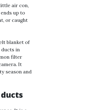
ttle air con,
e ends up to
nt, or caught
lt blanket of
 ducts in
on filter
camera. It
ity season and
 ducts