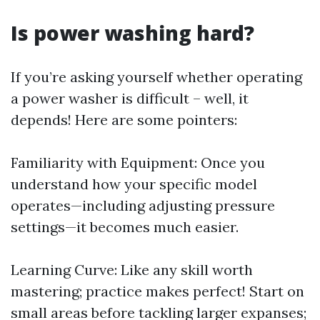
Is power washing hard?
If you’re asking yourself whether operating
a power washer is difficult – well, it
depends! Here are some pointers:
Familiarity with Equipment: Once you
understand how your specific model
operates—including adjusting pressure
settings—it becomes much easier.
Learning Curve: Like any skill worth
mastering; practice makes perfect! Start on
small areas before tackling larger expanses;