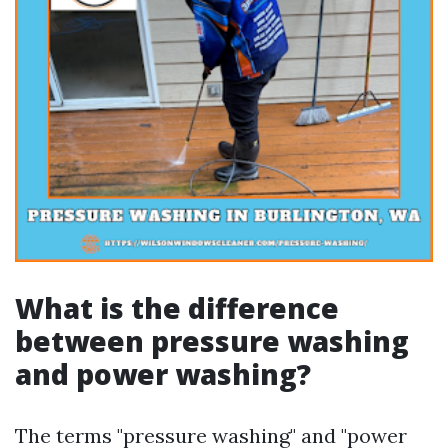
What is the difference
between pressure washing
and power washing?
The terms "pressure washing" and "power