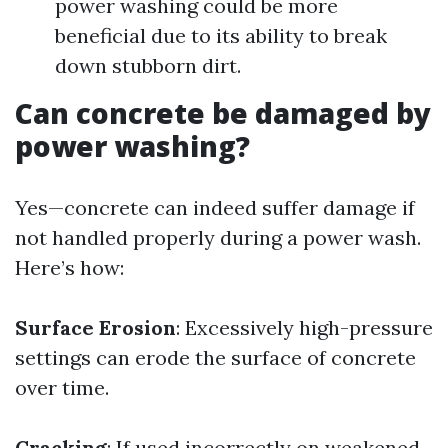
power washing could be more
beneficial due to its ability to break
down stubborn dirt.
Can concrete be damaged by
power washing?
Yes—concrete can indeed suffer damage if
not handled properly during a power wash.
Here’s how:
Surface Erosion
: Excessively high-pressure
settings can erode the surface of concrete
over time.
Cracking
: If used incorrectly on weakened