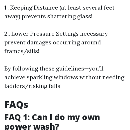
1.. Keeping Distance (at least several feet
away) prevents shattering glass!
2.. Lower Pressure Settings necessary
prevent damages occurring around
frames/sills!
By following these guidelines—you’ll
achieve sparkling windows without needing
ladders/risking falls!
FAQs
FAQ 1: Can I do my own
power wash?