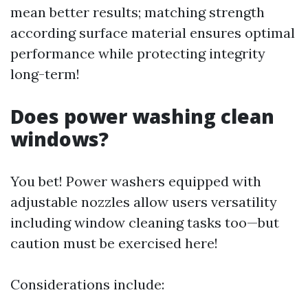
mean better results; matching strength
according surface material ensures optimal
performance while protecting integrity
long-term!
Does power washing clean
windows?
You bet! Power washers equipped with
adjustable nozzles allow users versatility
including window cleaning tasks too—but
caution must be exercised here!
Considerations include: