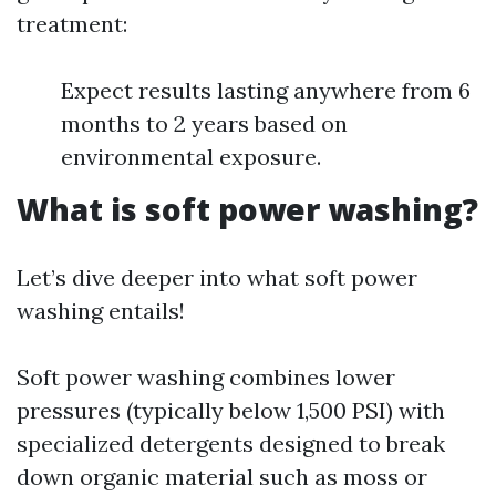
treatment:
Expect results lasting anywhere from 6
months to 2 years based on
environmental exposure.
What is soft power washing?
Let’s dive deeper into what soft power
washing entails!
Soft power washing combines lower
pressures (typically below 1,500 PSI) with
specialized detergents designed to break
down organic material such as moss or