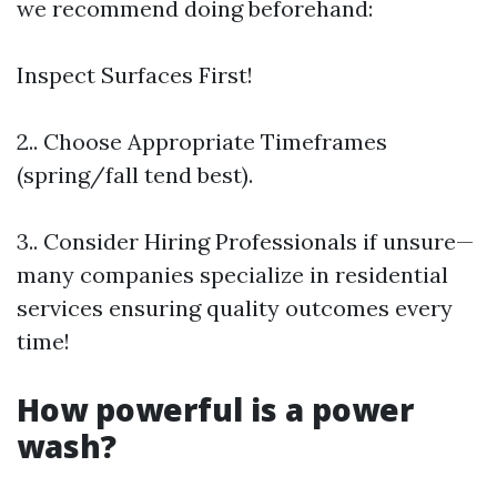
we recommend doing beforehand:
Inspect Surfaces First!
2.. Choose Appropriate Timeframes
(spring/fall tend best).
3.. Consider Hiring Professionals if unsure—
many companies specialize in residential
services ensuring quality outcomes every
time!
How powerful is a power
wash?