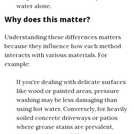
water alone.
Why does this matter?
Understanding these differences matters
because they influence how each method
interacts with various materials. For
example:
If you're dealing with delicate surfaces
like wood or painted areas, pressure
washing may be less damaging than
using hot water. Conversely, for heavily
soiled concrete driveways or patios
where grease stains are prevalent,