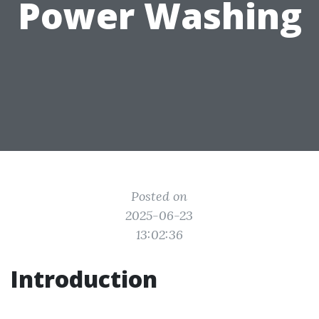
Power Washing
Posted on
2025-06-23
13:02:36
Introduction