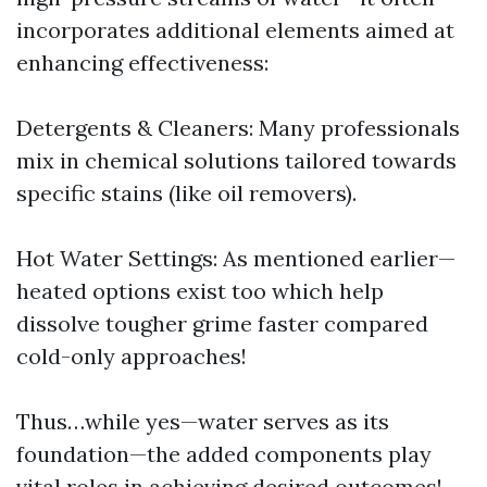
incorporates additional elements aimed at
enhancing effectiveness:
Detergents & Cleaners: Many professionals
mix in chemical solutions tailored towards
specific stains (like oil removers).
Hot Water Settings: As mentioned earlier—
heated options exist too which help
dissolve tougher grime faster compared
cold-only approaches!
Thus…while yes—water serves as its
foundation—the added components play
vital roles in achieving desired outcomes!