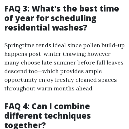
FAQ 3: What's the best time
of year for scheduling
residential washes?
Springtime tends ideal since pollen build-up
happens post-winter thawing; however
many choose late summer before fall leaves
descend too—which provides ample
opportunity enjoy freshly cleaned spaces
throughout warm months ahead!
FAQ 4: Can I combine
different techniques
together?