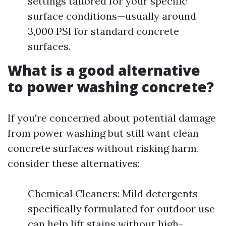
settings tailored for your specific
surface conditions—usually around
3,000 PSI for standard concrete
surfaces.
What is a good alternative
to power washing concrete?
If you're concerned about potential damage
from power washing but still want clean
concrete surfaces without risking harm,
consider these alternatives:
Chemical Cleaners: Mild detergents
specifically formulated for outdoor use
can help lift stains without high-