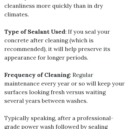
cleanliness more quickly than in dry
climates.
Type of Sealant Used
: If you seal your
concrete after cleaning (which is
recommended), it will help preserve its
appearance for longer periods.
Frequency of Cleaning
: Regular
maintenance every year or so will keep your
surfaces looking fresh versus waiting
several years between washes.
Typically speaking, after a professional-
grade power wash followed by sealing