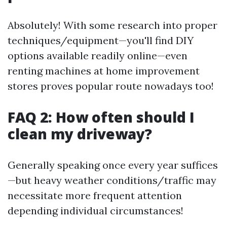
Absolutely! With some research into proper
techniques/equipment—you'll find DIY
options available readily online—even
renting machines at home improvement
stores proves popular route nowadays too!
FAQ 2: How often should I
clean my driveway?
Generally speaking once every year suffices
—but heavy weather conditions/traffic may
necessitate more frequent attention
depending individual circumstances!