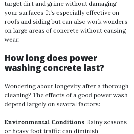
target dirt and grime without damaging
your surfaces. It’s especially effective on
roofs and siding but can also work wonders
on large areas of concrete without causing
wear.
How long does power
washing concrete last?
Wondering about longevity after a thorough
cleaning? The effects of a good power wash
depend largely on several factors:
Environmental Conditions
: Rainy seasons
or heavy foot traffic can diminish