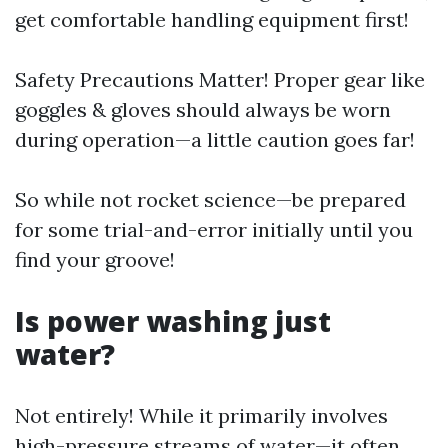
get comfortable handling equipment first!
Safety Precautions Matter! Proper gear like
goggles & gloves should always be worn
during operation—a little caution goes far!
So while not rocket science—be prepared
for some trial-and-error initially until you
find your groove!
Is power washing just
water?
Not entirely! While it primarily involves
high-pressure streams of water—it often