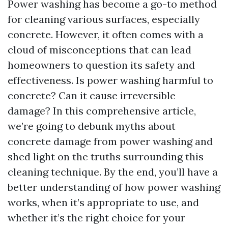
Power washing has become a go-to method
for cleaning various surfaces, especially
concrete. However, it often comes with a
cloud of misconceptions that can lead
homeowners to question its safety and
effectiveness. Is power washing harmful to
concrete? Can it cause irreversible
damage? In this comprehensive article,
we’re going to debunk myths about
concrete damage from power washing and
shed light on the truths surrounding this
cleaning technique. By the end, you’ll have a
better understanding of how power washing
works, when it’s appropriate to use, and
whether it’s the right choice for your