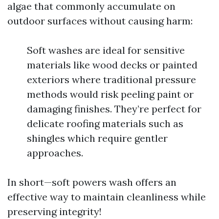
algae that commonly accumulate on
outdoor surfaces without causing harm:
Soft washes are ideal for sensitive
materials like wood decks or painted
exteriors where traditional pressure
methods would risk peeling paint or
damaging finishes. They’re perfect for
delicate roofing materials such as
shingles which require gentler
approaches.
In short—soft powers wash offers an
effective way to maintain cleanliness while
preserving integrity!