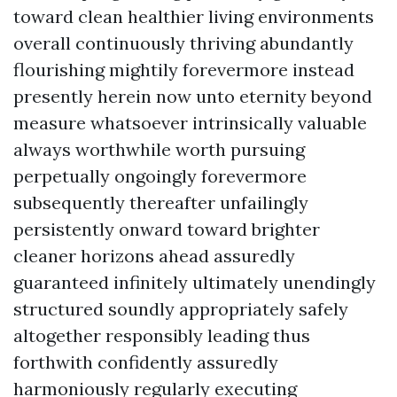
toward clean healthier living environments
overall continuously thriving abundantly
flourishing mightily forevermore instead
presently herein now unto eternity beyond
measure whatsoever intrinsically valuable
always worthwhile worth pursuing
perpetually ongoingly forevermore
subsequently thereafter unfailingly
persistently onward toward brighter
cleaner horizons ahead assuredly
guaranteed infinitely ultimately unendingly
structured soundly appropriately safely
altogether responsibly leading thus
forthwith confidently assuredly
harmoniously regularly executing