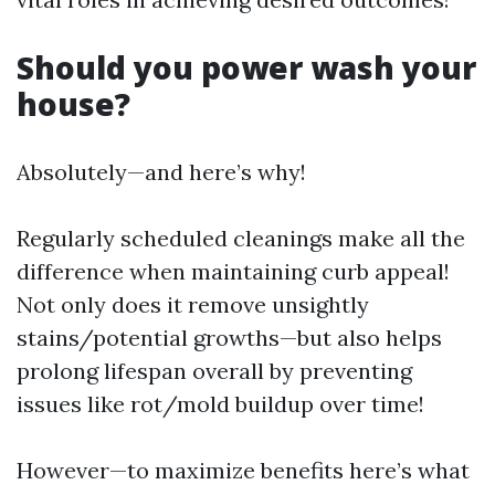
Should you power wash your
house?
Absolutely—and here’s why!
Regularly scheduled cleanings make all the
difference when maintaining curb appeal!
Not only does it remove unsightly
stains/potential growths—but also helps
prolong lifespan overall by preventing
issues like rot/mold buildup over time!
However—to maximize benefits here’s what