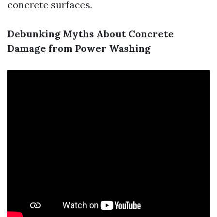
concrete surfaces.
Debunking Myths About Concrete
Damage from Power Washing