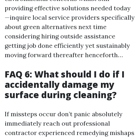
providing effective solutions needed today
—inquire local service providers specifically
about green alternatives next time
considering hiring outside assistance
getting job done efficiently yet sustainably
moving forward thereafter henceforth…
FAQ 6: What should I do if I
accidentally damage my
surface during cleaning?
If missteps occur don’t panic absolutely
immediately reach out professional
contractor experienced remedying mishaps