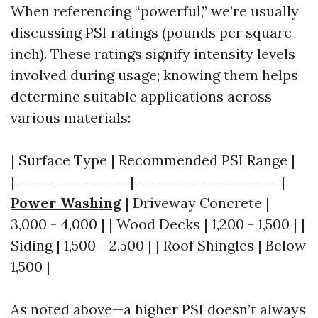
When referencing “powerful,” we’re usually
discussing PSI ratings (pounds per square
inch). These ratings signify intensity levels
involved during usage; knowing them helps
determine suitable applications across
various materials:
| Surface Type | Recommended PSI Range |
|------------------|-----------------------|
Power Washing
| Driveway Concrete |
3,000 - 4,000 | | Wood Decks | 1,200 - 1,500 | |
Siding | 1,500 - 2,500 | | Roof Shingles | Below
1,500 |
As noted above—a higher PSI doesn’t always