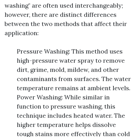
washing" are often used interchangeably;
however, there are distinct differences
between the two methods that affect their
application:
Pressure Washing: This method uses
high-pressure water spray to remove
dirt, grime, mold, mildew, and other
contaminants from surfaces. The water
temperature remains at ambient levels.
Power Washing: While similar in
function to pressure washing, this
technique includes heated water. The
higher temperature helps dissolve
tough stains more effectively than cold