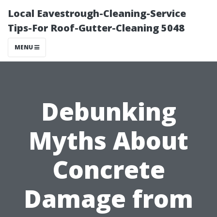
Local Eavestrough-Cleaning-Service
Tips-For Roof-Gutter-Cleaning 5048
MENU
Debunking
Myths About
Concrete
Damage from