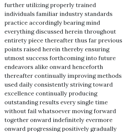
further utilizing properly trained
individuals familiar industry standards
practice accordingly bearing mind
everything discussed herein throughout
entirety piece thereafter thus far previous
points raised herein thereby ensuring
utmost success forthcoming into future
endeavors alike onward henceforth
thereafter continually improving methods
used daily consistently striving toward
excellence continually producing
outstanding results every single time
without fail whatsoever moving forward
together onward indefinitely evermore
onward progressing positively gradually