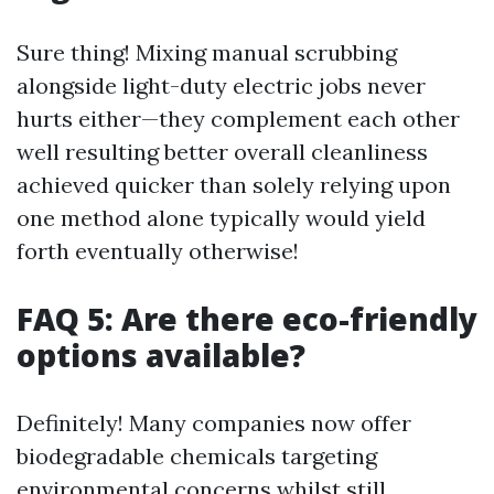
Sure thing! Mixing manual scrubbing
alongside light-duty electric jobs never
hurts either—they complement each other
well resulting better overall cleanliness
achieved quicker than solely relying upon
one method alone typically would yield
forth eventually otherwise!
FAQ 5: Are there eco-friendly
options available?
Definitely! Many companies now offer
biodegradable chemicals targeting
environmental concerns whilst still