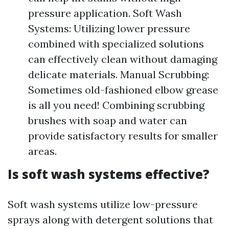
pressure application. Soft Wash
Systems: Utilizing lower pressure
combined with specialized solutions
can effectively clean without damaging
delicate materials. Manual Scrubbing:
Sometimes old-fashioned elbow grease
is all you need! Combining scrubbing
brushes with soap and water can
provide satisfactory results for smaller
areas.
Is soft wash systems effective?
Soft wash systems utilize low-pressure
sprays along with detergent solutions that