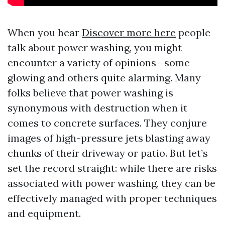
When you hear
Discover more here
people
talk about power washing, you might
encounter a variety of opinions—some
glowing and others quite alarming. Many
folks believe that power washing is
synonymous with destruction when it
comes to concrete surfaces. They conjure
images of high-pressure jets blasting away
chunks of their driveway or patio. But let’s
set the record straight: while there are risks
associated with power washing, they can be
effectively managed with proper techniques
and equipment.