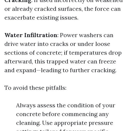
or already cracked surfaces, the force can
exacerbate existing issues.
Water Infiltration
: Power washers can
drive water into cracks or under loose
sections of concrete; if temperatures drop
afterward, this trapped water can freeze
and expand—leading to further cracking.
To avoid these pitfalls:
Always assess the condition of your
concrete before commencing any
cleaning. Use appropriate pressure