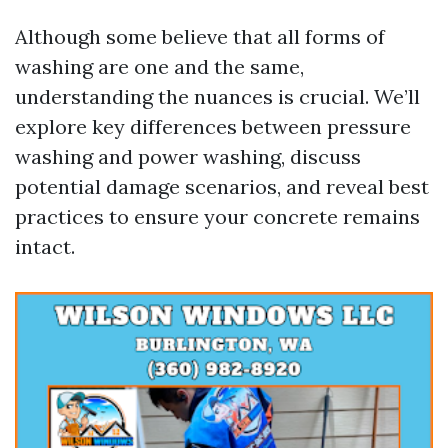
Although some believe that all forms of
washing are one and the same,
understanding the nuances is crucial. We’ll
explore key differences between pressure
washing and power washing, discuss
potential damage scenarios, and reveal best
practices to ensure your concrete remains
intact.