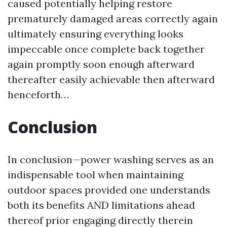
caused potentially helping restore
prematurely damaged areas correctly again
ultimately ensuring everything looks
impeccable once complete back together
again promptly soon enough afterward
thereafter easily achievable then afterward
henceforth…
Conclusion
In conclusion—power washing serves as an
indispensable tool when maintaining
outdoor spaces provided one understands
both its benefits AND limitations ahead
thereof prior engaging directly therein