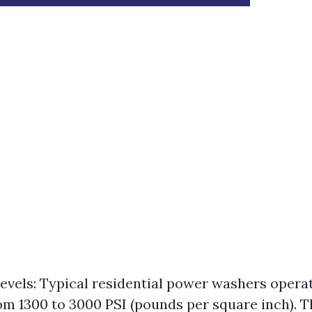
evels: Typical residential power washers opera
om 1300 to 3000 PSI (pounds per square inch). Th