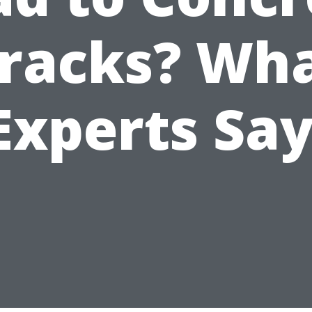
racks? Wh
Experts Say