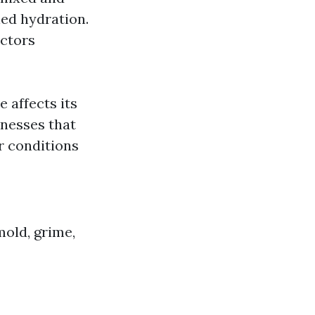
led hydration.
actors
 affects its
nesses that
r conditions
mold, grime,