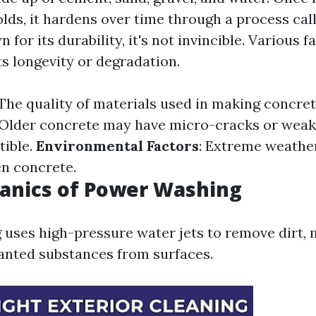
lds, it hardens over time through a process cal
 for its durability, it's not invincible. Various f
ts longevity or degradation.
 The quality of materials used in making concrete
 Older concrete may have micro-cracks or weak
tible.
Environmental Factors
: Extreme weathe
n concrete.
anics of Power Washing
uses high-pressure water jets to remove dirt, 
nted substances from surfaces.