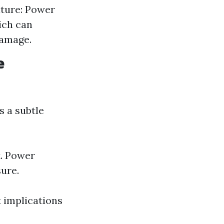
ature: Power
ich can
damage.
e
s a subtle
t. Power
ure.
t implications