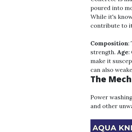
poured into mo
While it's known
contribute to i
Composition
:
strength.
Age
:
make it suscep
can also weake
The Mech
Power washing 
and other unwa