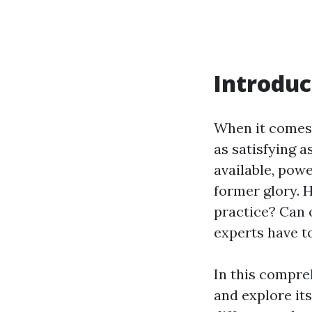
Introduc
When it comes 
as satisfying 
available, powe
former glory. H
practice? Can 
experts have to
In this compre
and explore it