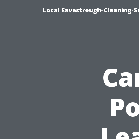
Local Eavestrough-Cleaning-Se
Ca
P
Le