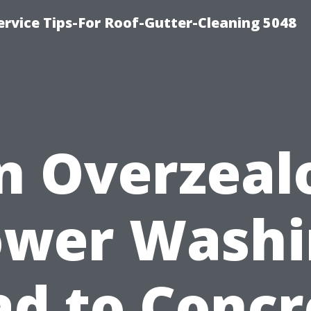
rvice Tips-For Roof-Gutter-Cleaning 5048
n Overzeal
ower Washi
ad to Concr