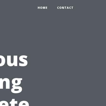
HOME
CONTACT
ous
ng
ete