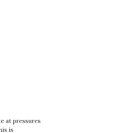
te at pressures
is is