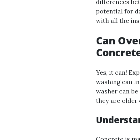
differences be
potential for 
with all the in
Can Ove
Concrete
Yes, it can! E
washing can in
washer can be 
they are older
Understan
Concrete is ma