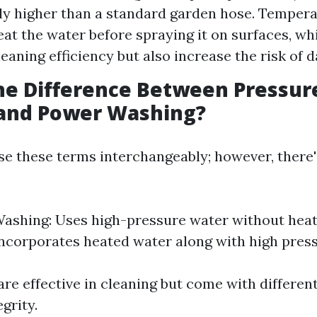
tly higher than a standard garden hose. Temper
at the water before spraying it on surfaces, wh
eaning efficiency but also increase the risk of 
he Difference Between Pressur
and Power Washing?
e these terms interchangeably; however, there'
ashing: Uses high-pressure water without hea
ncorporates heated water along with high press
re effective in cleaning but come with differen
egrity.