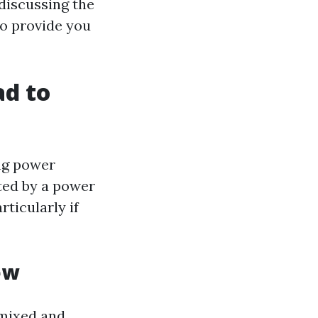
discussing the
to provide you
!
d to
ing power
ted by a power
ticularly if
ew
 mixed and