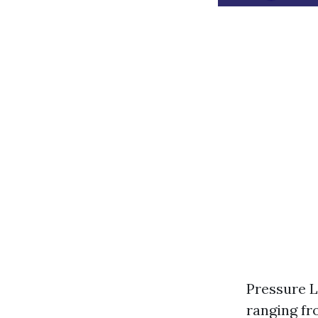
Pressure L
ranging fr