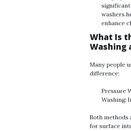
significan
washers he
enhance cl
What Is t
Washing 
Many people us
difference:
Pressure W
Washing: I
Both methods a
for surface int