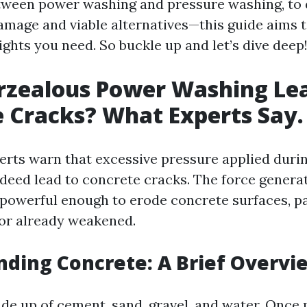
tween power washing and pressure washing, to 
damage and viable alternatives—this guide aims 
sights you need. So buckle up and let’s dive deep
rzealous Power Washing Lea
 Cracks? What Experts Say.
xperts warn that excessive pressure applied dur
deed lead to concrete cracks. The force genera
powerful enough to erode concrete surfaces, par
 or already weakened.
ding Concrete: A Brief Overvi
de up of cement, sand, gravel, and water. Once