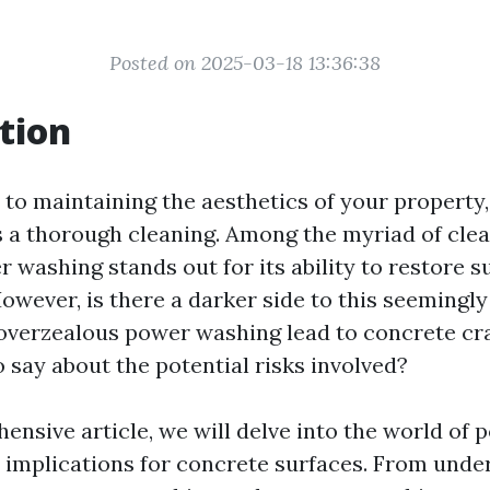
Posted on 2025-03-18 13:36:38
tion
to maintaining the aesthetics of your property,
as a thorough cleaning. Among the myriad of cl
r washing stands out for its ability to restore s
owever, is there a darker side to this seemingl
overzealous power washing lead to concrete c
 say about the potential risks involved?
hensive article, we will delve into the world of
s implications for concrete surfaces. From unde