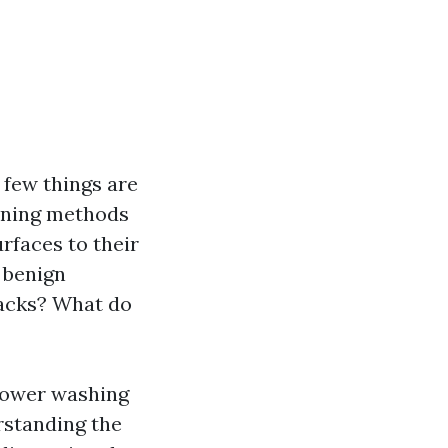
 few things are
eaning methods
urfaces to their
y benign
racks? What do
 power washing
rstanding the