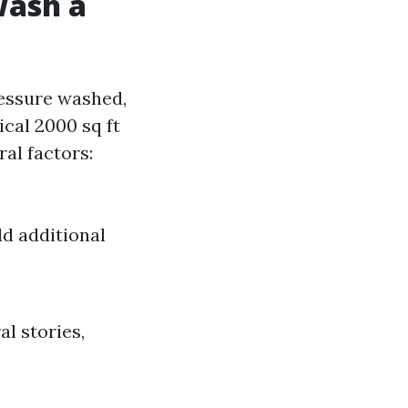
Wash a
ressure washed,
ical 2000 sq ft
al factors:
dd additional
l stories,