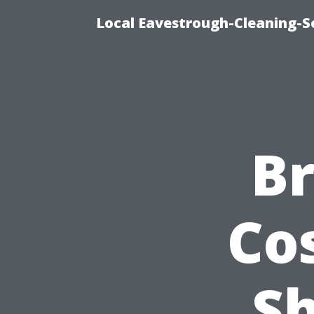
Local Eavestrough-Cleaning-Se
B
Co
S