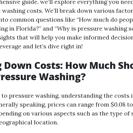
hensive guide, we’ll explore everything you nee
 washing costs. We’ll break down various factor
 into common questions like “How much do peop
ng in Florida?” and “Why is pressure washing s
sights that will help you make informed decision
everage and let’s dive right in!
g Down Costs: How Much Sh
Pressure Washing?
to pressure washing, understanding the costs 
enerally speaking, prices can range from $0.08 to
pending on various aspects such as the type of 
eographical location.