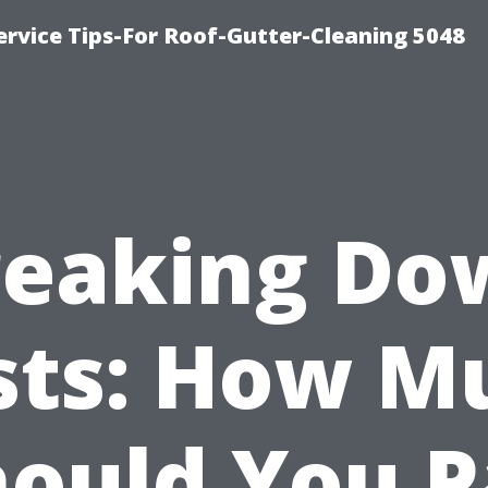
rvice Tips-For Roof-Gutter-Cleaning 5048
reaking Do
sts: How M
hould You P