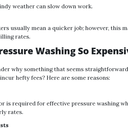
windy weather can slow down work.
rs usually mean a quicker job; however, this m
illing rates.
ressure Washing So Expensi
der why something that seems straightforward 
incur hefty fees? Here are some reasons:
bor is required for effective pressure washing w
ly rates.
sts