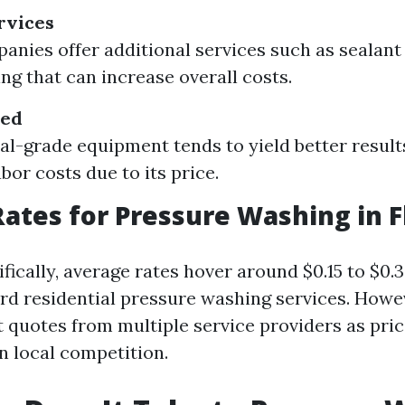
rvices
nies offer additional services such as sealant 
ing that can increase overall costs.
sed
al-grade equipment tends to yield better result
bor costs due to its price.
ates for Pressure Washing in F
ifically, average rates hover around $0.15 to $0.
rd residential pressure washing services. Howeve
t quotes from multiple service providers as pri
n local competition.