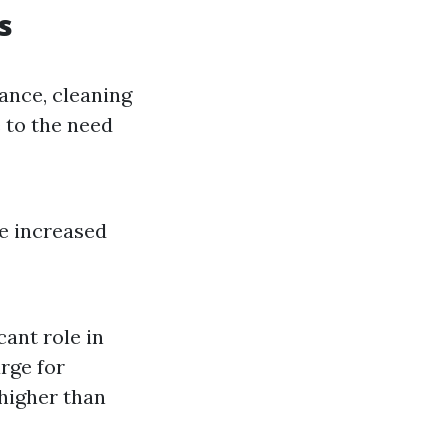
s
tance, cleaning
 to the need
he increased
cant role in
rge for
 higher than