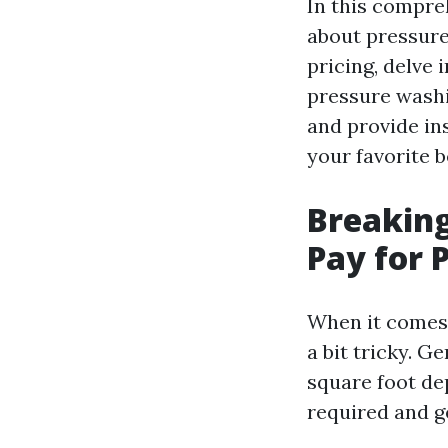
In this compre
about pressure
pricing, delve
pressure washi
and provide in
your favorite b
Breakin
Pay for 
When it comes 
a bit tricky. G
square foot de
required and g