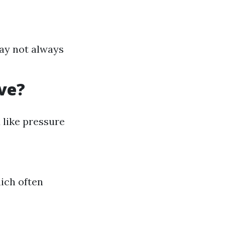
ay not always
ve?
like pressure
hich often