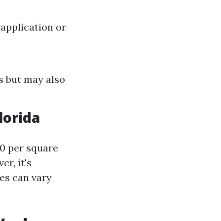
application or
s but may also
lorida
30 per square
r, it's
ces can vary