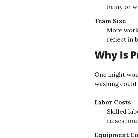
Rainy or 
Team Size
More worke
reflect in b
Why Is P
One might won
washing could 
Labor Costs
Skilled la
raises hour
Equipment Co