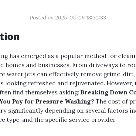
Posted on 2025-05-09 18:50:33
tion
ng has emerged as a popular method for cleani
d homes and businesses. From driveways to roo
e water jets can effectively remove grime, dirt,
es looking refreshed and rejuvenated. However,
ten find themselves asking:
Breaking Down Co
You Pay for Pressure Washing?
The cost of p
ry significantly depending on several factors i
ce type, and the specific service provider.