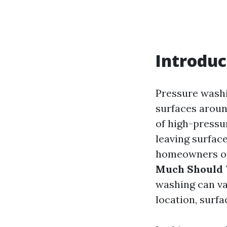
Introduc
Pressure washi
surfaces aroun
of high-pressur
leaving surfac
homeowners of
Much Should 
washing can va
location, surfa