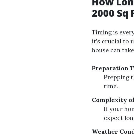
How Long
2000 Sq 
Timing is ever
it’s crucial to
house can take
Preparation 
Prepping t
time.
Complexity of
If your ho
expect lon
Weather Cond