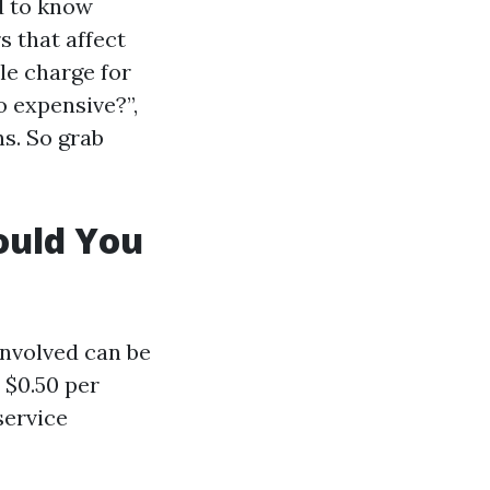
d to know
s that affect
le charge for
o expensive?”,
s. So grab
ould You
involved can be
 $0.50 per
service