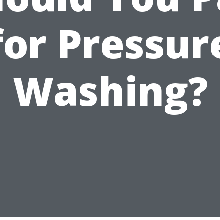
for Pressur
Washing?