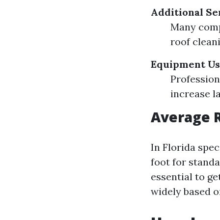
Additional Se
Many compa
roof clean
Equipment U
Profession
increase la
Average R
In Florida spec
foot for standa
essential to ge
widely based o