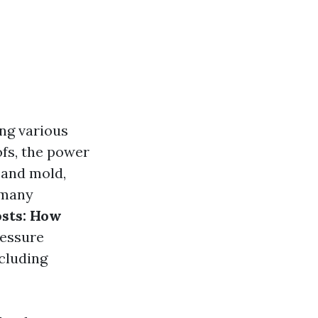
ng various
fs, the power
 and mold,
 many
sts: How
ressure
ncluding