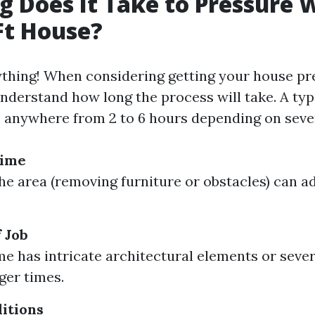
 Does It Take to Pressure 
Ft House?
ything! When considering getting your house p
 understand how long the process will take. A typ
 anywhere from 2 to 6 hours depending on sever
Time
he area (removing furniture or obstacles) can a
 Job
me has intricate architectural elements or severa
ger times.
itions