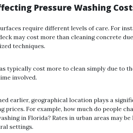
ffecting Pressure Washing Cost
urfaces require different levels of care. For ins
eck may cost more than cleaning concrete due
lized techniques.
as typically cost more to clean simply due to t
time involved.
ed earlier, geographical location plays a signifi
g prices. For example, how much do people cha
ashing in Florida? Rates in urban areas may be
ral settings.