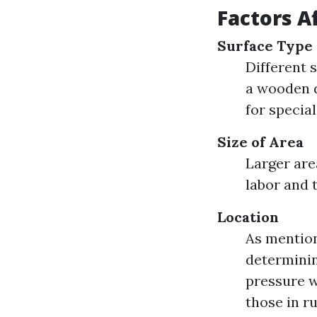
Factors A
Surface Type
Different s
a wooden d
for specia
Size of Area
Larger are
labor and 
Location
As mention
determinin
pressure w
those in ru