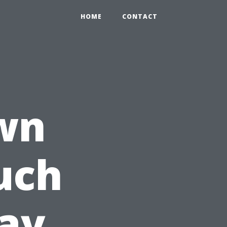
HOME
CONTACT
wn
uch
ay